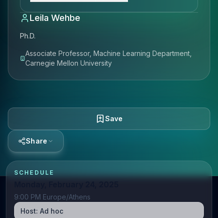
Leila Wehbe
Ph.D.
Associate Professor, Machine Learning Department,
Carnegie Mellon University
Save
Share
SCHEDULE
Monday, February 24, 2025
9:00 PM Europe/Athens
Host:
Ad hoc