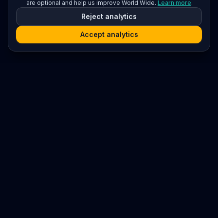
are optional and help us improve World Wide.
Learn more
.
Reject analytics
Accept analytics
Platform
Search
Seminars
Conferences
Resources
Imprint / Legal Notice
Submit Content