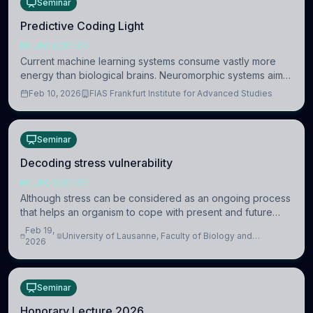
Seminar
Predictive Coding Light
NEUROSCIENCE
Current machine learning systems consume vastly more
energy than biological brains. Neuromorphic systems aim
to overcome this difference by mimicking the brain’s
Feb 10, 2026
FIAS Frankfurt Institute for Advanced Studies
information coding via discrete voltag
Seminar
Decoding stress vulnerability
NEUROSCIENCE
Although stress can be considered as an ongoing process
that helps an organism to cope with present and future
challenges, when it is too intense or uncontrollable, it can
Feb 19,
University of Lausanne, Faculty of Biology and
lead to adverse consequences
2026
Medicine, Department of Biomedical Sciences
Seminar
Honorary Lecture 2026