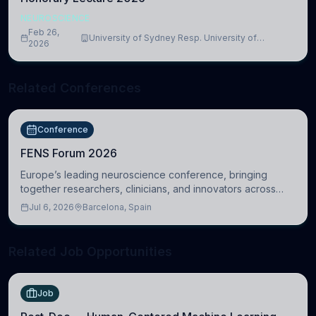
NEUROSCIENCE
Feb 26,
University of Sydney Resp. University of
2026
Cambridge
Related Conferences
Conference
FENS Forum 2026
Europe’s leading neuroscience conference, bringing
together researchers, clinicians, and innovators across
molecular, cellular, systems, cognitive, and clinical
Jul 6, 2026
Barcelona, Spain
neuroscience.
Related Job Opportunities
Job