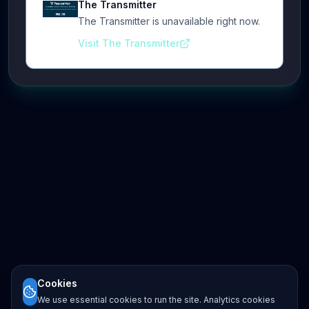
The Transmitter
The Transmitter is unavailable right now.
Visit The Transmitter
Cookies
We use essential cookies to run the site. Analytics cookies