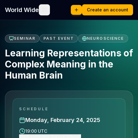
World Wide
Create an account
SEMINAR
PAST EVENT
NEUROSCIENCE
Learning Representations of
Complex Meaning in the
Human Brain
SCHEDULE
Monday, February 24, 2025
19:00 UTC
Show event time (Europe/Athens)