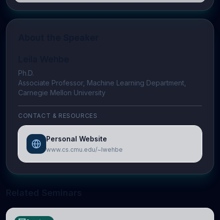
About the Speaker
Leila Wehbe
Ph.D.
Associate Professor, Machine Learning Department,
Carnegie Mellon University
CONTACT & RESOURCES
Personal Website
www.cs.cmu.edu/~lwehbe
Related Seminars