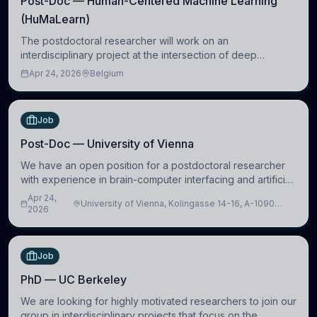
Post-Doc — Human-Centered Machine Learning
(HuMaLearn)
The postdoctoral researcher will work on an
interdisciplinary project at the intersection of deep
learning and comparative politics. The candidate will work
Apr 24, 2026
Belgium
in the Human-Centered Machine Learning (HuM
Job
Post-Doc — University of Vienna
We have an open position for a postdoctoral researcher
with experience in brain-computer interfacing and artificial
intelligence to further advance our new class of Brain-
Apr 24,
University of Vienna, Kolingasse 14-16, A-1090
Artificial Intelligence (BAI)
2026
Wien, Austria
Job
PhD — UC Berkeley
We are looking for highly motivated researchers to join our
group in interdisciplinary projects that focus on the