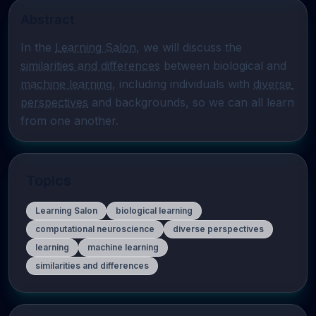
Abstract
In the 
Learning Salon
, we will discuss the 
similarities and differences
 between biological and 
machine learning
, including individuals with 
diverse 
perspectives
 and backgrounds, so we can all learn 
from one another.
Topics
Learning Salon
biological learning
computational neuroscience
diverse perspectives
learning
machine learning
similarities and differences