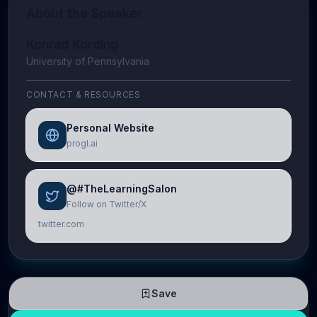
About the Speaker
Konrad Kording
University of Pennsylvania
CONTACT & RESOURCES
Personal Website
progl.ai
@#TheLearningSalon
Follow on Twitter/X
twitter.com
Save