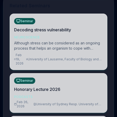
Related Seminars
Seminar
Decoding stress vulnerability
NEUROSCIENCE
Although stress can be considered as an ongoing
process that helps an organism to cope with
present and future challenges, when it is too
Feb
intense or uncontrollable, it can lead to adverse
19,
University of Lausanne, Faculty of Biology and
2026
Medicine, Department of Biomedical Sciences
consequences
Seminar
Honorary Lecture 2026
PODCASTS
Feb 26,
University of Sydney Resp. University of
2026
Cambridge