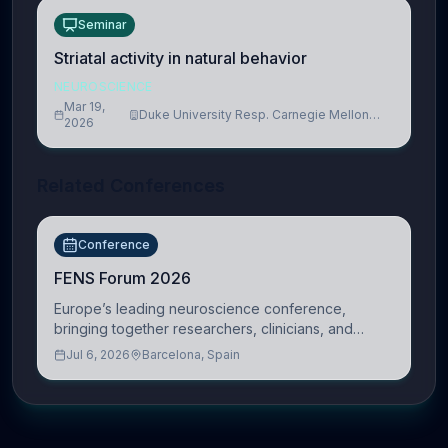
Seminar
Striatal activity in natural behavior
NEUROSCIENCE
Mar 19,
Duke University Resp. Carnegie Mellon
2026
University
Related Conferences
Conference
FENS Forum 2026
Europe’s leading neuroscience conference,
bringing together researchers, clinicians, and
innovators across molecular, cellular, systems,
Jul 6, 2026
Barcelona, Spain
cognitive, and clinical neuroscience.