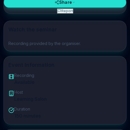
Share
Report
Watch the seminar
Play video
Recording provided by the organiser.
Event Information
Recording
Available
Host
Learning Salon
Duration
150
minutes