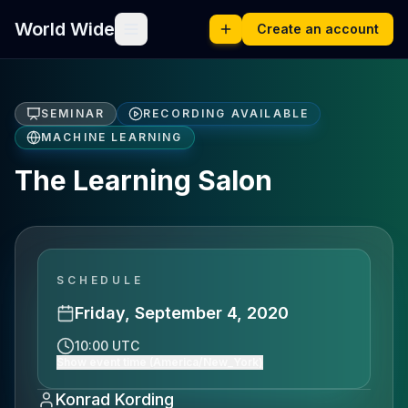
World Wide
Create an account
SEMINAR
RECORDING AVAILABLE
MACHINE LEARNING
The Learning Salon
SCHEDULE
Friday, September 4, 2020
10:00 UTC
Show event time (America/New_York)
Konrad Kording