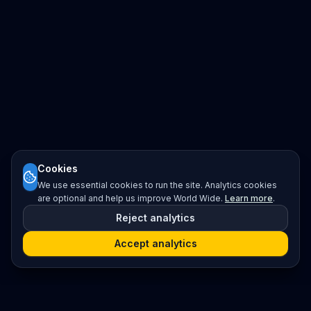
Cookies
We use essential cookies to run the site. Analytics cookies
are optional and help us improve World Wide.
Learn more
.
Reject analytics
Accept analytics