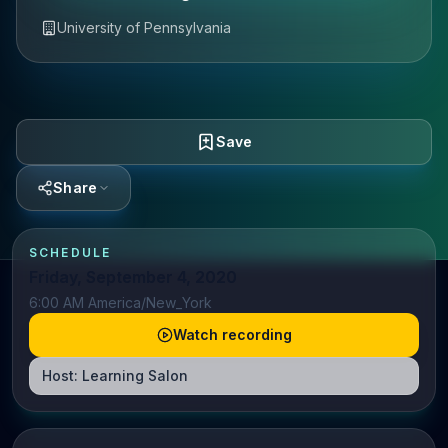
University of Pennsylvania
Save
Share
SCHEDULE
Friday, September 4, 2020
6:00 AM America/New_York
Watch recording
Host:
Learning Salon