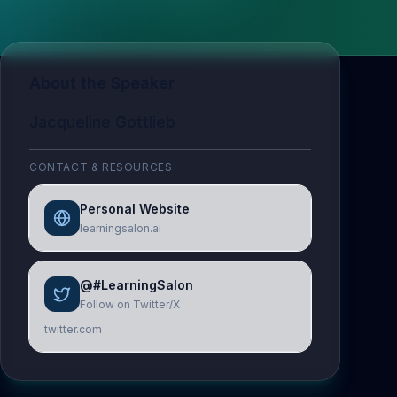
About the Speaker
Jacqueline Gottlieb
CONTACT & RESOURCES
Personal Website
learningsalon.ai
@#LearningSalon
Follow on Twitter/X
twitter.com