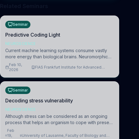
Related Seminars
Seminar
Predictive Coding Light
NEUROSCIENCE
Current machine learning systems consume vastly
more energy than biological brains. Neuromorphic
systems aim to overcome this difference by
Feb 10,
FIAS Frankfurt Institute for Advanced
mimicking the brain’s information coding via discrete
2026
Studies
voltag
Seminar
Decoding stress vulnerability
NEUROSCIENCE
Although stress can be considered as an ongoing
process that helps an organism to cope with present
and future challenges, when it is too intense or
Feb
uncontrollable, it can lead to adverse consequences
19,
University of Lausanne, Faculty of Biology and