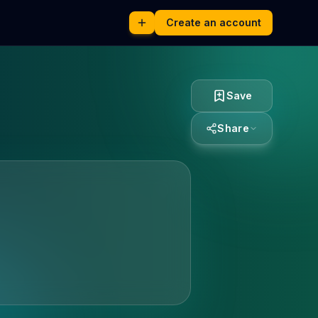
Create an account
Save
Share