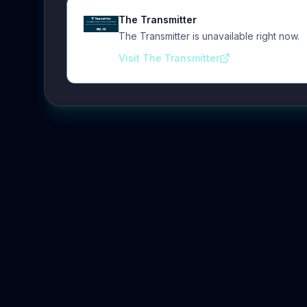
The Transmitter
The Transmitter is unavailable right now.
Visit The Transmitter