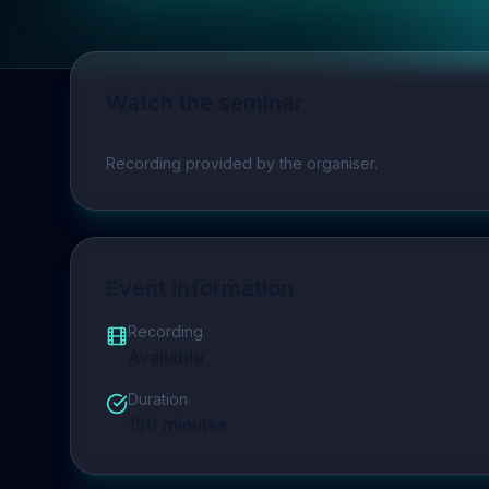
Watch the seminar
Play video
Recording provided by the organiser.
Event Information
Recording
Available
Duration
150
minutes