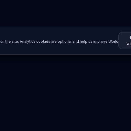
un the site. Analytics cookies are optional and help us improve World
a
Resources
Imprint / Legal Notice
Submit Content