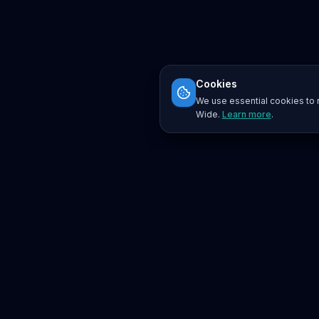
Cookies
We use essential cookies to r
Wide.
Learn more
.
Platform
Search
Seminars
Conferences