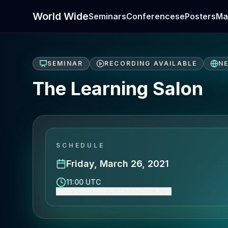
World Wide
Seminars
Conferences
ePosters
Ma
SEMINAR
RECORDING AVAILABLE
N
The Learning Salon
SCHEDULE
Friday, March 26, 2021
11:00 UTC
Show event time (America/New_York)