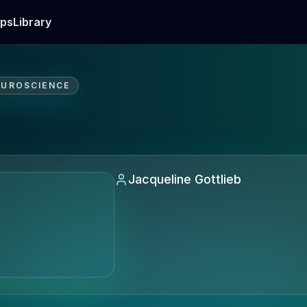
ps
Library
EUROSCIENCE
Jacqueline Gottlieb