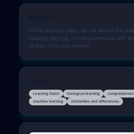
Abstract
In the 
Learning Salon
, we will discuss the 
simi
machine learning
, including individuals with 
di
all learn from one another.
Topics
Learning Salon
biological learning
computational
machine learning
similarities and differences