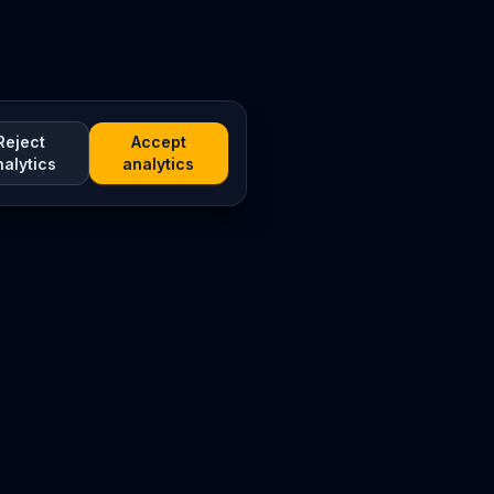
Reject
Accept
nalytics
analytics