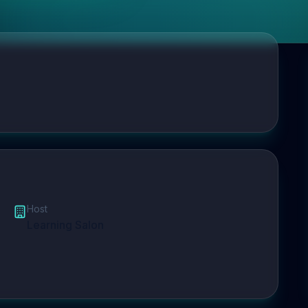
Host
Learning Salon