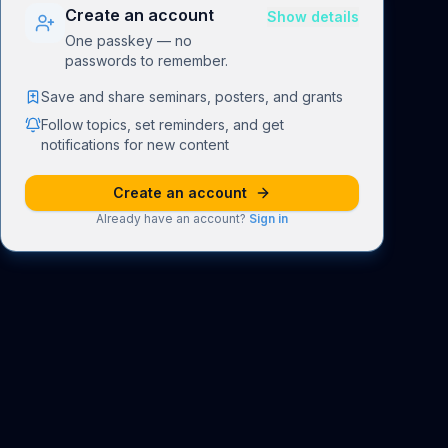
Create an account
Show details
One passkey — no
passwords to remember.
Save and share seminars, posters, and grants
Follow topics, set reminders, and get
notifications for new content
Create an account
Already have an account?
Sign in