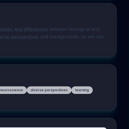
larities and differences
 between biological and 
verse perspectives
 and backgrounds, so we can 
 neuroscience
diverse perspectives
learning