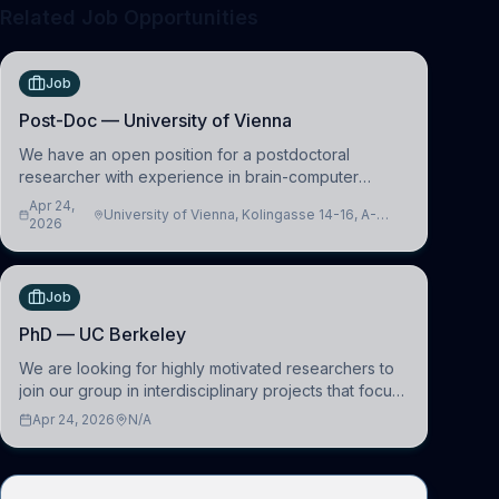
Related Job Opportunities
Job
Post-Doc — University of Vienna
We have an open position for a postdoctoral
researcher with experience in brain-computer
interfacing and artificial intelligence to further
Apr 24,
University of Vienna, Kolingasse 14-16, A-
advance our new class of Brain-Artificial Intelligence
2026
1090 Wien, Austria
(BAI)
Job
PhD — UC Berkeley
We are looking for highly motivated researchers to
join our group in interdisciplinary projects that focus
on the development of computational models to
Apr 24, 2026
N/A
understand how linguistic information is repres