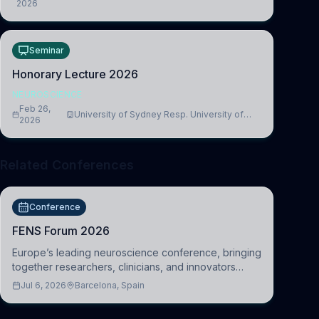
2026
Medicine, Department of Biomedical Sciences
Seminar
Honorary Lecture 2026
NEUROSCIENCE
Feb 26,
University of Sydney Resp. University of
2026
Cambridge
Related Conferences
Conference
FENS Forum 2026
Europe’s leading neuroscience conference, bringing
together researchers, clinicians, and innovators
across molecular, cellular, systems, cognitive, and
Jul 6, 2026
Barcelona, Spain
clinical neuroscience.