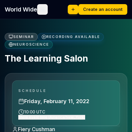
World Wide
Create an account
SEMINAR
RECORDING AVAILABLE
NEUROSCIENCE
The Learning Salon
SCHEDULE
Friday, February 11, 2022
10:00 UTC
Show event time (America/New_York)
Fiery Cushman