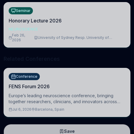
Seminar
Honorary Lecture 2026
NEUROSCIENCE
Feb 26,
University of Sydney Resp. University of
2026
Cambridge
Related Conferences
Conference
FENS Forum 2026
Europe’s leading neuroscience conference, bringing
together researchers, clinicians, and innovators across
molecular, cellular, systems, cognitive, and clinical
Jul 6, 2026
Barcelona, Spain
neuroscience.
Save