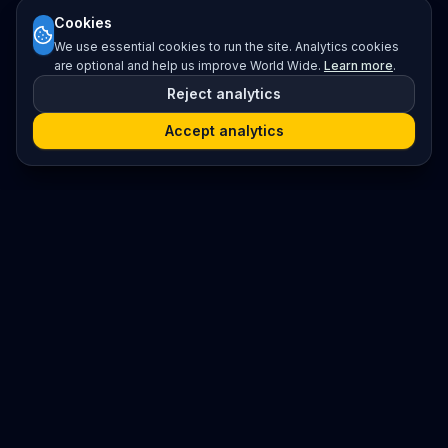
Cookies
We use essential cookies to run the site. Analytics cookies
are optional and help us improve World Wide.
Learn more
.
Reject analytics
Accept analytics
Platform
Search
Seminars
Conferences
Resources
Imprint / Legal Notice
Submit Content