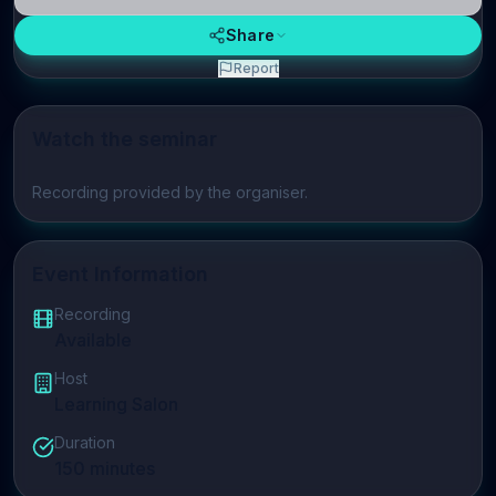
Share
Report
Watch the seminar
Play video
Recording provided by the organiser.
Event Information
Recording
Available
Host
Learning Salon
Duration
150
minutes