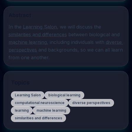
Abstract
In the 
Learning Salon
, we will discuss the 
similarities and differences
 between biological and 
machine learning
, including individuals with 
diverse 
perspectives
 and backgrounds, so we can all learn 
from one another.
Topics
Learning Salon
biological learning
computational neuroscience
diverse perspectives
learning
machine learning
similarities and differences