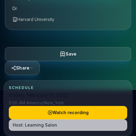
Dr.
Harvard University
Save
Share
SCHEDULE
Friday, February 11, 2022
5:00 AM America/New_York
Watch recording
Host:
Learning Salon