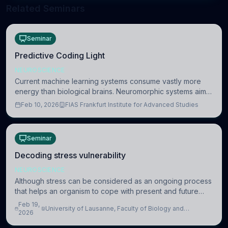
Related Seminars
Seminar
Predictive Coding Light
NEUROSCIENCE
Current machine learning systems consume vastly more
energy than biological brains. Neuromorphic systems aim
to overcome this difference by mimicking the brain’s
Feb 10, 2026
FIAS Frankfurt Institute for Advanced Studies
information coding via discrete voltag
Seminar
Decoding stress vulnerability
NEUROSCIENCE
Although stress can be considered as an ongoing process
that helps an organism to cope with present and future
challenges, when it is too intense or uncontrollable, it can
Feb 19,
University of Lausanne, Faculty of Biology and
lead to adverse consequences
2026
Medicine, Department of Biomedical Sciences