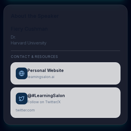
About the Speaker
Fiery Cushman
Dr.
Harvard University
CONTACT & RESOURCES
Personal Website
learningsalon.ai
@#LearningSalon
Follow on Twitter/X
twitter.com