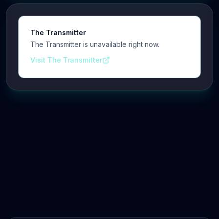
The Transmitter
The Transmitter is unavailable right now.
Visit The Transmitter