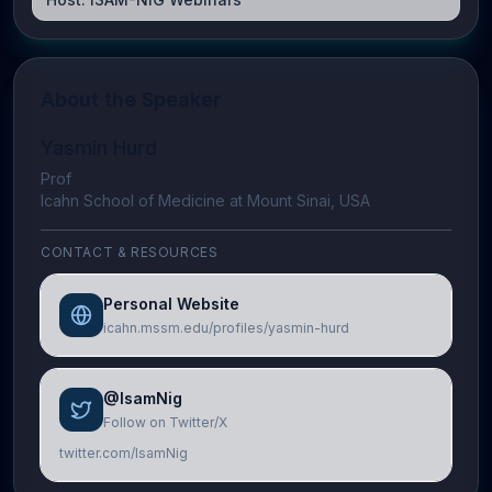
About the Speaker
Yasmin Hurd
Prof
Icahn School of Medicine at Mount Sinai, USA
CONTACT & RESOURCES
Personal Website
icahn.mssm.edu/profiles/yasmin-hurd
@IsamNig
Follow on Twitter/X
twitter.com/IsamNig