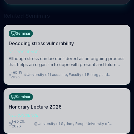
Related Seminars
Seminar
Decoding stress vulnerability
NEUROSCIENCE
Although stress can be considered as an ongoing process
that helps an organism to cope with present and future
challenges, when it is too intense or uncontrollable, it can
Feb 19,
University of Lausanne, Faculty of Biology and
lead to adverse consequences
2026
Medicine, Department of Biomedical Sciences
Seminar
Honorary Lecture 2026
NEUROSCIENCE
Feb 26,
University of Sydney Resp. University of
2026
Cambridge