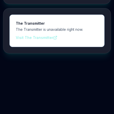
The Transmitter
The Transmitter is unavailable right now.
Visit The Transmitter