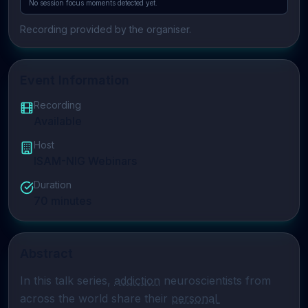
No session focus moments detected yet.
Recording provided by the organiser.
Event Information
Recording
Available
Host
ISAM-NIG Webinars
Duration
70
minutes
Abstract
In this talk series, 
addiction
 neuroscientists from 
across the world share their 
personal 