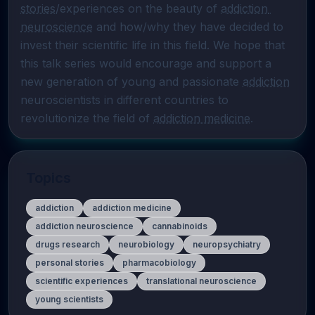
stories
/experiences on the beauty of 
addiction 
neuroscience
 and how/why they have decided to 
invest their scientific life in this field. We hope that 
this talk series would encourage and support a 
new generation of young and passionate 
addiction
neuroscientists in different countries to 
revolutionize the field of 
addiction medicine
.
Topics
addiction
addiction medicine
addiction neuroscience
cannabinoids
drugs research
neurobiology
neuropsychiatry
personal stories
pharmacobiology
scientific experiences
translational neuroscience
young scientists