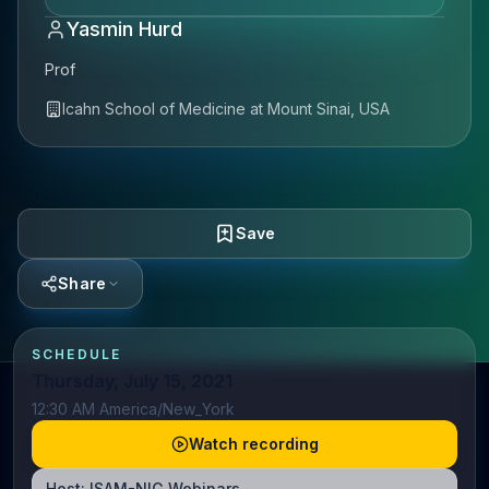
Yasmin Hurd
Prof
Icahn School of Medicine at Mount Sinai, USA
Save
Share
SCHEDULE
Thursday, July 15, 2021
12:30 AM America/New_York
Watch recording
Host:
ISAM-NIG Webinars