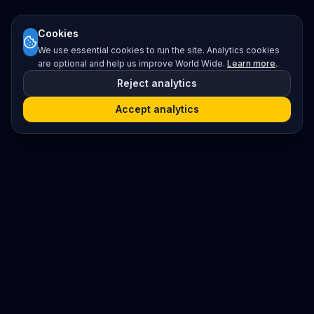
Cookies
We use essential cookies to run the site. Analytics cookies
are optional and help us improve World Wide.
Learn more
.
Reject analytics
Accept analytics
Platform
Search
Seminars
Conferences
Resources
Imprint / Legal Notice