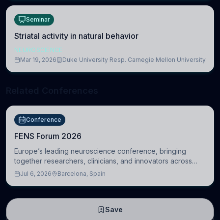
Seminar
Striatal activity in natural behavior
NEUROSCIENCE
Mar 19, 2026
Duke University Resp. Carnegie Mellon University
Related Conferences
Conference
FENS Forum 2026
Europe’s leading neuroscience conference, bringing
together researchers, clinicians, and innovators across
molecular, cellular, systems, cognitive, and clinical
Jul 6, 2026
Barcelona, Spain
neuroscience.
Save