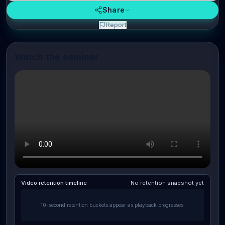
Share
Report
Watch the seminar
Video retention timeline
No retention snapshot yet
10-second retention buckets appear as playback progresses.