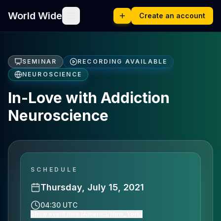
World Wide
Create an account
SEMINAR
RECORDING AVAILABLE
NEUROSCIENCE
In-Love with Addiction
Neuroscience
SCHEDULE
Thursday, July 15, 2021
04:30 UTC
Show event time (America/New_York)