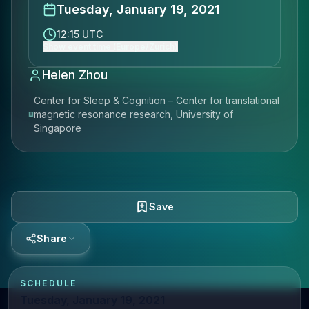
Tuesday, January 19, 2021
12:15 UTC
Show event time (Europe/Zurich)
Helen Zhou
Center for Sleep & Cognition – Center for translational
magnetic resonance research, University of
Singapore
Save
Share
SCHEDULE
Tuesday, January 19, 2021