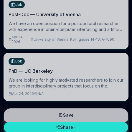
Job
Post-Doc — University of Vienna
We have an open position for a postdoctoral researcher
with experience in brain-computer interfacing and artificial
intelligence to further advance our new class of Brain-
Apr 24,
University of Vienna, Kolingasse 14-16, A-1090
Artificial Intelligence (BAI)
2026
Wien, Austria
Job
PhD — UC Berkeley
We are looking for highly motivated researchers to join our
group in interdisciplinary projects that focus on the
development of computational models to understand how
Apr 24, 2026
N/A
linguistic information is repres
Save
Share