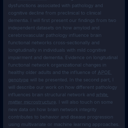
dysfunctions associated with pathology and 
cognitive decline from preclinical to clinical 
dementia. I will first present our findings from two 
independent datasets on how amyloid and 
cerebrovascular pathology influence brain 
functional networks cross-sectionally and 
longitudinally in individuals with mild cognitive 
impairment and dementia. Evidence on longitudinal 
functional network organizational changes in 
healthy older adults and the influence of 
APOE 
genotype
 will be presented. In the second part, I 
will describe our work on how different pathology 
influences brain structural network and 
white 
matter microstructure
. I will also touch on some 
new data on how brain network integrity 
contributes to behavior and disease progression 
using multivariate or machine learning approaches. 