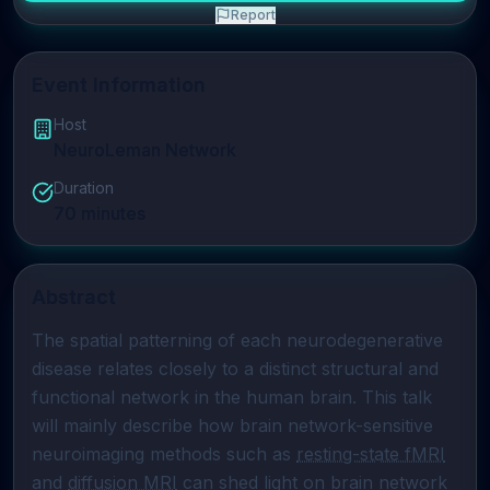
Report
Event Information
Host
NeuroLeman Network
Duration
70
minutes
Abstract
The spatial patterning of each neurodegenerative 
disease relates closely to a distinct structural and 
functional network in the human brain. This talk 
will mainly describe how brain network-sensitive 
neuroimaging methods such as 
resting-state fMRI
and 
diffusion MRI
 can shed light on brain network 