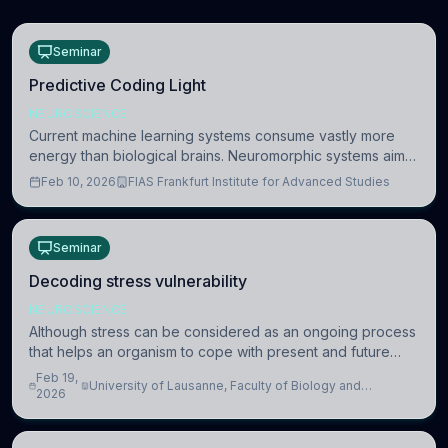
Seminar
Predictive Coding Light
NEUROSCIENCE
Current machine learning systems consume vastly more
energy than biological brains. Neuromorphic systems aim
to overcome this difference by mimicking the brain’s
Feb 10, 2026
FIAS Frankfurt Institute for Advanced Studies
information coding via discrete voltag
Seminar
Decoding stress vulnerability
NEUROSCIENCE
Although stress can be considered as an ongoing process
that helps an organism to cope with present and future
challenges, when it is too intense or uncontrollable, it can
Feb 19,
University of Lausanne, Faculty of Biology and
lead to adverse consequences
2026
Medicine, Department of Biomedical Sciences