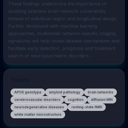
These findings underscore the importance of 
studying selective brain network vulnerability 
instead of individual region and longitudinal design. 
Further developed with machine learning 
approaches, multimodal network-specific imaging 
signatures will help reveal disease mechanisms and 
facilitate early detection, prognosis and treatment 
search of neuropsychiatric disorders.
Topics
APOE genotype
amyloid pathology
brain networks
cerebrovascular disorders
cognition
diffusion MRI
neurodegenerative diseases
resting-state fMRI
white matter microstructure