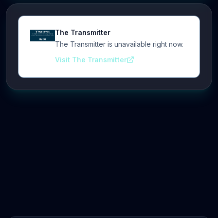
The Transmitter
The Transmitter is unavailable right now.
Visit The Transmitter