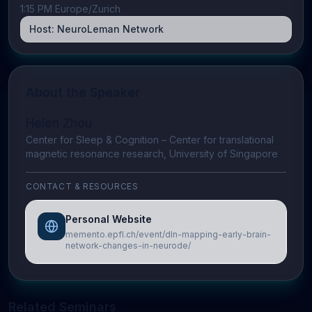
1:15 PM Europe/Zurich
Host:
NeuroLeman Network
About the Speaker
Helen Zhou
Center for Sleep & Cognition – Center for translational
magnetic resonance research, University of Singapore
CONTACT & RESOURCES
Personal Website
memento.epfl.ch/event/dln-mapping-early-brain-
network-changes-in-neurode/
Related Seminars