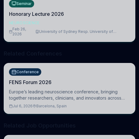
Seminar
Honorary Lecture 2026
NEUROSCIENCE
Feb 26,
University of Sydney Resp. University of
2026
Cambridge
Related Conferences
Conference
FENS Forum 2026
Europe’s leading neuroscience conference, bringing
together researchers, clinicians, and innovators across
molecular, cellular, systems, cognitive, and clinical
Jul 6, 2026
Barcelona, Spain
neuroscience.
Related Job Opportunities