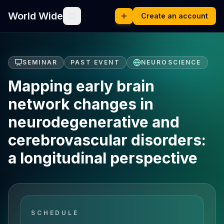
World Wide
Create an account
SEMINAR
PAST EVENT
NEUROSCIENCE
Mapping early brain
network changes in
neurodegenerative and
cerebrovascular disorders:
a longitudinal perspective
SCHEDULE