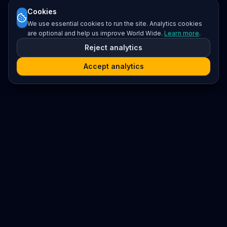
Cookies
We use essential cookies to run the site. Analytics cookies
are optional and help us improve World Wide.
Learn more
.
Reject analytics
Accept analytics
Platform
Search
Seminars
Conferences
Resources
Imprint / Legal Notice
Submit Content