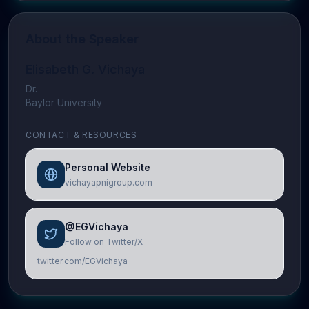
About the Speaker
Elisabeth G. Vichaya
Dr.
Baylor University
CONTACT & RESOURCES
Personal Website
vichayapnigroup.com
@EGVichaya
Follow on Twitter/X
twitter.com/EGVichaya