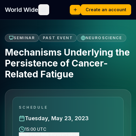
World Wide
Create an account
SEMINAR
PAST EVENT
NEUROSCIENCE
Mechanisms Underlying the
Persistence of Cancer-
Related Fatigue
SCHEDULE
Tuesday, May 23, 2023
15:00 UTC
Show event time (Europe/Lisbon)