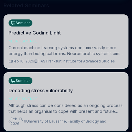
Related Seminars
Seminar
Predictive Coding Light
NEUROSCIENCE
Current machine learning systems consume vastly more
energy than biological brains. Neuromorphic systems aim
to overcome this difference by mimicking the brain’s
Feb 10, 2026
FIAS Frankfurt Institute for Advanced Studies
information coding via discrete voltag
Seminar
Decoding stress vulnerability
NEUROSCIENCE
Although stress can be considered as an ongoing process
that helps an organism to cope with present and future
challenges, when it is too intense or uncontrollable, it can
Feb 19,
University of Lausanne, Faculty of Biology and
lead to adverse consequences
2026
Medicine, Department of Biomedical Sciences