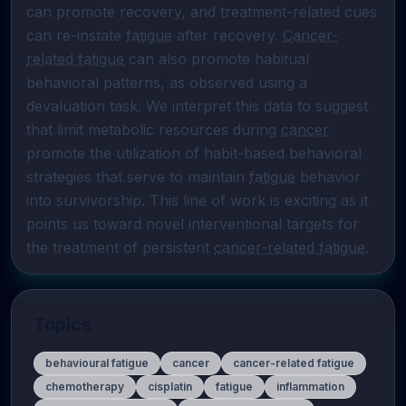
can promote recovery, and treatment-related cues 
can re-instate 
fatigue
 after recovery. 
Cancer-
related fatigue
 can also promote habitual 
behavioral patterns, as observed using a 
devaluation task. We interpret this data to suggest 
that limit metabolic resources during 
cancer
promote the utilization of habit-based behavioral 
strategies that serve to maintain 
fatigue
 behavior 
into survivorship. This line of work is exciting as it 
points us toward novel interventional targets for 
the treatment of persistent 
cancer-related fatigue
.
Topics
behavioural fatigue
cancer
cancer-related fatigue
chemotherapy
cisplatin
fatigue
inflammation