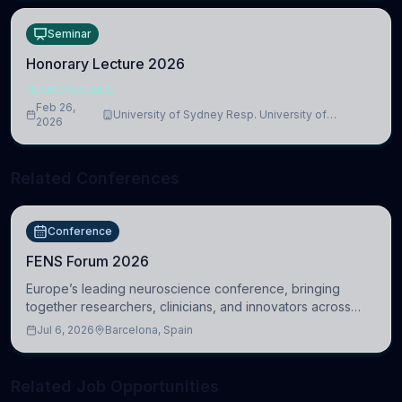
Seminar
Honorary Lecture 2026
NEUROSCIENCE
Feb 26,
University of Sydney Resp. University of
2026
Cambridge
Related Conferences
Conference
FENS Forum 2026
Europe’s leading neuroscience conference, bringing
together researchers, clinicians, and innovators across
molecular, cellular, systems, cognitive, and clinical
Jul 6, 2026
Barcelona, Spain
neuroscience.
Related Job Opportunities