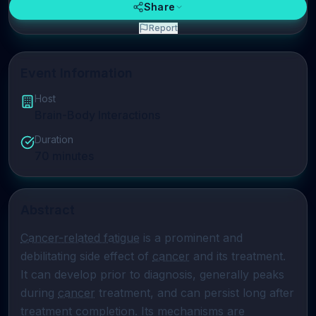
Share
Report
Event Information
Host
Brain-Body Interactions
Duration
70
minutes
Abstract
Cancer-related fatigue
 is a prominent and 
debilitating side effect of 
cancer
 and its treatment. 
It can develop prior to diagnosis, generally peaks 
during 
cancer
 treatment, and can persist long after 
treatment completion. Its mechanisms are 