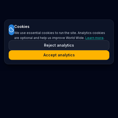
Cookies
We use essential cookies to run the site. Analytics cookies
are optional and help us improve World Wide.
Learn more
.
Reject analytics
Accept analytics
Platform
Search
Seminars
Conferences