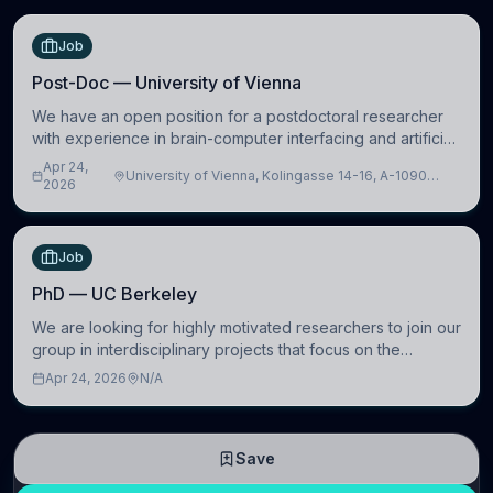
Job
Post-Doc — University of Vienna
We have an open position for a postdoctoral researcher
with experience in brain-computer interfacing and artificial
intelligence to further advance our new class of Brain-
Apr 24,
University of Vienna, Kolingasse 14-16, A-1090
Artificial Intelligence (BAI)
2026
Wien, Austria
Job
PhD — UC Berkeley
We are looking for highly motivated researchers to join our
group in interdisciplinary projects that focus on the
development of computational models to understand how
Apr 24, 2026
N/A
linguistic information is repres
Save