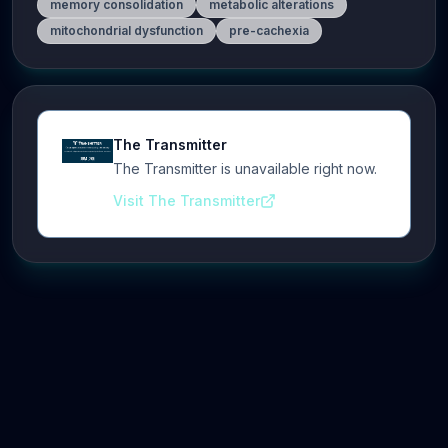
memory consolidation
metabolic alterations
mitochondrial dysfunction
pre-cachexia
The Transmitter
The Transmitter is unavailable right now.
Visit The Transmitter