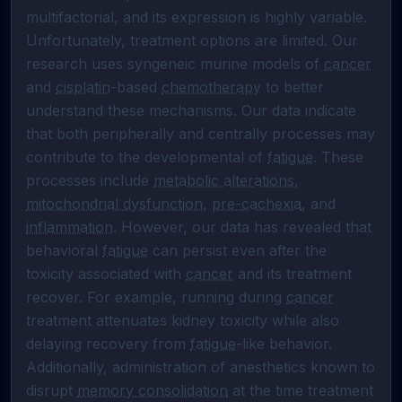
multifactorial, and its expression is highly variable. 
Unfortunately, treatment options are limited. Our 
research uses syngeneic murine models of 
cancer
and 
cisplatin
-based 
chemotherapy
 to better 
understand these mechanisms. Our data indicate 
that both peripherally and centrally processes may 
contribute to the developmental of 
fatigue
. These 
processes include 
metabolic alterations
, 
mitochondrial dysfunction
, 
pre-cachexia
, and 
inflammation
. However, our data has revealed that 
behavioral 
fatigue
 can persist even after the 
toxicity associated with 
cancer
 and its treatment 
recover. For example, running during 
cancer
treatment attenuates kidney toxicity while also 
delaying recovery from 
fatigue
-like behavior. 
Additionally, administration of anesthetics known to 
disrupt 
memory consolidation
 at the time treatment 