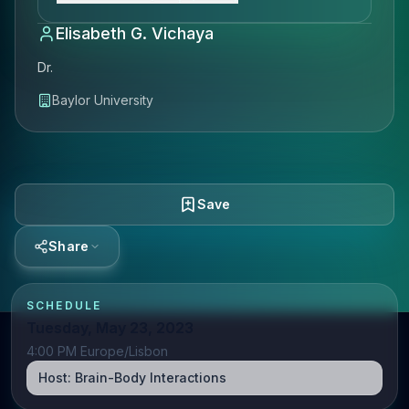
Elisabeth G. Vichaya
Dr.
Baylor University
Save
Share
SCHEDULE
Tuesday, May 23, 2023
4:00 PM Europe/Lisbon
Host:
Brain-Body Interactions