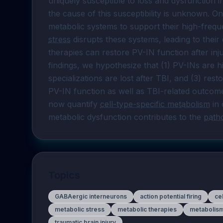
uniquely susceptible to loss and dysfunction i
the cause of this susceptibility is unknown. On
metabolic systems to support their high-frequ
stress
 disrupts these systems, leading to their
therapies can restore PV-IN function after inju
findings, we hypothesize that (1) PV-INs are hi
specializations are lost after TBI, and (3) res
PV-IN function as well as TBI-related outcome
now quantify 
cell-type-specific metabolism
 in
metabolic dysfunction contributes to the 
path
Topics
GABAergic interneurons
action potential firing
ce
metabolic stress
metabolic therapies
metabolis
traumatic brain injury