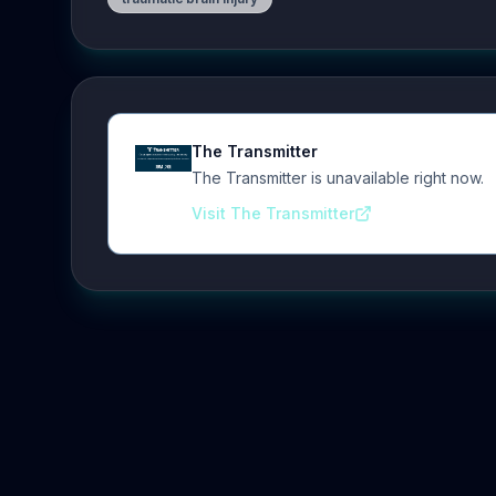
The Transmitter
The Transmitter is unavailable right now.
Visit The Transmitter