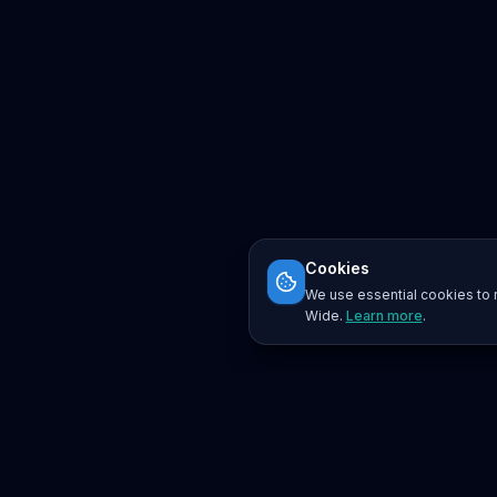
Cookies
We use essential cookies to r
Wide.
Learn more
.
Platform
Search