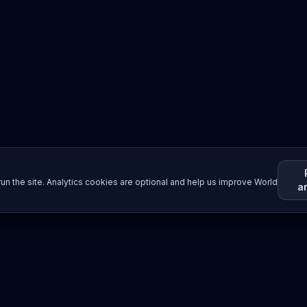
un the site. Analytics cookies are optional and help us improve World
a
Resources
Imprint / Legal Notice