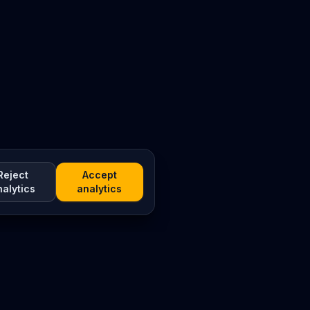
Reject
Accept
nalytics
analytics