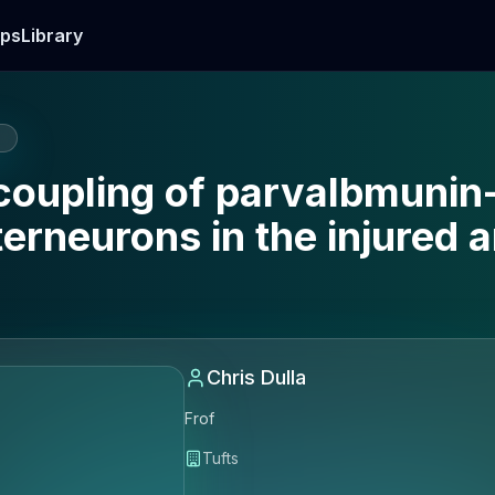
ps
Library
E
coupling of parvalbmunin
terneurons in the injured 
Chris Dulla
Frof
Tufts