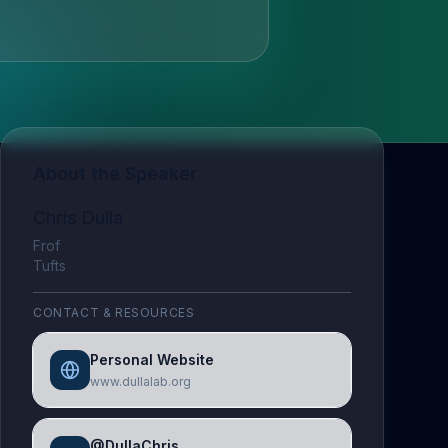
About the Speaker
Chris Dulla
Frof
Tufts
CONTACT & RESOURCES
Personal Website
www.dullalab.org
@DullaChris