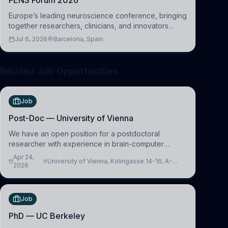
FENS Forum 2026
Europe’s leading neuroscience conference, bringing
together researchers, clinicians, and innovators
across molecular, cellular, systems, cognitive, and
Jul 6, 2026
Barcelona, Spain
clinical neuroscience.
Related Job Opportunities
Job
Post-Doc — University of Vienna
We have an open position for a postdoctoral
researcher with experience in brain-computer
interfacing and artificial intelligence to further
Apr 24,
University of Vienna, Kolingasse 14-16, A-
advance our new class of Brain-Artificial Intelligence
2026
1090 Wien, Austria
(BAI)
Job
PhD — UC Berkeley