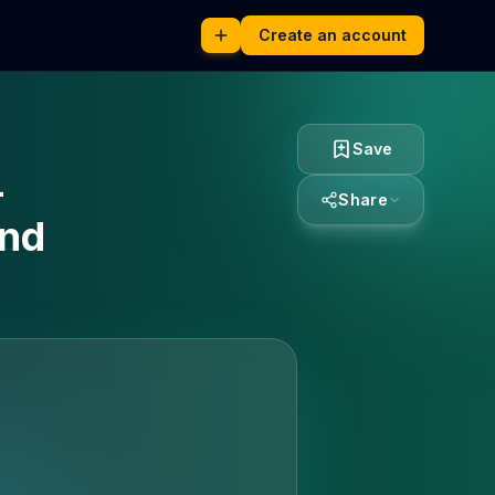
Create an account
Save
-
Share
and