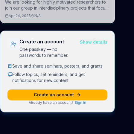
We are looking for highly motivated researchers to
join our group in interdisciplinary projects that focus
on the development of computational models to
Apr 24, 2026
N/A
understand how linguistic information is repres
Create an account
Show details
One passkey — no
passwords to remember.
Save and share seminars, posters, and grants
Follow topics, set reminders, and get
notifications for new content
Create an account
Already have an account?
Sign in