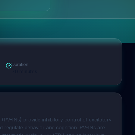
Duration
70
minutes
s
 (PV-INs) provide inhibitory control of excitatory 
nd regulate behavior and cognition. PV-INs are 