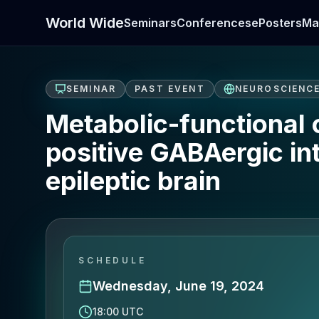
World Wide
Seminars
Conferences
ePosters
Ma
SEMINAR
PAST EVENT
NEUROSCIENC
Metabolic-functional 
positive GABAergic in
epileptic brain
SCHEDULE
Wednesday, June 19, 2024
18:00 UTC