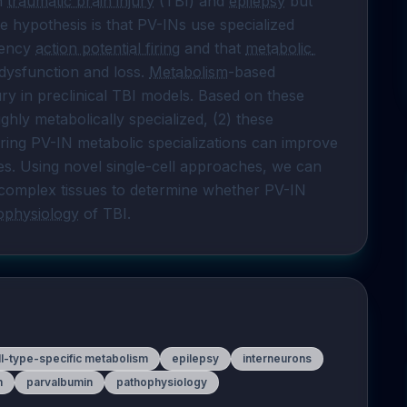
n 
traumatic brain injury
 (TBI) and 
epilepsy
 but 
e hypothesis is that PV-INs use specialized 
ency 
action potential firing
 and that 
metabolic 
 dysfunction and loss. 
Metabolism
-based 
ry in preclinical TBI models. Based on these 
ghly metabolically specialized, (2) these 
toring PV-IN metabolic specializations can improve 
s. Using novel single-cell approaches, we can 
 complex tissues to determine whether PV-IN 
ophysiology
 of TBI.
ll-type-specific metabolism
epilepsy
interneurons
m
parvalbumin
pathophysiology