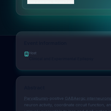
Show event time (Europe/Paris)
Event Information
Host
Clinical and Experimental Epilepsy
Abstract
Parvalbumin
-positive 
GABAergic interneuron
neuron activity, coordinate circuit function, a