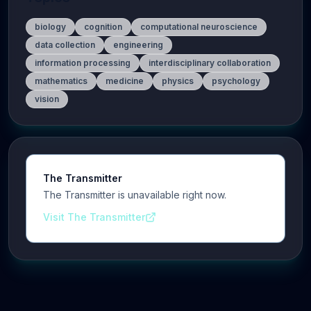
biology
cognition
computational neuroscience
data collection
engineering
information processing
interdisciplinary collaboration
mathematics
medicine
physics
psychology
vision
The Transmitter
The Transmitter is unavailable right now.
Visit The Transmitter