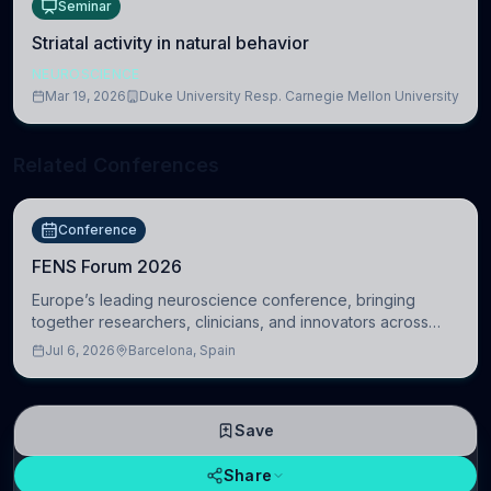
Seminar
Striatal activity in natural behavior
NEUROSCIENCE
Mar 19, 2026
Duke University Resp. Carnegie Mellon University
Related Conferences
Conference
FENS Forum 2026
Europe’s leading neuroscience conference, bringing
together researchers, clinicians, and innovators across
molecular, cellular, systems, cognitive, and clinical
Jul 6, 2026
Barcelona, Spain
neuroscience.
Save
Share