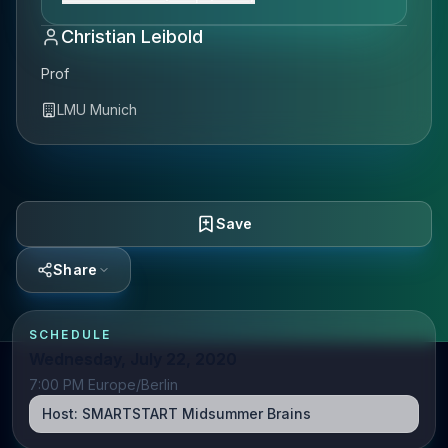
Christian Leibold
Prof
LMU Munich
Save
Share
SCHEDULE
Wednesday, July 22, 2020
7:00 PM Europe/Berlin
Host:
SMARTSTART Midsummer Brains