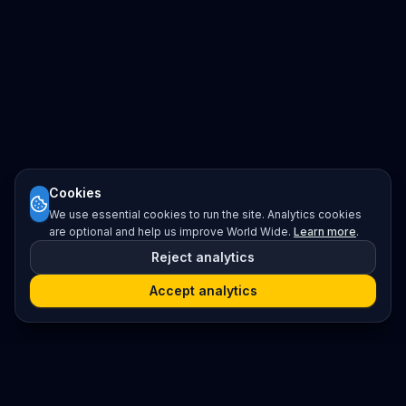
Cookies
We use essential cookies to run the site. Analytics cookies
are optional and help us improve World Wide.
Learn more
.
Reject analytics
Accept analytics
Platform