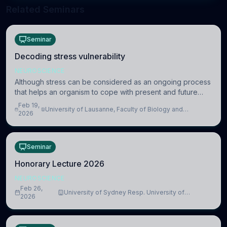
Related Seminars
Seminar
Decoding stress vulnerability
NEUROSCIENCE
Although stress can be considered as an ongoing process
that helps an organism to cope with present and future
challenges, when it is too intense or uncontrollable, it can
Feb 19,
University of Lausanne, Faculty of Biology and
lead to adverse consequences
2026
Medicine, Department of Biomedical Sciences
Seminar
Honorary Lecture 2026
NEUROSCIENCE
Feb 26,
University of Sydney Resp. University of
2026
Cambridge