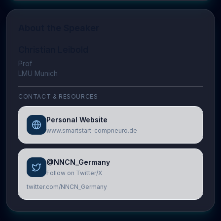
About the Speaker
Christian Leibold
Prof
LMU Munich
CONTACT & RESOURCES
Personal Website
www.smartstart-compneuro.de
@NNCN_Germany
Follow on Twitter/X
twitter.com/NNCN_Germany