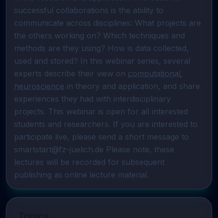
successful collaborations is the ability to 
communicate across disciplines: What projects are 
the others working on? Which techniques and 
methods are they using? How is data collected, 
used and stored? In this webinar series, several 
experts describe their view on 
computational 
neuroscience
 in theory and application, and share 
experiences they had with interdisciplinary 
projects. This webinar is open for all interested 
students and researchers. If you are interested to 
participate live, please send a short message to 
smartstart@fz-juelich.de Please note, these 
lectures will be recorded for subsequent 
publishing as online lecture material.
Topics