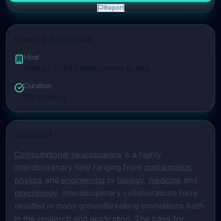
Report
Event Information
Host
SMARTSTART Midsummer Brains
Duration
70
minutes
Abstract
Computational neuroscience
 is a highly 
interdisciplinary field ranging from 
mathematics
, 
physics
 and 
engineering
 to 
biology
, 
medicine
 and 
psychology
. Interdisciplinary collaborations have 
resulted in many groundbreaking innovations both 
in the research and application. The basis for 