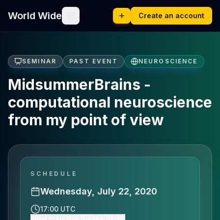
World Wide
Create an account
SEMINAR
PAST EVENT
NEUROSCIENCE
MidsummerBrains -
computational neuroscience
from my point of view
SCHEDULE
Wednesday, July 22, 2020
17:00 UTC
Show event time (Europe/Berlin)