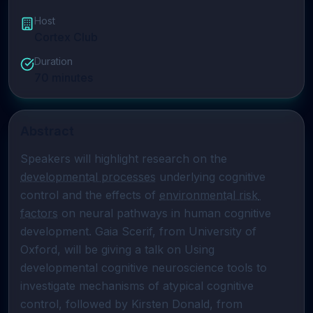
Host
Cortex Club
Duration
70
minutes
Abstract
Speakers will highlight research on the 
developmental processes
 underlying cognitive 
control and the effects of 
environmental risk 
factors
 on neural pathways in human cognitive 
development. Gaia Scerif, from University of 
Oxford, will be giving a talk on Using 
developmental cognitive neuroscience tools to 
investigate mechanisms of atypical cognitive 
control, followed by Kirsten Donald, from 