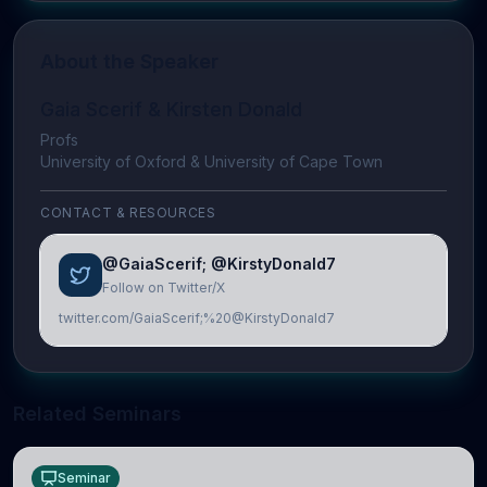
About the Speaker
Gaia Scerif & Kirsten Donald
Profs
University of Oxford & University of Cape Town
CONTACT & RESOURCES
@GaiaScerif; @KirstyDonald7
Follow on Twitter/X
twitter.com/GaiaScerif;%20@KirstyDonald7
Related Seminars
Seminar