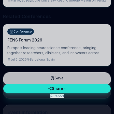
Mar 19, 2026
Duke University Resp. Carnegie Mellon University
Related Conferences
Conference
FENS Forum 2026
Europe’s leading neuroscience conference, bringing
together researchers, clinicians, and innovators across
molecular, cellular, systems, cognitive, and clinical
Jul 6, 2026
Barcelona, Spain
neuroscience.
Save
Share
Report
Event Information