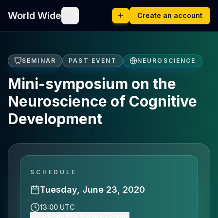
World Wide
Create an account
SEMINAR
PAST EVENT
NEUROSCIENCE
Mini-symposium on the
Neuroscience of Cognitive
Development
SCHEDULE
Tuesday, June 23, 2020
13:00 UTC
Show event time (Europe/London)