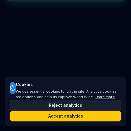
Cookies
We use essential cookies to run the site. Analytics cookies
are optional and help us improve World Wide.
Learn more
.
Reject analytics
Accept analytics