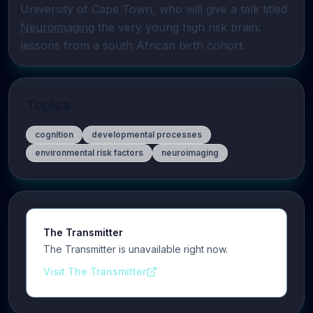
University of Cape Town, who will give a talk titled 
Neuroimaging
 the very young high risk brain: 
lessons from a south African birth cohort.
Topics
cognition
developmental processes
environmental risk factors
neuroimaging
The Transmitter
The Transmitter is unavailable right now.
Visit The Transmitter