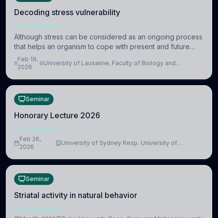
Decoding stress vulnerability
NEUROSCIENCE
Although stress can be considered as an ongoing process
that helps an organism to cope with present and future
challenges, when it is too intense or uncontrollable, it can
Feb 19,
University of Lausanne, Faculty of Biology and
lead to adverse consequences
2026
Medicine, Department of Biomedical Sciences
Seminar
Honorary Lecture 2026
NEUROSCIENCE
Feb 26,
University of Sydney Resp. University of
2026
Cambridge
Seminar
Striatal activity in natural behavior
NEUROSCIENCE