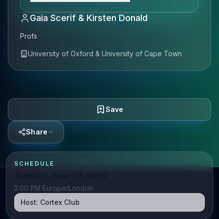
Gaia Scerif & Kirsten Donald
Profs
University of Oxford & University of Cape Town
Save
Share
SCHEDULE
Tuesday, June 23, 2020
2:00 PM Europe/London
Host:
Cortex Club