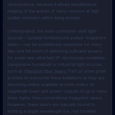
neuroscience, because it allows simultaneous 
imaging of the activity of many neurons at high 
spatial resolution within living animals.

Unfortunately, the most commonly used light-
sources – tunable femtosecond pulsed  ti:sapphire 
lasers – can be prohibitively expensive for many 
labs and fall short of delivering sufficient powers 
for some new ultra-fast 2P microscopy modalities. 
Inexpensive homebuilt or industrial light sources 
such as 
Ytterbium fiber lasers
 (YbFLs) show great 
promise to overcome these limitations as they are 
becoming widely available at costs orders of 
magnitude lower and power outputs of up to many 
times higher than conventional ti:sapphire lasers. 
However, these lasers are typically bound to 
emitting a single wavelength (i.e., not tunable) 