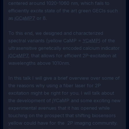
centered around 1020-1060 nm, which fails to 
efficiently excite state of the art green GECIs such 
as 
jGCaMP7
 or 8.

To this end, we designed and characterized 
spectral variants (yellow CaMP = 
YCaMP
) of the 
ultrasensitive genetically encoded calcium indicator 
jGCaMP7
, that allows for efficient 2P-excitation at 
wavelengths above 1010nm. 

In this talk I will give a brief overview over some of 
the reasons why using a fiber laser for 2P 
excitation might be right for you. I will talk about 
the development of jYCaMP and some exciting new 
experimental avenues that it has opened while 
touching on the prospect that shifting biosensors 
yellow could have for the  2P imaging community. 