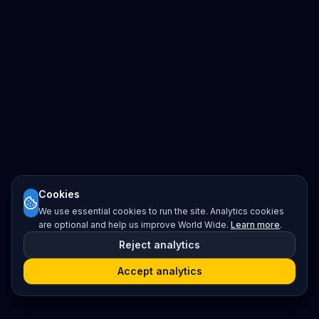
Cookies
We use essential cookies to run the site. Analytics cookies
are optional and help us improve World Wide.
Learn more
.
Reject analytics
Accept analytics