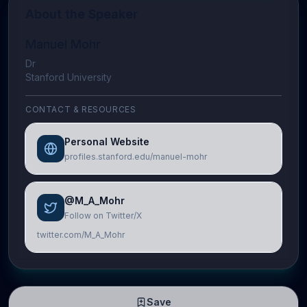
About the Speaker
Manuel Mohr
Dr
Stanford University
CONTACT & RESOURCES
Personal Website
profiles.stanford.edu/manuel-mohr
@M_A_Mohr
Follow on Twitter/X
twitter.com/M_A_Mohr
Save