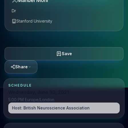
Manuel Mohr
Dr
Stanford University
Save
Share
SCHEDULE
Wednesday, June 30, 2021
5:00 PM Europe/London
Host:
British Neuroscience Association