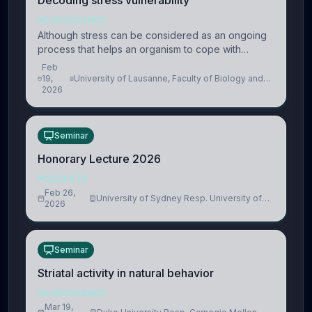
Decoding stress vulnerability
NEUROSCIENCE
Although stress can be considered as an ongoing
process that helps an organism to cope with
present and future challenges, when it is too
Feb
intense or uncontrollable, it can lead to adverse
19,
University of Lausanne, Faculty of Biology and
2026
Medicine, Department of Biomedical Sciences
consequences
Seminar
Honorary Lecture 2026
PODCASTS
Feb 26,
University of Sydney Resp. University of
2026
Cambridge
Seminar
Striatal activity in natural behavior
NEUROSCIENCE
Mar 19,