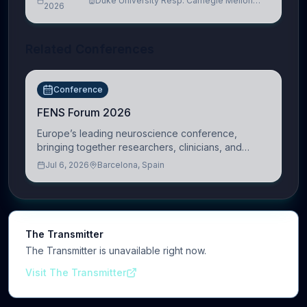
Duke University Resp. Carnegie Mellon
2026
University
Related Conferences
Conference
FENS Forum 2026
Europe’s leading neuroscience conference,
bringing together researchers, clinicians, and
innovators across molecular, cellular, systems,
Jul 6, 2026
Barcelona, Spain
cognitive, and clinical neuroscience.
The Transmitter
The Transmitter is unavailable right now.
Visit The Transmitter