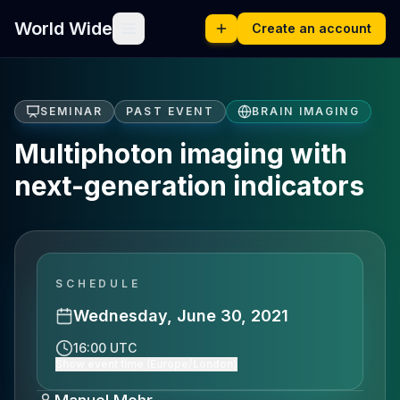
World Wide
Create an account
SEMINAR
PAST EVENT
BRAIN IMAGING
Multiphoton imaging with
next-generation indicators
SCHEDULE
Wednesday, June 30, 2021
16:00 UTC
Show event time (Europe/London)