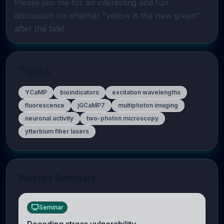
Please join me for an interesting and fun 
discussion on whether “yellow is the new green” 
after the talk!
Topics
YCaMP
bioindicators
excitation wavelengths
fluorescence
jGCaMP7
multiphoton imaging
neuronal activity
two-photon microscopy
ytterbium fiber lasers
Related Seminars
Seminar