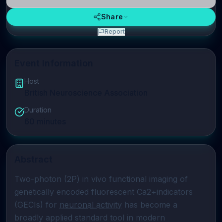
Share
Report
Event Information
Host
British Neuroscience Association
Duration
60
minutes
Abstract
Two-photon (2P) in vivo functional imaging of 
genetically encoded fluorescent Ca2+indicators 
(GECIs) for 
neuronal activity
 has become a 
broadly applied standard tool in modern 