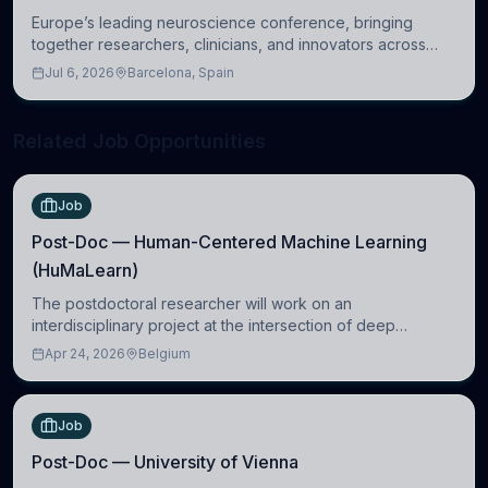
Europe’s leading neuroscience conference, bringing
together researchers, clinicians, and innovators across
molecular, cellular, systems, cognitive, and clinical
Jul 6, 2026
Barcelona, Spain
neuroscience.
Related Job Opportunities
Job
Post-Doc — Human-Centered Machine Learning
(HuMaLearn)
The postdoctoral researcher will work on an
interdisciplinary project at the intersection of deep
learning and comparative politics. The candidate will work
Apr 24, 2026
Belgium
in the Human-Centered Machine Learning (HuM
Job
Post-Doc — University of Vienna