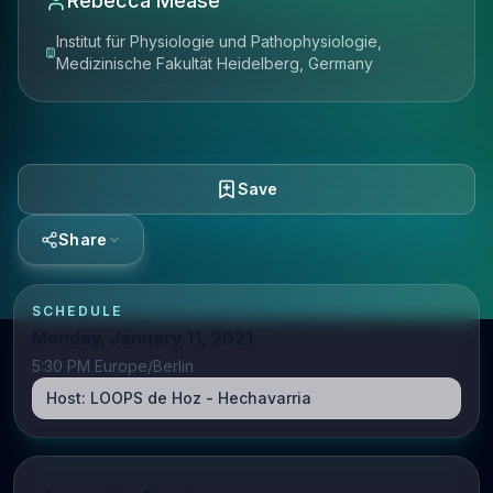
Rebecca Mease
Institut für Physiologie und Pathophysiologie,
Medizinische Fakultät Heidelberg, Germany
Save
Share
SCHEDULE
Monday, January 11, 2021
5:30 PM Europe/Berlin
Host:
LOOPS de Hoz - Hechavarria