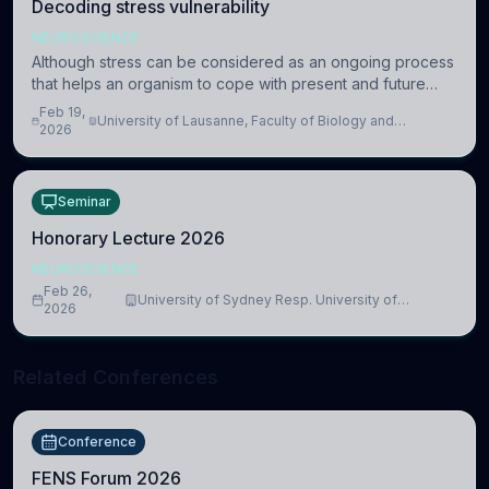
Decoding stress vulnerability
NEUROSCIENCE
Although stress can be considered as an ongoing process
that helps an organism to cope with present and future
challenges, when it is too intense or uncontrollable, it can
Feb 19,
University of Lausanne, Faculty of Biology and
lead to adverse consequences
2026
Medicine, Department of Biomedical Sciences
Seminar
Honorary Lecture 2026
NEUROSCIENCE
Feb 26,
University of Sydney Resp. University of
2026
Cambridge
Related Conferences
Conference
FENS Forum 2026