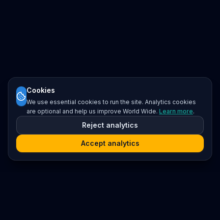
Cookies
We use essential cookies to run the site. Analytics cookies
are optional and help us improve World Wide.
Learn more
.
Reject analytics
Accept analytics
Platform
Search