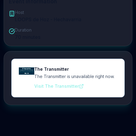
Event Information
Host
LOOPS de Hoz - Hechavarria
Duration
70
minutes
The Transmitter
The Transmitter is unavailable right now.
Visit The Transmitter