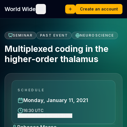
World Wide
Create an account
SEMINAR
PAST EVENT
NEUROSCIENCE
Multiplexed coding in the
higher-order thalamus
SCHEDULE
Monday, January 11, 2021
16:30 UTC
Show event time (Europe/Berlin)