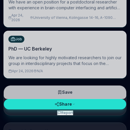
We have an open position for a postdoctoral researcher
with experience in brain-computer interfacing and artificial
intelligence to further advance our new class of Brain-
Apr 24,
University of Vienna, Kolingasse 14-16, A-1090
Artificial Intelligence (BAI)
2026
Wien, Austria
Job
PhD — UC Berkeley
We are looking for highly motivated researchers to join our
group in interdisciplinary projects that focus on the
development of computational models to understand how
Apr 24, 2026
N/A
linguistic information is repres
Save
Share
Report