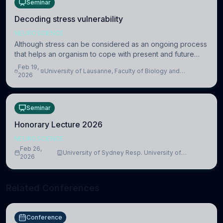
Seminar
Decoding stress vulnerability
NEUROSCIENCE
Although stress can be considered as an ongoing process
that helps an organism to cope with present and future
challenges, when it is too intense or uncontrollable, it can
Feb 19,
University of Lausanne, Faculty of Biology and
lead to adverse consequences
2026
Medicine, Department of Biomedical Sciences
Seminar
Honorary Lecture 2026
NEUROSCIENCE
Feb 26,
University of Sydney Resp. University of
2026
Cambridge
Related Conferences
Conference