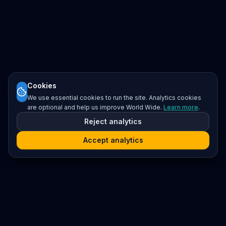
Cookies
We use essential cookies to run the site. Analytics cookies
are optional and help us improve World Wide.
Learn more
.
Reject analytics
Accept analytics
Platform
Search
Seminars