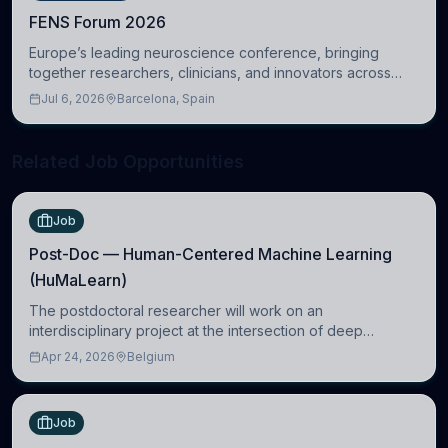
FENS Forum 2026
Europe’s leading neuroscience conference, bringing
together researchers, clinicians, and innovators across
molecular, cellular, systems, cognitive, and clinical
Jul 6, 2026
Barcelona, Spain
neuroscience.
Related Job Opportunities
Job
Post-Doc — Human-Centered Machine Learning
(HuMaLearn)
The postdoctoral researcher will work on an
interdisciplinary project at the intersection of deep
learning and comparative politics. The candidate will work
Apr 24, 2026
Belgium
in the Human-Centered Machine Learning (HuM
Job