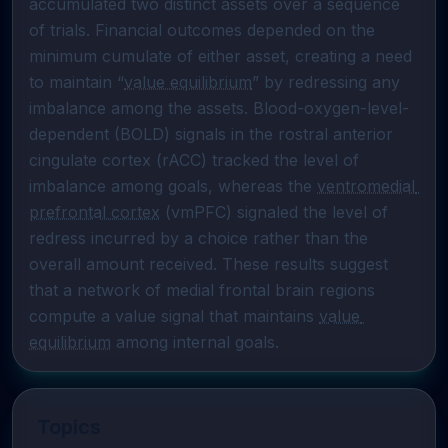
accumulated two distinct assets over a sequence 
of trials. Financial outcomes depended on the 
minimum cumulate of either asset, creating a need 
to maintain “
value equilibrium
” by redressing any 
imbalance among the assets. Blood-oxygen-level-
dependent (BOLD) signals in the rostral anterior 
cingulate cortex (rACC) tracked the level of 
imbalance among goals, whereas the 
ventromedial 
prefrontal cortex
 (vmPFC) signaled the level of 
redress incurred by a choice rather than the 
overall amount received. These results suggest 
that a network of medial frontal brain regions 
compute a value signal that maintains 
value 
equilibrium
 among internal goals.
Topics