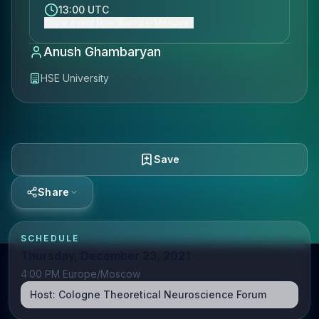
13:00 UTC
Show event time (Europe/Moscow)
Anush Ghambaryan
HSE University
Save
Share
SCHEDULE
Thursday, December 23, 2021
4:00 PM Europe/Moscow
Host:
Cologne Theoretical Neuroscience Forum