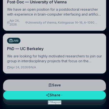
Post-Doc — University of Vienna
We have an open position for a postdoctoral researcher
with experience in brain-computer interfacing and artificial
intelligence to further advance our new class of Brain-
Apr 24,
University of Vienna, Kolingasse 14-16, A-1090
Artificial Intelligence (BAI)
2026
Wien, Austria
Job
PhD — UC Berkeley
We are looking for highly motivated researchers to join our
group in interdisciplinary projects that focus on the
development of computational models to understand how
Apr 24, 2026
N/A
linguistic information is repres
Save
Share
Report