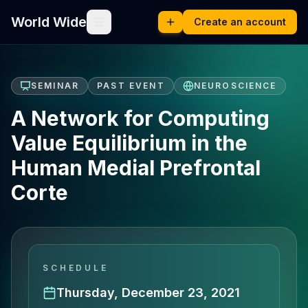
World Wide
Create an account
SEMINAR
PAST EVENT
NEUROSCIENCE
A Network for Computing
Value Equilibrium in the
Human Medial Prefrontal
Corte
SCHEDULE
Thursday, December 23, 2021