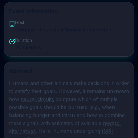
Event Information
Host
Cologne Theoretical Neuroscience Forum
Duration
70
minutes
Abstract
Humans and other animals make decisions in order 
to satisfy their goals. However, it remains unknown 
how 
neural circuits
 compute which of multiple 
possible goals should be pursued (e.g., when 
balancing hunger and thirst) and how to combine 
these signals with estimates of available 
reward 
alternatives
. Here, humans undergoing 
fMRI