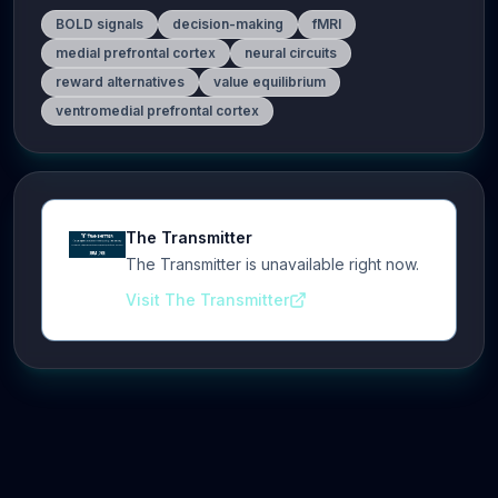
BOLD signals
decision-making
fMRI
medial prefrontal cortex
neural circuits
reward alternatives
value equilibrium
ventromedial prefrontal cortex
The Transmitter
The Transmitter is unavailable right now.
Visit The Transmitter