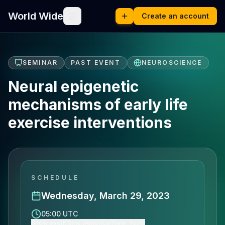
World Wide
Create an account
SEMINAR
PAST EVENT
NEUROSCIENCE
Neural epigenetic
mechanisms of early life
exercise interventions
SCHEDULE
Wednesday, March 29, 2023
05:00 UTC
Show event time (America/New_York)