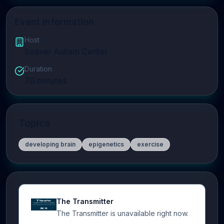
Event Information
Host
Seaver Autism Center
Duration
70
minutes
Topics
developing brain
epigenetics
exercise
The Transmitter
The Transmitter is unavailable right now.