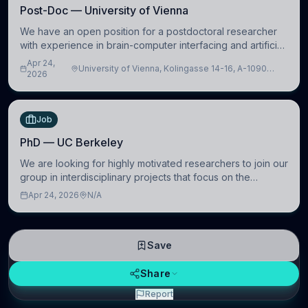
Post-Doc — University of Vienna
We have an open position for a postdoctoral researcher
with experience in brain-computer interfacing and artificial
intelligence to further advance our new class of Brain-
Apr 24,
University of Vienna, Kolingasse 14-16, A-1090
Artificial Intelligence (BAI)
2026
Wien, Austria
Job
PhD — UC Berkeley
We are looking for highly motivated researchers to join our
group in interdisciplinary projects that focus on the
development of computational models to understand how
Apr 24, 2026
N/A
linguistic information is repres
Save
Share
Report