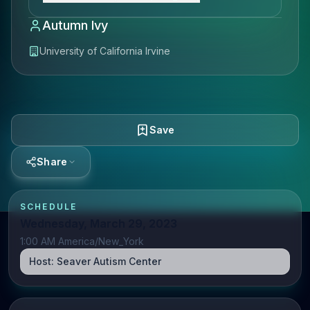
Autumn Ivy
University of California Irvine
Save
Share
SCHEDULE
Wednesday, March 29, 2023
1:00 AM America/New_York
Host:
Seaver Autism Center