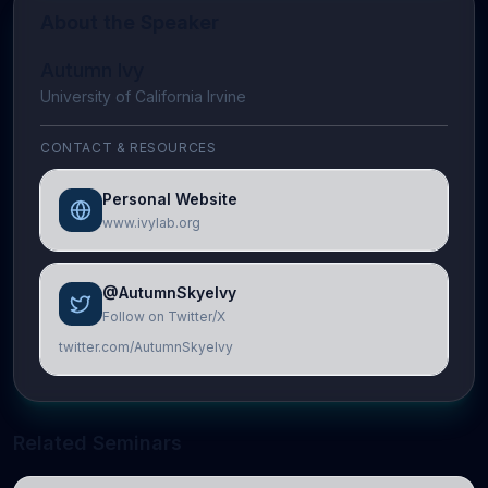
About the Speaker
Autumn Ivy
University of California Irvine
CONTACT & RESOURCES
Personal Website
www.ivylab.org
@AutumnSkyeIvy
Follow on Twitter/X
twitter.com/AutumnSkyeIvy
Related Seminars