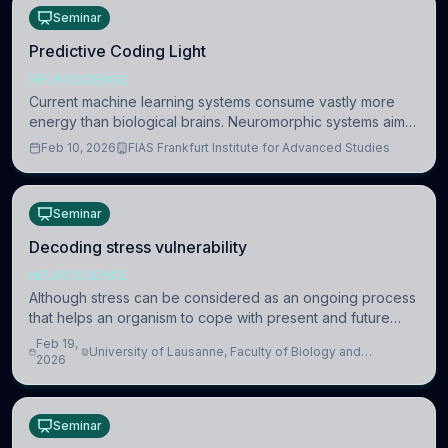
Seminar
Predictive Coding Light
NEUROSCIENCE
Current machine learning systems consume vastly more
energy than biological brains. Neuromorphic systems aim
to overcome this difference by mimicking the brain’s
Feb 10, 2026
FIAS Frankfurt Institute for Advanced Studies
information coding via discrete voltag
Seminar
Decoding stress vulnerability
NEUROSCIENCE
Although stress can be considered as an ongoing process
that helps an organism to cope with present and future
challenges, when it is too intense or uncontrollable, it can
Feb 19,
University of Lausanne, Faculty of Biology and
lead to adverse consequences
2026
Medicine, Department of Biomedical Sciences
Seminar