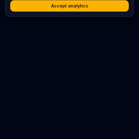
Accept analytics
Platform
Search
Seminars
Conferences
Resources
Imprint / Legal Notice
Submit Content
©
2026
World Wide
Operated by Science Communications Worldwide e.V. (Austria)