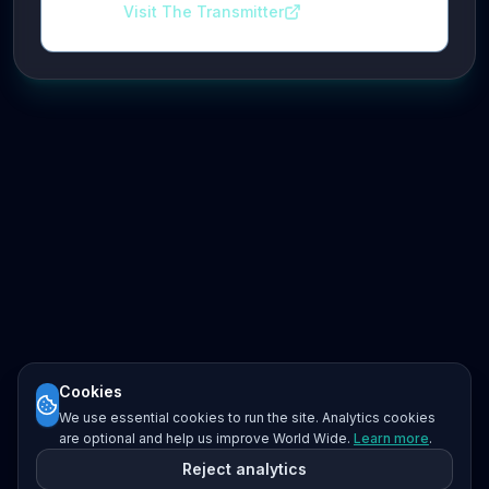
Visit The Transmitter
Cookies
We use essential cookies to run the site. Analytics cookies
are optional and help us improve World Wide.
Learn more
.
Reject analytics