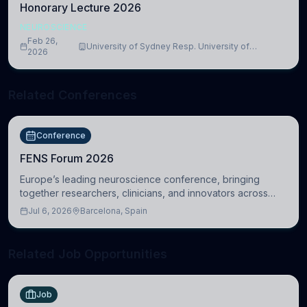
Honorary Lecture 2026
NEUROSCIENCE
Feb 26,
University of Sydney Resp. University of
2026
Cambridge
Related Conferences
Conference
FENS Forum 2026
Europe’s leading neuroscience conference, bringing
together researchers, clinicians, and innovators across
molecular, cellular, systems, cognitive, and clinical
Jul 6, 2026
Barcelona, Spain
neuroscience.
Related Job Opportunities
Job