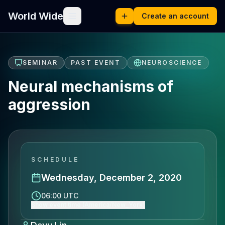
World Wide
Create an account
SEMINAR
PAST EVENT
NEUROSCIENCE
Neural mechanisms of
aggression
SCHEDULE
Wednesday, December 2, 2020
06:00 UTC
Show event time (America/New_York)