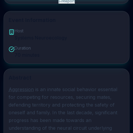
Report
Event Information
Host
Systems Neuroecology
Duration
70
minutes
Abstract
Aggression
 is an innate social behavior essential 
for competing for resources, securing mates, 
defending territory and protecting the safety of 
oneself and family. In the last decade, significant 
progress has been made towards an 
understanding of the neural circuit underlying 