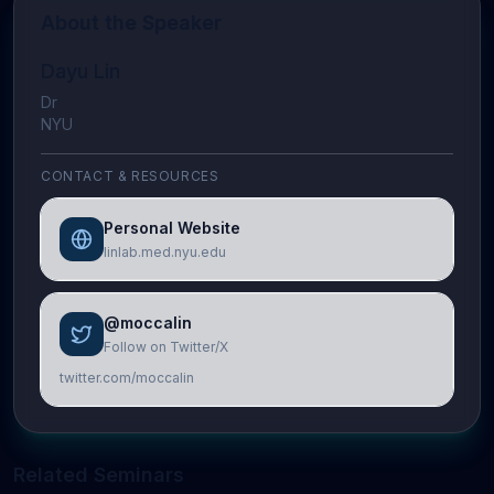
About the Speaker
Dayu Lin
Dr
NYU
CONTACT & RESOURCES
Personal Website
linlab.med.nyu.edu
@moccalin
Follow on Twitter/X
twitter.com/moccalin
Related Seminars