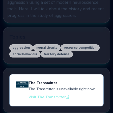
aggression
 using a set of modern neuroscience 
tools. Here, I will talk about the history and recent 
progress in the study of 
aggression
.
Topics
aggression
neural circuits
resource competition
social behaviour
territory defense
The Transmitter
The Transmitter is unavailable right now.
Visit The Transmitter