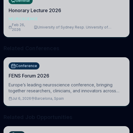
Seminar
Honorary Lecture 2026
NEUROSCIENCE
Feb 26,
University of Sydney Resp. University of
2026
Cambridge
Related Conferences
Conference
FENS Forum 2026
Europe’s leading neuroscience conference, bringing
together researchers, clinicians, and innovators across
molecular, cellular, systems, cognitive, and clinical
Jul 6, 2026
Barcelona, Spain
neuroscience.
Related Job Opportunities