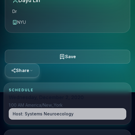
Dayu Lin
Dr
NYU
Save
Share
SCHEDULE
Wednesday, December 2, 2020
1:00 AM America/New_York
Host:
Systems Neuroecology