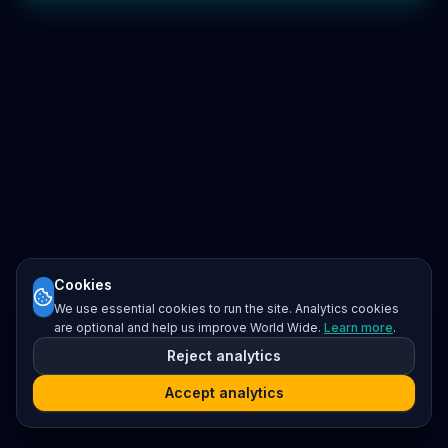
Cookies
We use essential cookies to run the site. Analytics cookies
are optional and help us improve World Wide.
Learn more
.
Reject analytics
Accept analytics