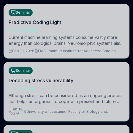
Seminar
Predictive Coding Light
NEUROSCIENCE
Current machine learning systems consume vastly more
energy than biological brains. Neuromorphic systems aim
to overcome this difference by mimicking the brain’s
Feb 10, 2026
FIAS Frankfurt Institute for Advanced Studies
information coding via discrete voltag
Seminar
Decoding stress vulnerability
NEUROSCIENCE
Although stress can be considered as an ongoing process
that helps an organism to cope with present and future
challenges, when it is too intense or uncontrollable, it can
Feb 19,
University of Lausanne, Faculty of Biology and
lead to adverse consequences
2026
Medicine, Department of Biomedical Sciences