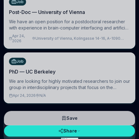
Job
Post-Doc — University of Vienna
We have an open position for a postdoctoral researcher
with experience in brain-computer interfacing and artificial
intelligence to further advance our new class of Brain-
Apr 24,
University of Vienna, Kolingasse 14-16, A-1090
Artificial Intelligence (BAI)
2026
Wien, Austria
Job
PhD — UC Berkeley
We are looking for highly motivated researchers to join our
group in interdisciplinary projects that focus on the
development of computational models to understand how
Apr 24, 2026
N/A
linguistic information is repres
Save
Share