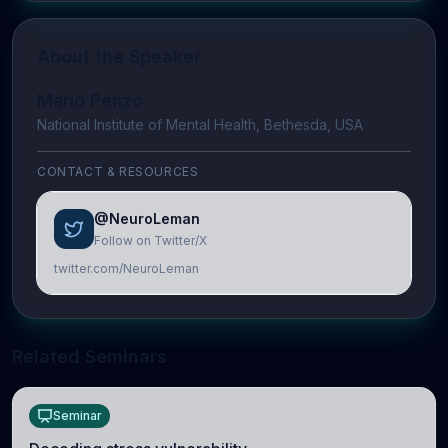
About the Speaker
Mario Penzo
National Institute of Mental Health, Bethesda, USA
CONTACT & RESOURCES
@NeuroLeman
Follow on Twitter/X
twitter.com/NeuroLeman
Related Seminars
Seminar