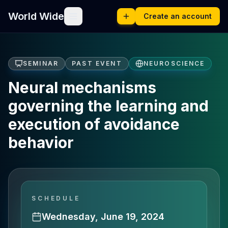
World Wide
Create an account
SEMINAR
PAST EVENT
NEUROSCIENCE
Neural mechanisms
governing the learning and
execution of avoidance
behavior
SCHEDULE
Wednesday, June 19, 2024