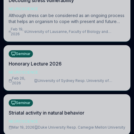
Decoding stress vulnerability
NEUROSCIENCE
Although stress can be considered as an ongoing process
that helps an organism to cope with present and future
challenges, when it is too intense or uncontrollable, it can
Feb 19,
University of Lausanne, Faculty of Biology and
lead to adverse consequences
2026
Medicine, Department of Biomedical Sciences
Seminar
Honorary Lecture 2026
NEUROSCIENCE
Feb 26,
University of Sydney Resp. University of
2026
Cambridge
Seminar
Striatal activity in natural behavior
NEUROSCIENCE
Mar 19, 2026
Duke University Resp. Carnegie Mellon University