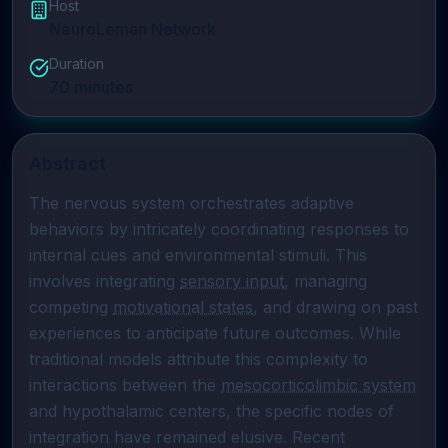
Host
NeuroLeman Network
Duration
70
minutes
Abstract
The nervous system orchestrates adaptive 
behaviors by intricately coordinating responses to 
internal cues and environmental stimuli. This 
involves integrating 
sensory input
, managing 
competing 
motivational states
, and drawing on past 
experiences to anticipate future outcomes. While 
traditional models attribute this complexity to 
interactions between the 
mesocorticolimbic system
and hypothalamic centers, the specific nodes of 
integration have remained elusive. Recent 