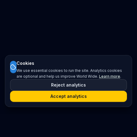
Cookies
We use essential cookies to run the site. Analytics cookies
are optional and help us improve World Wide.
Learn more
.
Reject analytics
Accept analytics
Platform