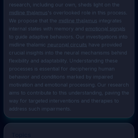
research, including our own, sheds light on the 
midline thalamus
's overlooked role in this process. 
We propose that the 
midline thalamus
 integrates 
internal states with memory and 
emotional signals
to guide adaptive behaviors. Our investigations into 
midline thalamic 
neuronal circuits
 have provided 
crucial insights into the neural mechanisms behind 
flexibility and adaptability. Understanding these 
processes is essential for deciphering human 
behavior and conditions marked by impaired 
motivation and emotional processing. Our research 
aims to contribute to this understanding, paving the 
way for targeted interventions and therapies to 
address such impairments.
Topics