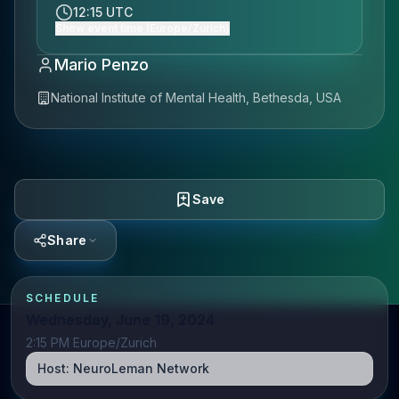
12:15 UTC
Show event time (Europe/Zurich)
Mario Penzo
National Institute of Mental Health, Bethesda, USA
Save
Share
SCHEDULE
Wednesday, June 19, 2024
2:15 PM Europe/Zurich
Host:
NeuroLeman Network