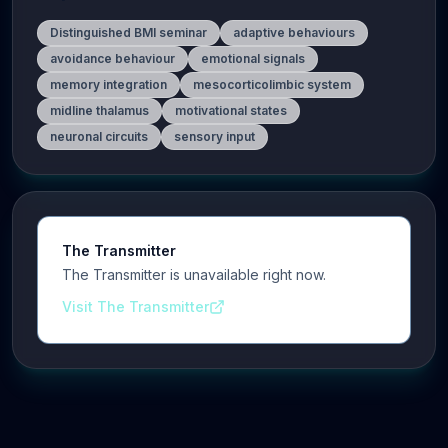
Distinguished BMI seminar
adaptive behaviours
avoidance behaviour
emotional signals
memory integration
mesocorticolimbic system
midline thalamus
motivational states
neuronal circuits
sensory input
The Transmitter
The Transmitter is unavailable right now.
Visit The Transmitter