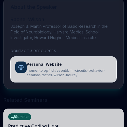
About the Speaker
Rachel Wilson
Joseph B. Martin Professor of Basic Research in the
Field of Neurobiology, Harvard Medical School.
Investigator, Howard Hughes Medical Institute.
CONTACT & RESOURCES
Personal Website
memento.epfl.ch/event/bmi-circuits-behavior-
seminar-rachel-wilson-neural/
Related Seminars
Seminar
Predictive Coding Light