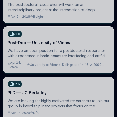
The postdoctoral researcher will work on an
interdisciplinary project at the intersection of deep
learning and comparative politics. The candidate will work
Apr 24, 2026
Belgium
in the Human-Centered Machine Learning (HuM
Job
Post-Doc — University of Vienna
We have an open position for a postdoctoral researcher
with experience in brain-computer interfacing and artificial
intelligence to further advance our new class of Brain-
Apr 24,
University of Vienna, Kolingasse 14-16, A-1090
Artificial Intelligence (BAI)
2026
Wien, Austria
Job
PhD — UC Berkeley
We are looking for highly motivated researchers to join our
group in interdisciplinary projects that focus on the
development of computational models to understand how
Apr 24, 2026
N/A
linguistic information is repres