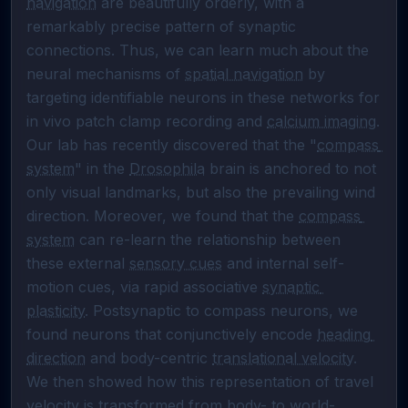
navigation
 are beautifully orderly, with a 
remarkably precise pattern of synaptic 
connections. Thus, we can learn much about the 
neural mechanisms of 
spatial navigation
 by 
targeting identifiable neurons in these networks for 
in vivo patch clamp recording and 
calcium imaging
. 
Our lab has recently discovered that the "
compass 
system
" in the 
Drosophila
 brain is anchored to not 
only visual landmarks, but also the prevailing wind 
direction. Moreover, we found that the 
compass 
system
 can re-learn the relationship between 
these external 
sensory cues
 and internal self-
motion cues, via rapid associative 
synaptic 
plasticity
. Postsynaptic to compass neurons, we 
found neurons that conjunctively encode 
heading 
direction
 and body-centric 
translational velocity
. 
We then showed how this representation of travel 
velocity is transformed from body- to world-