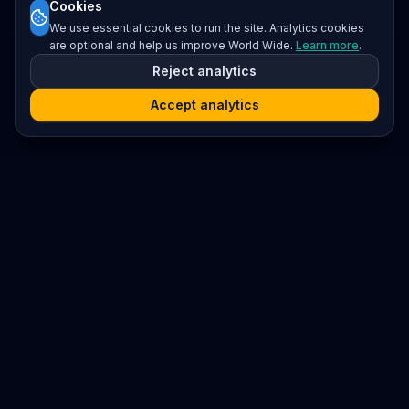
Cookies
We use essential cookies to run the site. Analytics cookies
are optional and help us improve World Wide.
Learn more
.
Reject analytics
Accept analytics
Platform
Search
Seminars
Conferences
Resources
Imprint / Legal Notice
Submit Content