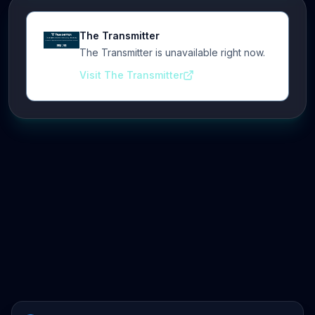
The Transmitter
The Transmitter is unavailable right now.
Visit The Transmitter