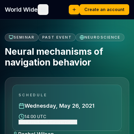
World Wide
Create an account
SEMINAR
PAST EVENT
NEUROSCIENCE
Neural mechanisms of
navigation behavior
SCHEDULE
Wednesday, May 26, 2021
14:00 UTC
Show event time (Europe/Zurich)