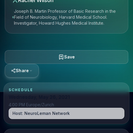
Rachel Wilson
Joseph B. Martin Professor of Basic Research in the
Field of Neurobiology, Harvard Medical School.
Investigator, Howard Hughes Medical Institute.
Save
Share
SCHEDULE
Wednesday, May 26, 2021
4:00 PM Europe/Zurich
Host:
NeuroLeman Network