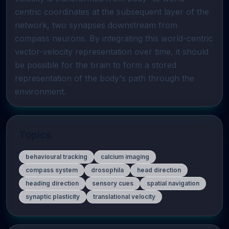
centric coordinates at the subsequent layer of the 
network, two synapses downstream from 
compass neurons. By integrating this world-centric 
vector-velocity representation over time, it should 
be possible for the brain to form a stored 
representation of the body's path through the 
environment.
Topics
behavioural tracking
calcium imaging
compass system
drosophila
head direction
heading direction
sensory cues
spatial navigation
synaptic plasticity
translational velocity