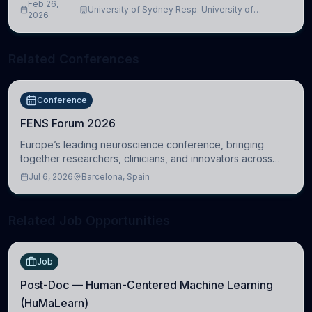
Feb 26,
University of Sydney Resp. University of
2026
Cambridge
Related Conferences
Conference
FENS Forum 2026
Europe’s leading neuroscience conference, bringing
together researchers, clinicians, and innovators across
molecular, cellular, systems, cognitive, and clinical
Jul 6, 2026
Barcelona, Spain
neuroscience.
Related Job Opportunities
Job
Post-Doc — Human-Centered Machine Learning
(HuMaLearn)