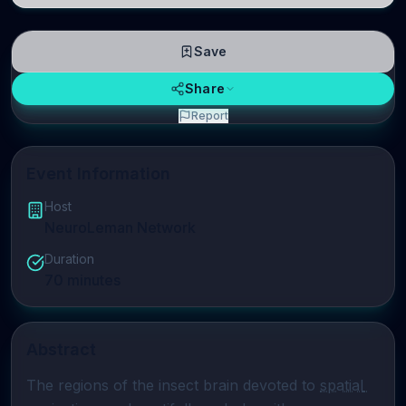
Save
Share
Report
Event Information
Host
NeuroLeman Network
Duration
70
minutes
Abstract
The regions of the insect brain devoted to 
spatial 