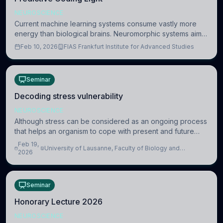
NEUROSCIENCE
Current machine learning systems consume vastly more
energy than biological brains. Neuromorphic systems aim
to overcome this difference by mimicking the brain’s
Feb 10, 2026
FIAS Frankfurt Institute for Advanced Studies
information coding via discrete voltag
Seminar
Decoding stress vulnerability
NEUROSCIENCE
Although stress can be considered as an ongoing process
that helps an organism to cope with present and future
challenges, when it is too intense or uncontrollable, it can
Feb 19,
University of Lausanne, Faculty of Biology and
lead to adverse consequences
2026
Medicine, Department of Biomedical Sciences
Seminar
Honorary Lecture 2026
NEUROSCIENCE