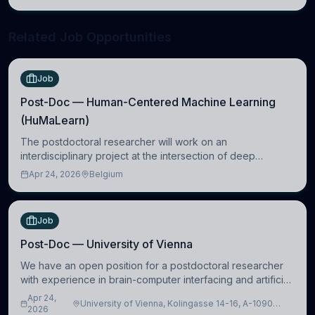
neuroscience.
Related Job Opportunities
Job
Post-Doc — Human-Centered Machine Learning
(HuMaLearn)
The postdoctoral researcher will work on an
interdisciplinary project at the intersection of deep
learning and comparative politics. The candidate will work
Apr 24, 2026
Belgium
in the Human-Centered Machine Learning (HuM
Job
Post-Doc — University of Vienna
We have an open position for a postdoctoral researcher
with experience in brain-computer interfacing and artificial
intelligence to further advance our new class of Brain-
Apr 24,
University of Vienna, Kolingasse 14-16, A-1090
Artificial Intelligence (BAI)
2026
Wien, Austria