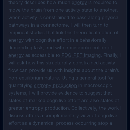
theory describes how much 
energy
 is required to 
move the brain from one activity state to another, 
when activity is constrained to pass along physical 
pathways in a 
connectome
. I will then turn to 
empirical studies that link this theoretical notion of 
energy
 with cognitive effort in a behaviorally 
demanding task, and with a metabolic notion of 
energy
 as accessible to 
FDG-PET imaging
. Finally, I 
will ask how this structurally-constrained activity 
flow can provide us with insights about the brain’s 
non-equilibrium nature. Using a general tool for 
quantifying 
entropy production
 in macroscopic 
systems, I will provide evidence to suggest that 
states of marked cognitive effort are also states of 
greater 
entropy production
. Collectively, the work I 
discuss offers a complementary view of cognitive 
effort as a 
dynamical process
 occurring atop a 