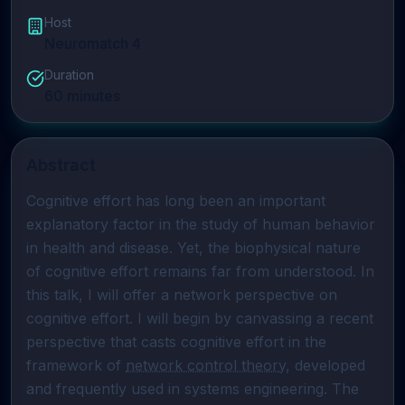
Host
Neuromatch 4
Duration
60
minutes
Abstract
Cognitive effort has long been an important 
explanatory factor in the study of human behavior 
in health and disease. Yet, the biophysical nature 
of cognitive effort remains far from understood. In 
this talk, I will offer a network perspective on 
cognitive effort. I will begin by canvassing a recent 
perspective that casts cognitive effort in the 
framework of 
network control theory
, developed 
and frequently used in systems engineering. The 