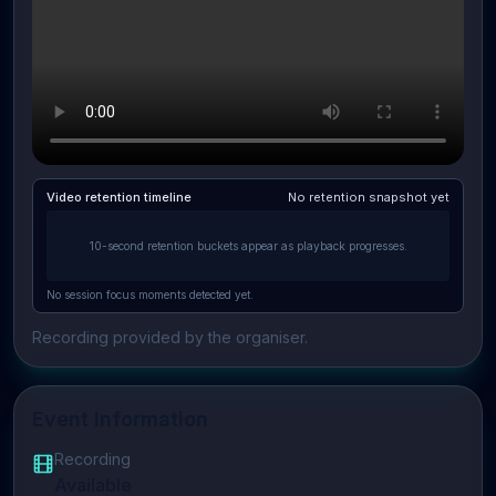
Video retention timeline
No retention snapshot yet
10-second retention buckets appear as playback progresses.
No session focus moments detected yet.
Recording provided by the organiser.
Event Information
Recording
Available