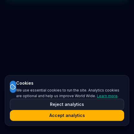
Cookies
We use essential cookies to run the site. Analytics cookies
are optional and help us improve World Wide.
Learn more
.
Reject analytics
Accept analytics