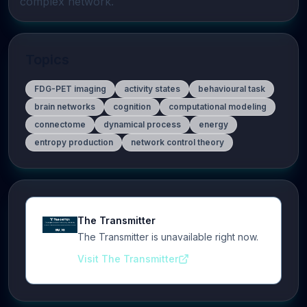
complex network.
Topics
FDG-PET imaging
activity states
behavioural task
brain networks
cognition
computational modeling
connectome
dynamical process
energy
entropy production
network control theory
The Transmitter
The Transmitter is unavailable right now.
Visit The Transmitter