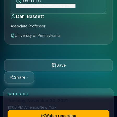
03:00 UTC
Show event time (America/New_York)
Dani Bassett
Associate Professor
University of Pennsylvania
Save
Share
SCHEDULE
Tuesday, November 30, 2021
10:00 PM America/New_York
Watch recording