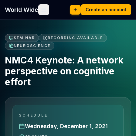
World Wide
Create an account
SEMINAR
RECORDING AVAILABLE
NEUROSCIENCE
NMC4 Keynote: A network
perspective on cognitive
effort
SCHEDULE
Wednesday, December 1, 2021