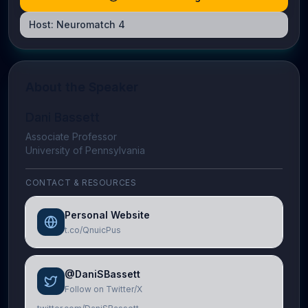
Host:
Neuromatch 4
About the Speaker
Dani Bassett
Associate Professor
University of Pennsylvania
CONTACT & RESOURCES
Personal Website
t.co/QnuicPus
@DaniSBassett
Follow on Twitter/X