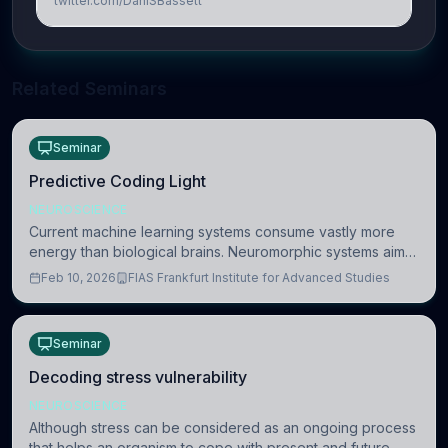
twitter.com/DaniSBassett
Related Seminars
Seminar
Predictive Coding Light
NEUROSCIENCE
Current machine learning systems consume vastly more
energy than biological brains. Neuromorphic systems aim
to overcome this difference by mimicking the brain’s
Feb 10, 2026
FIAS Frankfurt Institute for Advanced Studies
information coding via discrete voltag
Seminar
Decoding stress vulnerability
NEUROSCIENCE
Although stress can be considered as an ongoing process
that helps an organism to cope with present and future