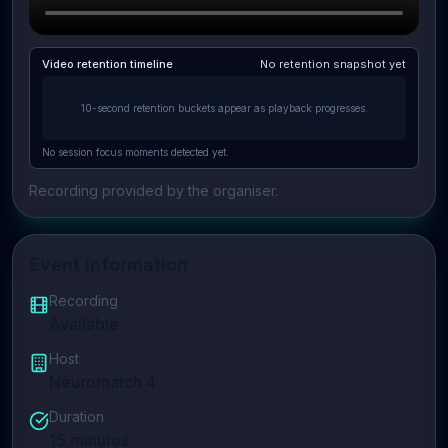
Video retention timeline
No retention snapshot yet
10-second retention buckets appear as playback progresses.
No session focus moments detected yet.
Recording provided by the organiser.
Event Information
Recording
Available
Host
Neuromatch 4
Duration
15
minutes