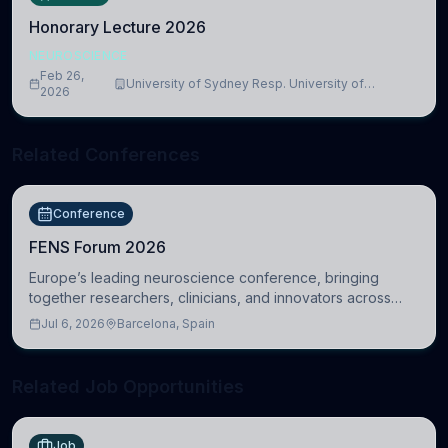
Honorary Lecture 2026
NEUROSCIENCE
Feb 26,
University of Sydney Resp. University of
2026
Cambridge
Related Conferences
Conference
FENS Forum 2026
Europe’s leading neuroscience conference, bringing
together researchers, clinicians, and innovators across
molecular, cellular, systems, cognitive, and clinical
Jul 6, 2026
Barcelona, Spain
neuroscience.
Related Job Opportunities
Job