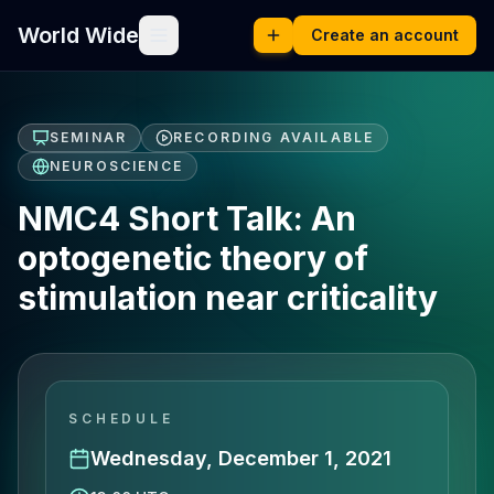
World Wide
Create an account
SEMINAR
RECORDING AVAILABLE
NEUROSCIENCE
NMC4 Short Talk: An
optogenetic theory of
stimulation near criticality
SCHEDULE
Wednesday, December 1, 2021