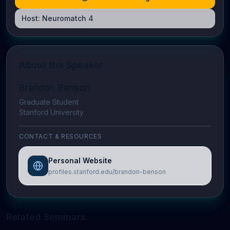
Host:
Neuromatch 4
About the Speaker
Brandon Benson
Graduate Student
Stanford University
CONTACT & RESOURCES
Personal Website
profiles.stanford.edu/brandon-benson
Related Seminars