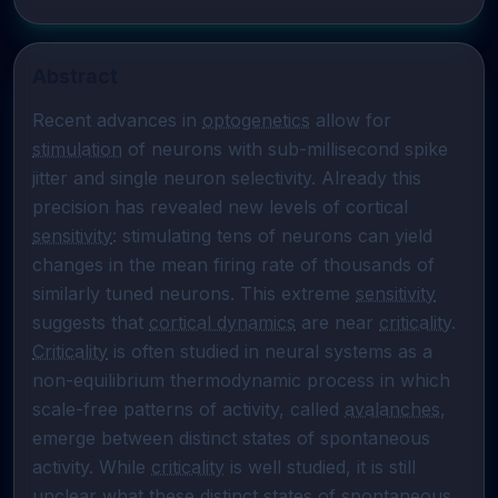
Abstract
Recent advances in 
optogenetics
 allow for 
stimulation
 of neurons with sub-millisecond spike 
jitter and single neuron selectivity. Already this 
precision has revealed new levels of cortical 
sensitivity
: stimulating tens of neurons can yield 
changes in the mean firing rate of thousands of 
similarly tuned neurons. This extreme 
sensitivity
suggests that 
cortical dynamics
 are near 
criticality
. 
Criticality
 is often studied in neural systems as a 
non-equilibrium thermodynamic process in which 
scale-free patterns of activity, called 
avalanches
, 
emerge between distinct states of spontaneous 
activity. While 
criticality
 is well studied, it is still 
unclear what these distinct states of spontaneous 