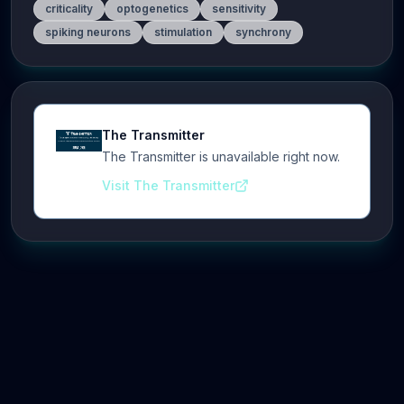
criticality
optogenetics
sensitivity
spiking neurons
stimulation
synchrony
The Transmitter
The Transmitter is unavailable right now.
Visit The Transmitter