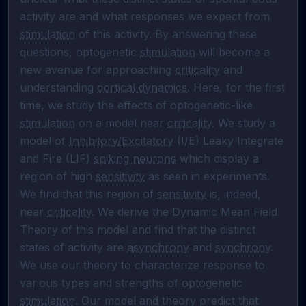
activity are and what responses we expect from 
stimulation
 of this activity. By answering these 
questions, optogenetic 
stimulation
 will become a 
new avenue for approaching 
criticality
 and 
understanding 
cortical dynamics
. Here, for the first 
time, we study the effects of optogenetic-like 
stimulation
 on a model near 
criticality
. We study a 
model of 
Inhibitory/Excitatory
 (I/E) Leaky Integrate 
and Fire (LIF) 
spiking neurons
 which display a 
region of high 
sensitivity
 as seen in experiments. 
We find that this region of 
sensitivity
 is, indeed, 
near 
criticality
. We derive the Dynamic Mean Field 
Theory of this model and find that the distinct 
states of activity are 
asynchrony
 and 
synchrony
. 
We use our theory to characterize response to 
various types and strengths of optogenetic 
stimulation
. Our model and theory predict that 