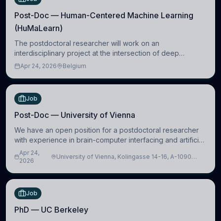
Post-Doc — Human-Centered Machine Learning
(HuMaLearn)
The postdoctoral researcher will work on an
interdisciplinary project at the intersection of deep
learning and comparative politics. The candidate will work
Apr 24, 2026
Belgium
in the Human-Centered Machine Learning (HuM
Job
Post-Doc — University of Vienna
We have an open position for a postdoctoral researcher
with experience in brain-computer interfacing and artificial
intelligence to further advance our new class of Brain-
Apr 24,
University of Vienna, Kolingasse 14-16, A-1090
Artificial Intelligence (BAI)
2026
Wien, Austria
Job
PhD — UC Berkeley