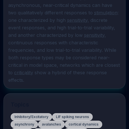
asynchronous, near-critical dynamics can have 
two qualitatively different responses to 
stimulation
: 
one characterized by high 
sensitivity
, discrete 
event responses, and high trial-to-trial variability, 
and another characterized by low 
sensitivity
, 
continuous responses with characteristic 
frequencies, and low trial-to-trial variability. While 
both response types may be considered near-
critical in model space, networks which are closest 
to 
criticality
 show a hybrid of these response 
effects.
Topics
Inhibitory/Excitatory
LIF spiking neurons
asynchrony
avalanches
cortical dynamics