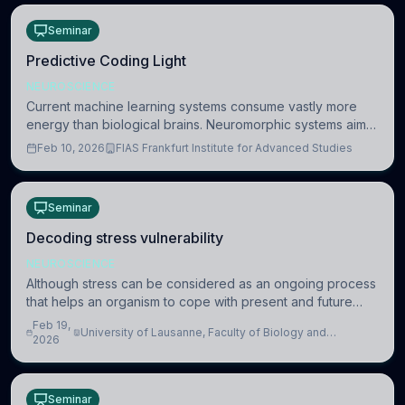
Seminar
Predictive Coding Light
NEUROSCIENCE
Current machine learning systems consume vastly more
energy than biological brains. Neuromorphic systems aim
to overcome this difference by mimicking the brain’s
Feb 10, 2026
FIAS Frankfurt Institute for Advanced Studies
information coding via discrete voltag
Seminar
Decoding stress vulnerability
NEUROSCIENCE
Although stress can be considered as an ongoing process
that helps an organism to cope with present and future
challenges, when it is too intense or uncontrollable, it can
Feb 19,
University of Lausanne, Faculty of Biology and
lead to adverse consequences
2026
Medicine, Department of Biomedical Sciences
Seminar