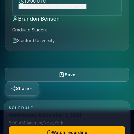
13:00 UTC
Show event time (America/New_York)
Brandon Benson
Graduate Student
Stanford University
Save
Share
SCHEDULE
Wednesday, December 1, 2021
8:00 AM America/New_York
Watch recording