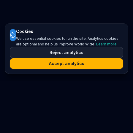
Cookies
We use essential cookies to run the site. Analytics cookies
are optional and help us improve World Wide.
Learn more
.
Reject analytics
Accept analytics
Platform
Search
Seminars
Conferences