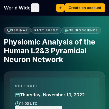
World Wide
Create an account
SEMINAR
PAST EVENT
NEUROSCIENCE
Physiomic Analysis of the
Human L2&3 Pyramidal
Neuron Network
SCHEDULE
Thursday, November 10, 2022
16:00 UTC
Show event time (Europe/Berlin)