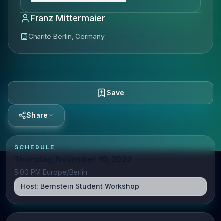
Franz Mittermaier
Charité Berlin, Germany
Save
Share
SCHEDULE
Thursday, November 10, 2022
5:00 PM Europe/Berlin
Host:
Bernstein Student Workshop