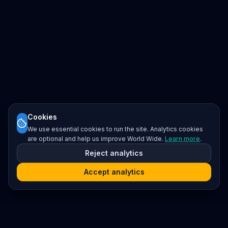
Cookies
We use essential cookies to run the site. Analytics cookies
are optional and help us improve World Wide.
Learn more
.
Reject analytics
Accept analytics
Platform