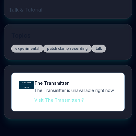
Talk
 & Tutorial
Topics
experimental
patch clamp recording
talk
The Transmitter
The Transmitter is unavailable right now.
Visit The Transmitter