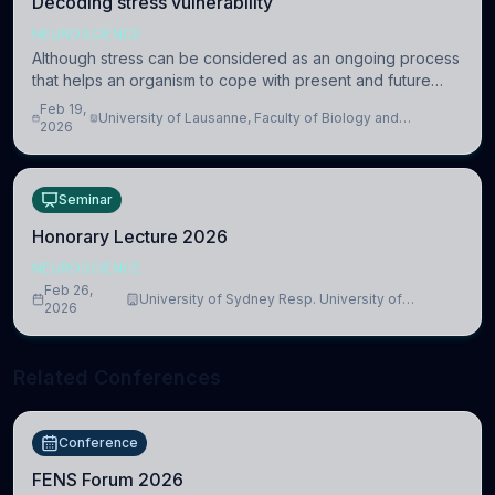
Decoding stress vulnerability
NEUROSCIENCE
Although stress can be considered as an ongoing process
that helps an organism to cope with present and future
challenges, when it is too intense or uncontrollable, it can
Feb 19,
University of Lausanne, Faculty of Biology and
lead to adverse consequences
2026
Medicine, Department of Biomedical Sciences
Seminar
Honorary Lecture 2026
NEUROSCIENCE
Feb 26,
University of Sydney Resp. University of
2026
Cambridge
Related Conferences
Conference
FENS Forum 2026