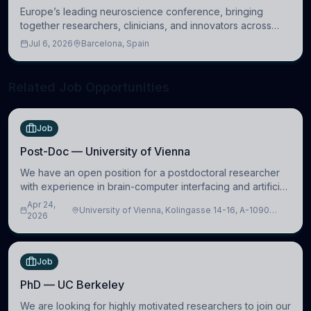
Europe’s leading neuroscience conference, bringing
together researchers, clinicians, and innovators across
molecular, cellular, systems, cognitive, and clinical
Jul 6, 2026
Barcelona, Spain
neuroscience.
Related Job Opportunities
Job
Post-Doc — University of Vienna
We have an open position for a postdoctoral researcher
with experience in brain-computer interfacing and artificial
intelligence to further advance our new class of Brain-
Apr 24,
University of Vienna, Kolingasse 14-16, A-1090
Artificial Intelligence (BAI)
2026
Wien, Austria
Job
PhD — UC Berkeley
We are looking for highly motivated researchers to join our