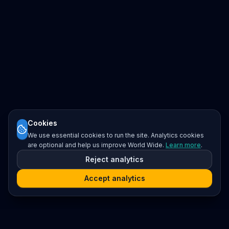
Cookies
We use essential cookies to run the site. Analytics cookies
are optional and help us improve World Wide.
Learn more
.
Reject analytics
Accept analytics