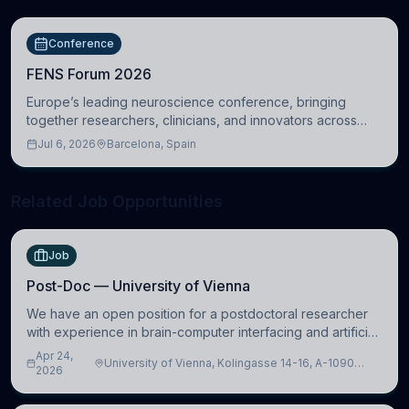
Conference
FENS Forum 2026
Europe’s leading neuroscience conference, bringing
together researchers, clinicians, and innovators across
molecular, cellular, systems, cognitive, and clinical
Jul 6, 2026
Barcelona, Spain
neuroscience.
Related Job Opportunities
Job
Post-Doc — University of Vienna
We have an open position for a postdoctoral researcher
with experience in brain-computer interfacing and artificial
intelligence to further advance our new class of Brain-
Apr 24,
University of Vienna, Kolingasse 14-16, A-1090
Artificial Intelligence (BAI)
2026
Wien, Austria