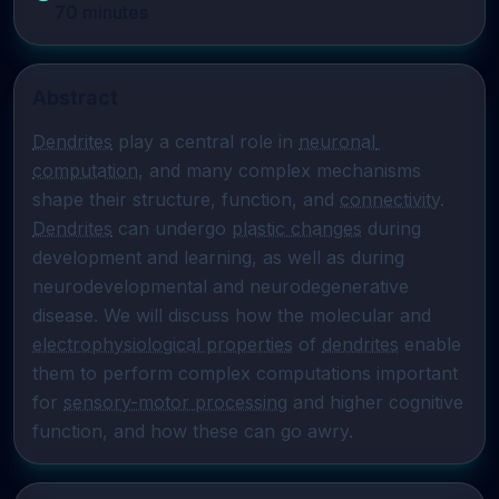
70
minutes
Abstract
Dendrites
 play a central role in 
neuronal 
computation
, and many complex mechanisms 
shape their structure, function, and 
connectivity
. 
Dendrites
 can undergo 
plastic changes
 during 
development and learning, as well as during 
neurodevelopmental and neurodegenerative 
disease. We will discuss how the molecular and 
electrophysiological properties
 of 
dendrites
 enable 
them to perform complex computations important 
for 
sensory-motor processing
 and higher cognitive 
function, and how these can go awry.