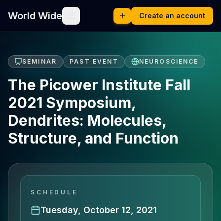
World Wide
Create an account
SEMINAR
PAST EVENT
NEUROSCIENCE
The Picower Institute Fall
2021 Symposium,
Dendrites: Molecules,
Structure, and Function
SCHEDULE
Tuesday, October 12, 2021