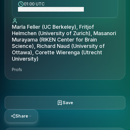
01:00 UTC
Show event time (America/New_York)
Marla Feller (UC Berkeley), Fritjof
Helmchen (University of Zurich), Masanori
Murayama (RIKEN Center for Brain
Science), Richard Naud (University of
Ottawa), Corette Wierenga (Utrecht
University)
Profs
Save
Share