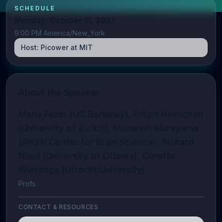
SCHEDULE
Monday, October 11, 2021
9:00 PM America/New_York
Host:
Picower at MIT
About the Speaker
Marla Feller (UC Berkeley), Fritjof Helmchen
(University of Zurich), Masanori Murayama
(RIKEN Center for Brain Science), Richard
Naud (University of Ottawa), Corette
Wierenga (Utrecht University)
Profs
CONTACT & RESOURCES