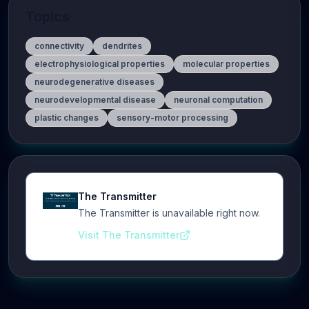
Topics
connectivity
dendrites
electrophysiological properties
molecular properties
neurodegenerative diseases
neurodevelopmental disease
neuronal computation
plastic changes
sensory-motor processing
The Transmitter
The Transmitter is unavailable right now.
Visit The Transmitter