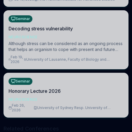
information coding via discrete voltag
Seminar
Decoding stress vulnerability
NEUROSCIENCE
Although stress can be considered as an ongoing process
that helps an organism to cope with present and future
challenges, when it is too intense or uncontrollable, it can
Feb 19,
University of Lausanne, Faculty of Biology and
lead to adverse consequences
2026
Medicine, Department of Biomedical Sciences
Seminar
Honorary Lecture 2026
NEUROSCIENCE
Feb 26,
University of Sydney Resp. University of
2026
Cambridge
Related Conferences