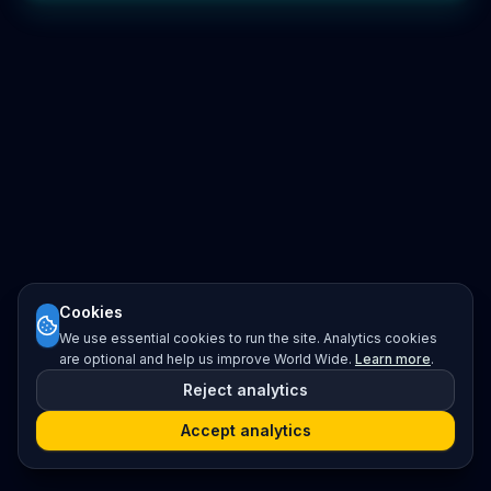
Cookies
We use essential cookies to run the site. Analytics cookies
are optional and help us improve World Wide.
Learn more
.
Reject analytics
Accept analytics