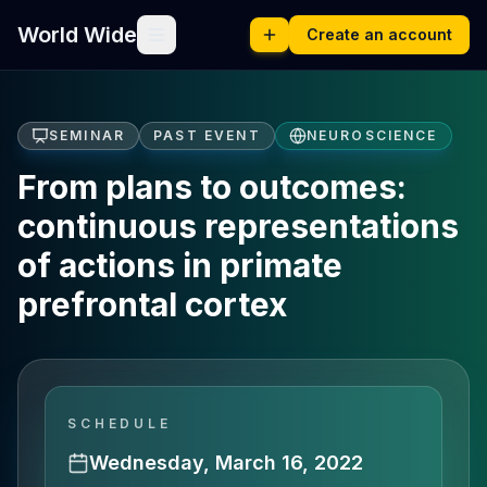
World Wide
Create an account
SEMINAR
PAST EVENT
NEUROSCIENCE
From plans to outcomes:
continuous representations
of actions in primate
prefrontal cortex
SCHEDULE
Wednesday, March 16, 2022