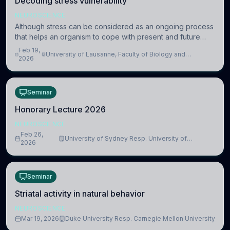
Decoding stress vulnerability
NEUROSCIENCE
Although stress can be considered as an ongoing process
that helps an organism to cope with present and future
challenges, when it is too intense or uncontrollable, it can
Feb 19,
University of Lausanne, Faculty of Biology and
lead to adverse consequences
2026
Medicine, Department of Biomedical Sciences
Seminar
Honorary Lecture 2026
NEUROSCIENCE
Feb 26,
University of Sydney Resp. University of
2026
Cambridge
Seminar
Striatal activity in natural behavior
NEUROSCIENCE
Mar 19, 2026
Duke University Resp. Carnegie Mellon University