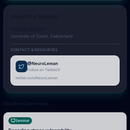
About the Speaker
Valerio Mante
University of Zurich, Switzerland
CONTACT & RESOURCES
@NeuroLeman
Follow on Twitter/X
twitter.com/NeuroLeman
Related Seminars
Seminar