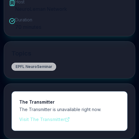
Host
NeuroLeman Network
Duration
70
minutes
Topics
EPFL NeuroSeminar
The Transmitter
The Transmitter is unavailable right now.
Visit The Transmitter