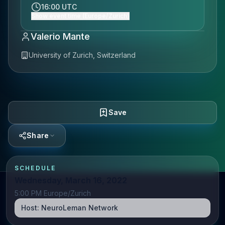
16:00 UTC
Show event time (Europe/Zurich)
Valerio Mante
University of Zurich, Switzerland
Save
Share
SCHEDULE
Wednesday, March 16, 2022
5:00 PM Europe/Zurich
Host:
NeuroLeman Network