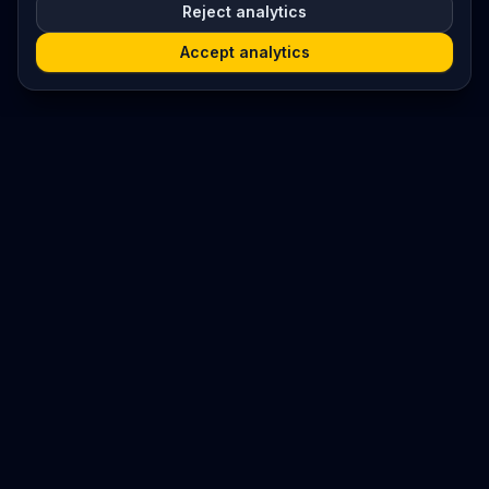
Reject analytics
Accept analytics
Platform
Search
Seminars
Conferences
Resources
Imprint / Legal Notice
Submit Content
©
2026
World Wide