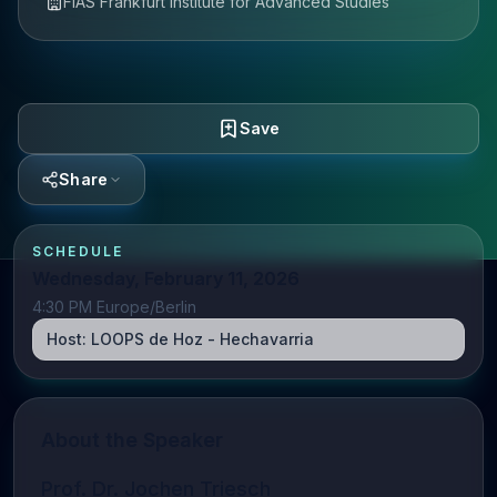
FIAS Frankfurt Institute for Advanced Studies
Save
Share
SCHEDULE
Wednesday, February 11, 2026
4:30 PM Europe/Berlin
Host:
LOOPS de Hoz - Hechavarria
About the Speaker
Prof. Dr. Jochen Triesch