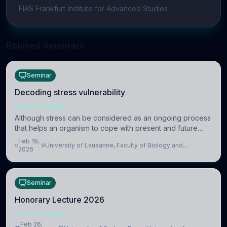
FIAS Frankfurt Institute for Advanced Studies
Related Seminars
Seminar
Decoding stress vulnerability
NEUROSCIENCE
Although stress can be considered as an ongoing process
that helps an organism to cope with present and future
challenges, when it is too intense or uncontrollable, it can
Feb 19,
University of Lausanne, Faculty of Biology and
lead to adverse consequences
2026
Medicine, Department of Biomedical Sciences
Seminar
Honorary Lecture 2026
NEUROSCIENCE
Feb 26,