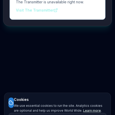
The Transmitter is unavailable right now.
Visit The Transmitter
Cookies
We use essential cookies to run the site. Analytics cookies
are optional and help us improve World Wide.
Learn more
.