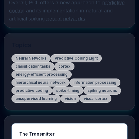
Overall, PCL offers a new approach to 
predictive 
coding
 and its implementation in natural and 
artificial spiking 
neural networks
Topics
Neural Networks
Predictive Coding Light
classification tasks
cortex
energy-efficient processing
hierarchical neural network
information processing
predictive coding
spike-timing
spiking neurons
unsupervised learning
vision
visual cortex
The Transmitter