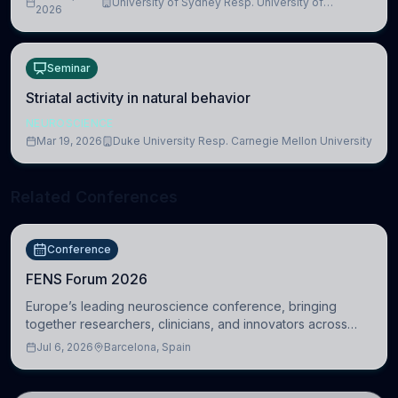
University of Sydney Resp. University of
2026
Cambridge
Seminar
Striatal activity in natural behavior
NEUROSCIENCE
Mar 19, 2026
Duke University Resp. Carnegie Mellon University
Related Conferences
Conference
FENS Forum 2026
Europe’s leading neuroscience conference, bringing
together researchers, clinicians, and innovators across
molecular, cellular, systems, cognitive, and clinical
Jul 6, 2026
Barcelona, Spain
neuroscience.