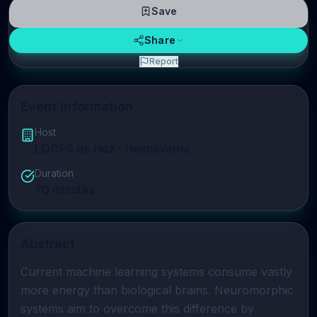
Save
Share
Report
Event Information
Host
LOOPS de Hoz - Hechavarria
Duration
70
minutes
Abstract
Current machine learning systems consume vastly 
more energy than biological brains. Neuromorphic 
systems aim to overcome this difference by 