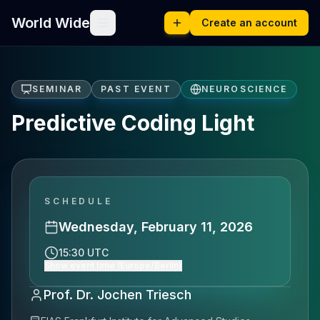
World Wide
Create an account
SEMINAR
PAST EVENT
NEUROSCIENCE
Predictive Coding Light
SCHEDULE
Wednesday, February 11, 2026
15:30 UTC
Show event time (Europe/Berlin)
Prof. Dr. Jochen Triesch