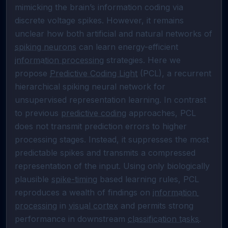
mimicking the brain’s information coding via 
discrete voltage spikes. However, it remains 
unclear how both artificial and natural networks of 
spiking neurons
 can learn energy-efficient 
information processing
 strategies. Here we 
propose 
Predictive Coding Light
 (PCL), a recurrent 
hierarchical spiking neural network for 
unsupervised representation learning. In contrast 
to previous 
predictive coding
 approaches, PCL 
does not transmit prediction errors to higher 
processing stages. Instead, it suppresses the most 
predictable spikes and transmits a compressed 
representation of the input. Using only biologically 
plausible 
spike-timing
 based learning rules, PCL 
reproduces a wealth of findings on 
information 
processing
 in 
visual cortex
 and permits strong 
performance in downstream 
classification tasks
. 