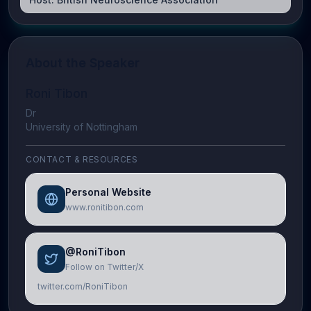
About the Speaker
Roni Tibon
Dr
University of Nottingham
CONTACT & RESOURCES
Personal Website
www.ronitibon.com
@RoniTibon
Follow on Twitter/X
twitter.com/RoniTibon