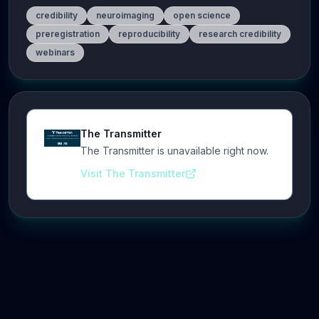
credibility
neuroimaging
open science
preregistration
reproducibility
research credibility
webinars
The Transmitter
The Transmitter is unavailable right now.
Visit The Transmitter