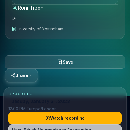
Roni Tibon
Dr
University of Nottingham
Save
Share
SCHEDULE
Tuesday, January 31, 2023
12:00 PM Europe/London
Watch recording
Host:
British Neuroscience Association