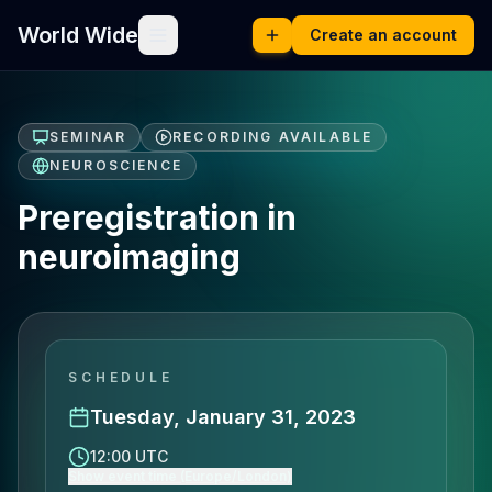
World Wide
Create an account
SEMINAR
RECORDING AVAILABLE
NEUROSCIENCE
Preregistration in
neuroimaging
SCHEDULE
Tuesday, January 31, 2023
12:00 UTC
Show event time (Europe/London)