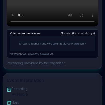
Video retention timeline
No retention snapshot yet
10-second retention buckets appear as playback progresses.
No session focus moments detected yet.
Recording provided by the organiser.
Event Information
Recording
Available
Host