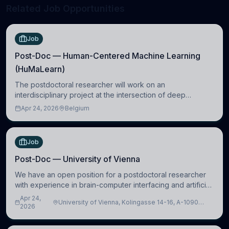
Related Job Opportunities
Job
Post-Doc — Human-Centered Machine Learning
(HuMaLearn)
The postdoctoral researcher will work on an
interdisciplinary project at the intersection of deep
learning and comparative politics. The candidate will work
Apr 24, 2026
Belgium
in the Human-Centered Machine Learning (HuM
Job
Post-Doc — University of Vienna
We have an open position for a postdoctoral researcher
with experience in brain-computer interfacing and artificial
intelligence to further advance our new class of Brain-
Apr 24,
University of Vienna, Kolingasse 14-16, A-1090
Artificial Intelligence (BAI)
2026
Wien, Austria