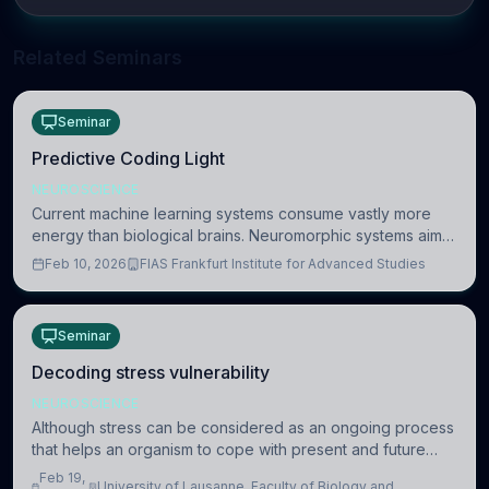
Related Seminars
Seminar
Predictive Coding Light
NEUROSCIENCE
Current machine learning systems consume vastly more
energy than biological brains. Neuromorphic systems aim
to overcome this difference by mimicking the brain’s
Feb 10, 2026
FIAS Frankfurt Institute for Advanced Studies
information coding via discrete voltag
Seminar
Decoding stress vulnerability
NEUROSCIENCE
Although stress can be considered as an ongoing process
that helps an organism to cope with present and future
challenges, when it is too intense or uncontrollable, it can
Feb 19,
University of Lausanne, Faculty of Biology and