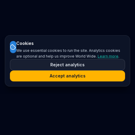
Cookies
We use essential cookies to run the site. Analytics cookies
are optional and help us improve World Wide.
Learn more
.
Reject analytics
Accept analytics
Platform
Search
Seminars
Conferences