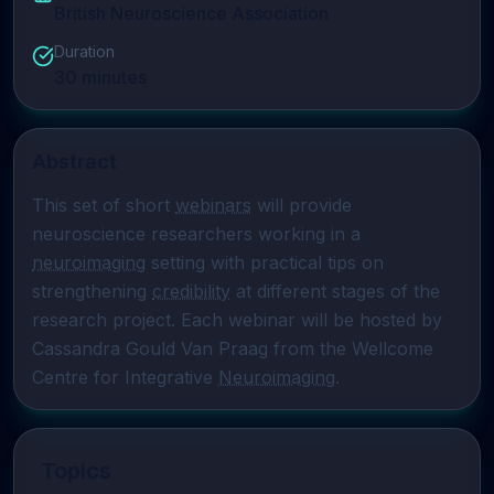
British Neuroscience Association
Duration
30
minutes
Abstract
This set of short 
webinars
 will provide 
neuroscience researchers working in a 
neuroimaging
 setting with practical tips on 
strengthening 
credibility
 at different stages of the 
research project. Each webinar will be hosted by 
Cassandra Gould Van Praag from the Wellcome 
Centre for Integrative 
Neuroimaging
.
Topics