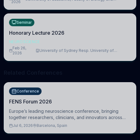
lead to adverse consequences
2026
Medicine, Department of Biomedical Sciences
Seminar
Honorary Lecture 2026
NEUROSCIENCE
Feb 26,
University of Sydney Resp. University of
2026
Cambridge
Related Conferences
Conference
FENS Forum 2026
Europe’s leading neuroscience conference, bringing
together researchers, clinicians, and innovators across
molecular, cellular, systems, cognitive, and clinical
Jul 6, 2026
Barcelona, Spain
neuroscience.