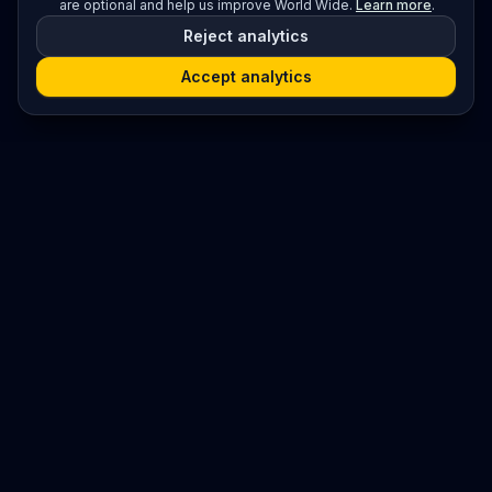
are optional and help us improve World Wide.
Learn more
.
Reject analytics
Accept analytics
Platform
Search
Seminars
Conferences
Resources
Imprint / Legal Notice
Submit Content