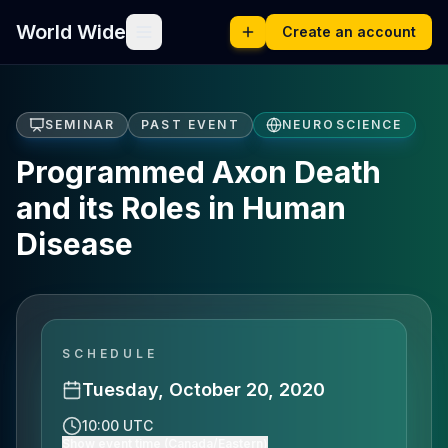
World Wide
Create an account
SEMINAR
PAST EVENT
NEUROSCIENCE
Programmed Axon Death
and its Roles in Human
Disease
SCHEDULE
Tuesday, October 20, 2020
10:00 UTC
Show event time (Canada/Eastern)