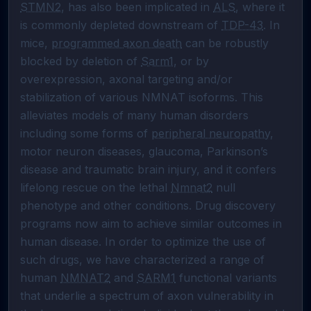
STMN2
, has also been implicated in 
ALS
, where it 
is commonly depleted downstream of 
TDP-43
. In 
mice, 
programmed axon death
 can be robustly 
blocked by deletion of 
Sarm1
, or by 
overexpression, axonal targeting and/or 
stabilization of various NMNAT isoforms. This 
alleviates models of many human disorders 
including some forms of 
peripheral neuropathy
, 
motor neuron diseases, glaucoma, Parkinson’s 
disease and traumatic brain injury, and it confers 
lifelong rescue on the lethal 
Nmnat2
 null 
phenotype and other conditions. Drug discovery 
programs now aim to achieve similar outcomes in 
human disease. In order to optimize the use of 
such drugs, we have characterized a range of 
human 
NMNAT2
 and 
SARM1
 functional variants 
that underlie a spectrum of axon vulnerability in 