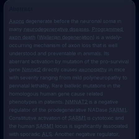
Abstract
Axons
 degenerate before the neuronal soma in 
many 
neurodegenerative diseases
. 
Programmed 
axon death
 (
Wallerian degeneration
) is a widely-
occurring mechanism of axon loss that is well 
understood and preventable in animals. Its 
aberrant activation by mutation of the pro-survival 
gene 
Nmnat2
 directly causes 
axonopathy
 in mice 
with severity ranging from mild polyneuropathy to 
perinatal lethality. Rare biallelic mutations in the 
homologous human gene cause related 
phenotypes in patients. 
NMNAT2
 is a negative 
regulator of the prodegenerative NADase 
SARM1
. 
Constitutive activation of 
SARM1
 is cytotoxic and 
the human 
SARM1
 locus is significantly associated 
with sporadic 
ALS
. Another negative regulator, 