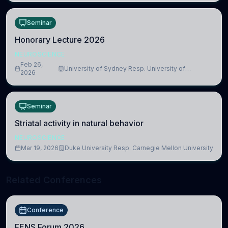
Seminar
Honorary Lecture 2026
NEUROSCIENCE
Feb 26,
University of Sydney Resp. University of
2026
Cambridge
Seminar
Striatal activity in natural behavior
NEUROSCIENCE
Mar 19, 2026
Duke University Resp. Carnegie Mellon University
Related Conferences
Conference
FENS Forum 2026