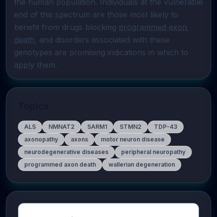
the human population. Individuals at the vulnerable 
end of this spectrum are those most likely to 
benefit from drugs blocking 
programmed axon 
death
, and disorders associated with these 
genotypes are promising indications in which to 
apply them.
Topics
ALS
NMNAT2
SARM1
STMN2
TDP-43
axonopathy
axons
motor neuron disease
neurodegenerative diseases
peripheral neuropathy
programmed axon death
wallerian degeneration