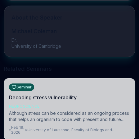
About the Speaker
Michael Coleman
Dr.
University of Cambridge
Related Seminars
Seminar
Decoding stress vulnerability
NEUROSCIENCE
Although stress can be considered as an ongoing process
that helps an organism to cope with present and future
challenges, when it is too intense or uncontrollable, it can
Feb 19,
University of Lausanne, Faculty of Biology and
lead to adverse consequences
2026
Medicine, Department of Biomedical Sciences