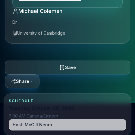
Michael Coleman
Dr.
University of Cambridge
Save
Share
SCHEDULE
Tuesday, October 20, 2020
6:00 AM Canada/Eastern
Host:
McGill Neuro