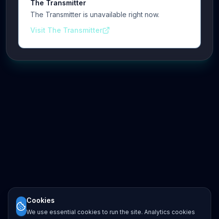
The Transmitter
The Transmitter is unavailable right now.
Visit The Transmitter
Cookies
We use essential cookies to run the site. Analytics cookies