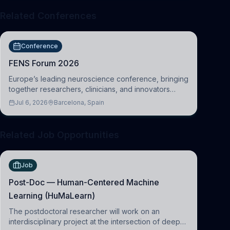
Related Conferences
Conference
FENS Forum 2026
Europe’s leading neuroscience conference, bringing
together researchers, clinicians, and innovators
across molecular, cellular, systems, cognitive, and
Jul 6, 2026
Barcelona, Spain
clinical neuroscience.
Related Job Opportunities
Job
Post-Doc — Human-Centered Machine
Learning (HuMaLearn)
The postdoctoral researcher will work on an
interdisciplinary project at the intersection of deep