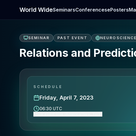
World Wide
Seminars
Conferences
ePosters
Ma
SEMINAR
PAST EVENT
NEUROSCIENC
Relations and Predict
SCHEDULE
Friday, April 7, 2023
06:30 UTC
Show event time (America/New_York)