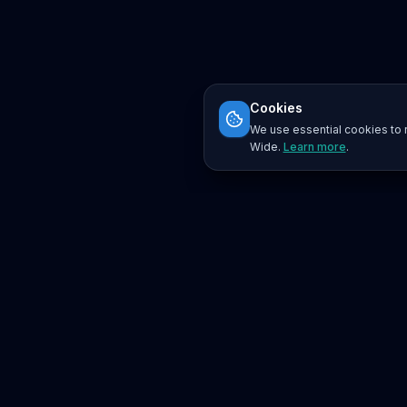
Cookies
We use essential cookies to r
Wide.
Learn more
.
Platform
Search
Seminars
Conferences