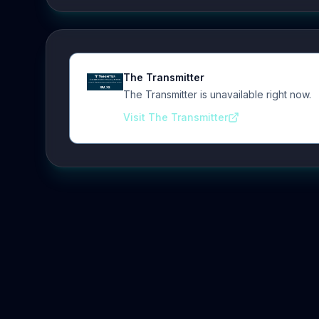
The Transmitter
The Transmitter is unavailable right now.
Visit The Transmitter