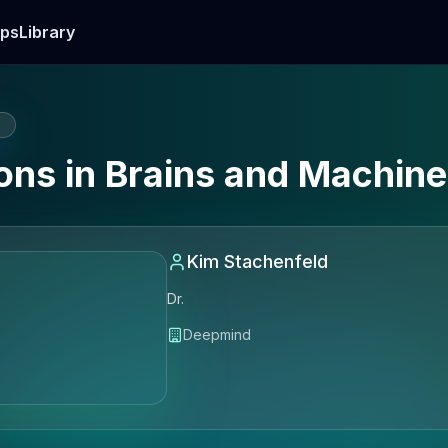
ps
Library
E
ions in Brains and Machin
Kim Stachenfeld
Dr.
Deepmind