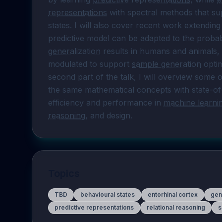
representations
 with spectral methods that s
states. I will also cover recent work extendin
generalization
 results in humans and animals,
modulated to support 
sample generation
 opti
second part of the talk, I will overview some
the same mathematical concepts with state-of
efficiency and performance in 
machine learni
reasoning
, and design.
Topics
TBD
behavioural states
entorhinal cortex
gen
predictive representations
relational reasoning
s