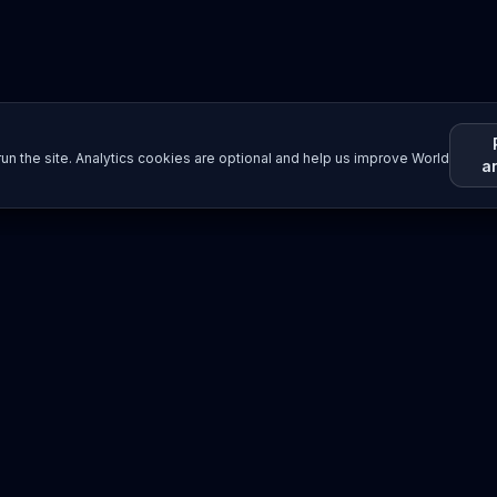
un the site. Analytics cookies are optional and help us improve World
a
Resources
Imprint / Legal Notice
Submit Content