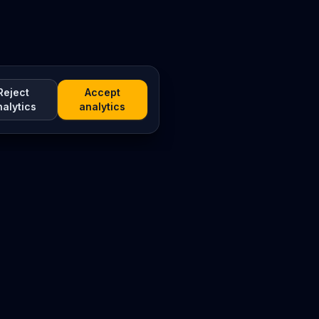
Reject
Accept
nalytics
analytics