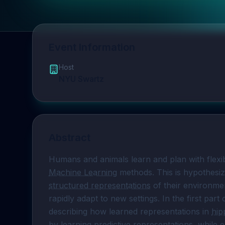
Event Information
Host
NYU Swartz
Abstract
Machine Learning
structured representations
 of their environme
rapidly adapt to new settings. In the first part o
describing how learned representations in 
hi
by learning 
predictive representations
, while 
e