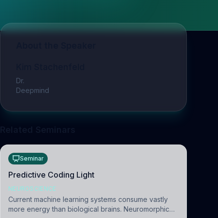
About the Speaker
Kim Stachenfeld
Dr.
Deepmind
Related Seminars
Seminar
Predictive Coding Light
NEUROSCIENCE
Current machine learning systems consume vastly
more energy than biological brains. Neuromorphic