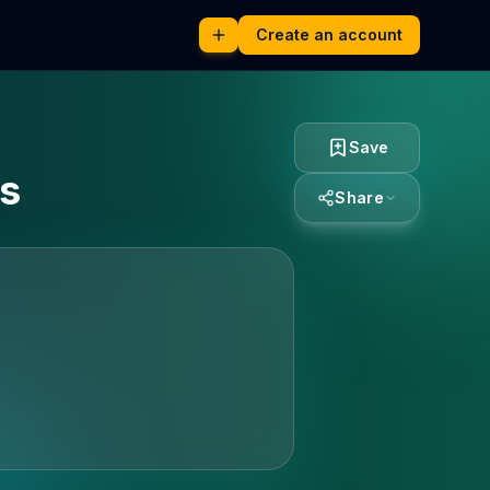
Create an account
Save
es
Share