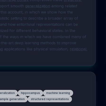
upport smooth 
generalization
 among related 
g this account, in which we show how the 
predictive model can be adapted to the probabilistic setting to describe a broader array of 
 and how entorhinal representations can be 
mized for different behavioral states. In the 
 of the ways in which we have combined many of 
-the-art deep learning methods to improve 
ng
 applications like physical simulation, 
relational 
eralization
hippocampus
machine learning
ample generation
structured representations