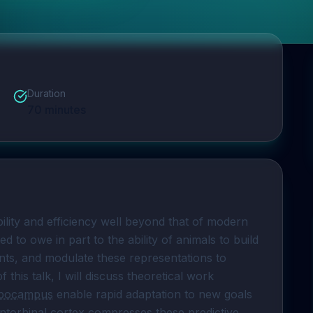
Duration
70
minutes
Humans and animals learn and plan with flexibility and efficiency well beyond that of modern 
 methods. This is hypothesized to owe in part to the ability of animals to build 
nts, and modulate these representations to 
f this talk, I will discuss theoretical work 
ppocampus
 enable rapid adaptation to new goals 
ntorhinal cortex
 compresses these 
predictive 