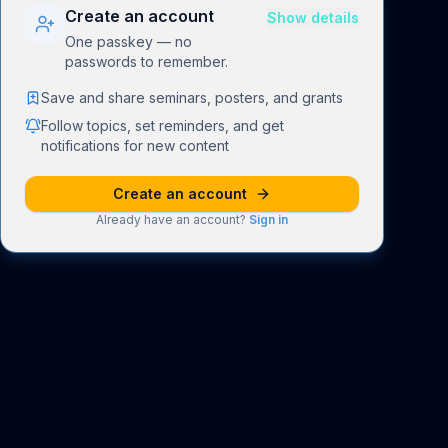
Create an account
Show details
One passkey — no
passwords to remember.
Save and share seminars, posters, and grants
Follow topics, set reminders, and get
notifications for new content
Create an account
Already have an account?
Sign in