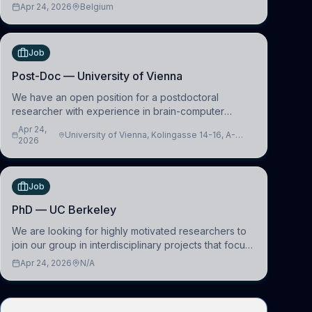
learning and comparative politics. The candidate will
Apr 24, 2026
Belgium
work in the Human-Centered Machine Learning
(HuM
Job
Post-Doc — University of Vienna
We have an open position for a postdoctoral
researcher with experience in brain-computer
interfacing and artificial intelligence to further
Apr 24,
University of Vienna, Kolingasse 14-16, A-
advance our new class of Brain-Artificial Intelligence
2026
1090 Wien, Austria
(BAI)
Job
PhD — UC Berkeley
We are looking for highly motivated researchers to
join our group in interdisciplinary projects that focus
on the development of computational models to
Apr 24, 2026
N/A
understand how linguistic information is repres