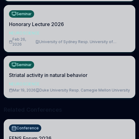
Seminar
Honorary Lecture 2026
NEUROSCIENCE
Feb 26,
University of Sydney Resp. University of
2026
Cambridge
Seminar
Striatal activity in natural behavior
NEUROSCIENCE
Mar 19, 2026
Duke University Resp. Carnegie Mellon University
Related Conferences
Conference
FENS Forum 2026