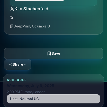
Kim Stachenfeld
Dr
DeepMind, Columbia U
Save
Share
SCHEDULE
Wednesday, July 9, 2025
2:00 PM Europe/London
Host:
NeuroAI UCL