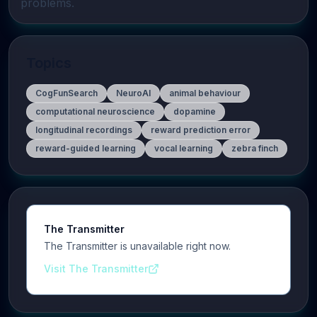
problems.
Topics
CogFunSearch
NeuroAI
animal behaviour
computational neuroscience
dopamine
longitudinal recordings
reward prediction error
reward-guided learning
vocal learning
zebra finch
The Transmitter
The Transmitter is unavailable right now.
Visit The Transmitter