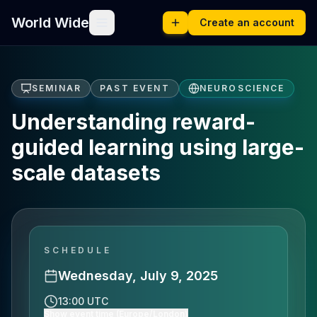
World Wide
Create an account
SEMINAR
PAST EVENT
NEUROSCIENCE
Understanding reward-
guided learning using large-
scale datasets
SCHEDULE
Wednesday, July 9, 2025
13:00 UTC
Show event time (Europe/London)