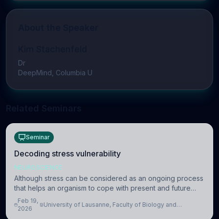
About the Speaker
Kim Stachenfeld
Dr
DeepMind, Columbia U
Related Seminars
Seminar
Decoding stress vulnerability
NEUROSCIENCE
Although stress can be considered as an ongoing process
that helps an organism to cope with present and future
challenges, when it is too intense or uncontrollable, it can
Feb 19,
University of Lausanne, Faculty of Biology and
lead to adverse consequences
2026
Medicine, Department of Biomedical Sciences