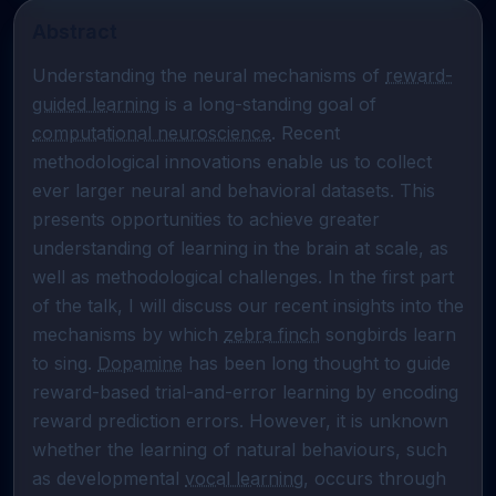
Abstract
Understanding the neural mechanisms of 
reward-
guided learning
 is a long-standing goal of 
computational neuroscience
. Recent 
methodological innovations enable us to collect 
ever larger neural and behavioral datasets. This 
presents opportunities to achieve greater 
understanding of learning in the brain at scale, as 
well as methodological challenges. In the first part 
of the talk, I will discuss our recent insights into the 
mechanisms by which 
zebra finch
 songbirds learn 
to sing. 
Dopamine
 has been long thought to guide 
reward-based trial-and-error learning by encoding 
reward prediction errors. However, it is unknown 
whether the learning of natural behaviours, such 
as developmental 
vocal learning
, occurs through 