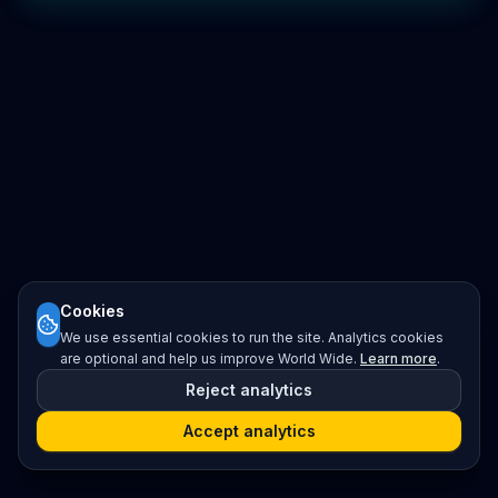
Cookies
We use essential cookies to run the site. Analytics cookies
are optional and help us improve World Wide.
Learn more
.
Reject analytics
Accept analytics