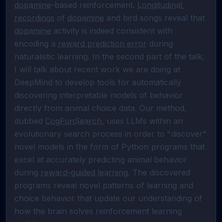
dopamine
-based reinforcement. 
Longitudinal 
recordings
 of 
dopamine
 and bird songs reveal that 
dopamine
 activity is indeed consistent with 
encoding a 
reward prediction error
 during 
naturalistic learning. In the second part of the talk, 
I will talk about recent work we are doing at 
DeepMind to develop tools for automatically 
discovering interpretable models of behavior 
directly from animal choice data. Our method, 
dubbed 
CogFunSearch
, uses LLMs within an 
evolutionary search process in order to "discover" 
novel models in the form of Python programs that 
excel at accurately predicting animal behavior 
during 
reward-guided learning
. The discovered 
programs reveal novel patterns of learning and 
choice behavior that update our understanding of 
how the brain solves reinforcement learning 