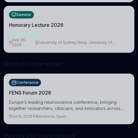
Seminar
Honorary Lecture 2026
NEUROSCIENCE
Feb 26,
University of Sydney Resp. University of
2026
Cambridge
Related Conferences
Conference
FENS Forum 2026
Europe’s leading neuroscience conference, bringing
together researchers, clinicians, and innovators across
molecular, cellular, systems, cognitive, and clinical
Jul 6, 2026
Barcelona, Spain
neuroscience.
Related Job Opportunities