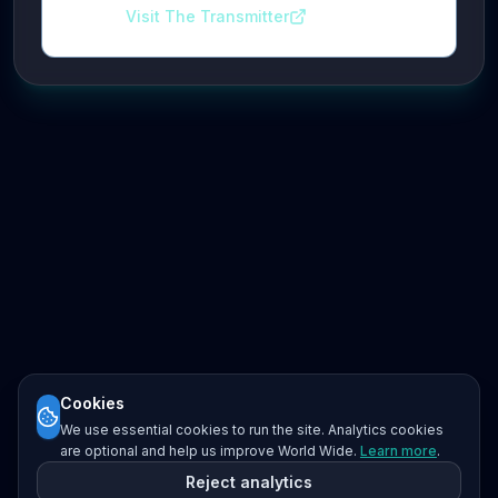
Visit The Transmitter
Cookies
We use essential cookies to run the site. Analytics cookies
are optional and help us improve World Wide.
Learn more
.
Reject analytics