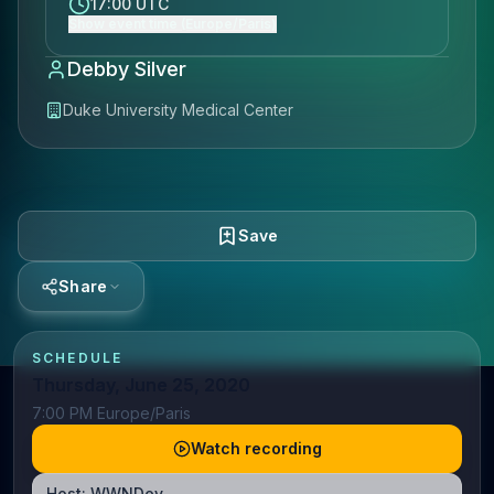
17:00 UTC
Show event time (Europe/Paris)
Debby Silver
Duke University Medical Center
Save
Share
SCHEDULE
Thursday, June 25, 2020
7:00 PM Europe/Paris
Watch recording
Host:
WWNDev