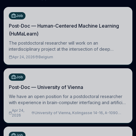
Job
Post-Doc — Human-Centered Machine Learning
(HuMaLearn)
The postdoctoral researcher will work on an
interdisciplinary project at the intersection of deep
learning and comparative politics. The candidate will work
Apr 24, 2026
Belgium
in the Human-Centered Machine Learning (HuM
Job
Post-Doc — University of Vienna
We have an open position for a postdoctoral researcher
with experience in brain-computer interfacing and artificial
intelligence to further advance our new class of Brain-
Apr 24,
University of Vienna, Kolingasse 14-16, A-1090
Artificial Intelligence (BAI)
2026
Wien, Austria
Job