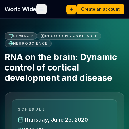
World Wide
Create an account
SEMINAR
RECORDING AVAILABLE
NEUROSCIENCE
RNA on the brain: Dynamic
control of cortical
development and disease
SCHEDULE
Thursday, June 25, 2020