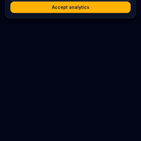
Accept analytics
Platform
Search
Seminars
Conferences
Resources
Imprint / Legal Notice
Submit Content
©
2026
World Wide
Operated by Science Communications Worldwide e.V. (Austria)