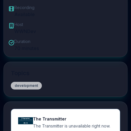
Recording
Available
Host
WWNDev
Duration
70
minutes
Topics
development
The Transmitter
The Transmitter is unavailable right now.