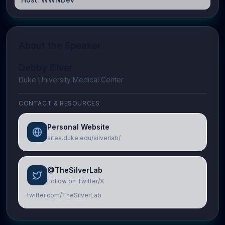
About the Speaker
Debby Silver
Duke University Medical Center
CONTACT & RESOURCES
Personal Website
sites.duke.edu/silverlab/
@TheSilverLab
Follow on Twitter/X
twitter.com/TheSilverLab