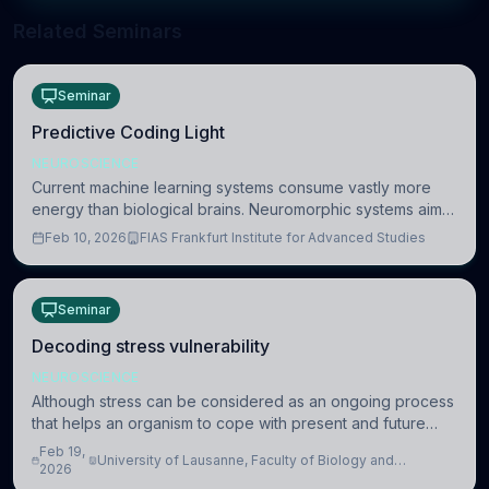
Related Seminars
Seminar
Predictive Coding Light
NEUROSCIENCE
Current machine learning systems consume vastly more
energy than biological brains. Neuromorphic systems aim
to overcome this difference by mimicking the brain’s
Feb 10, 2026
FIAS Frankfurt Institute for Advanced Studies
information coding via discrete voltag
Seminar
Decoding stress vulnerability
NEUROSCIENCE
Although stress can be considered as an ongoing process
that helps an organism to cope with present and future
challenges, when it is too intense or uncontrollable, it can
Feb 19,
University of Lausanne, Faculty of Biology and
lead to adverse consequences
2026
Medicine, Department of Biomedical Sciences