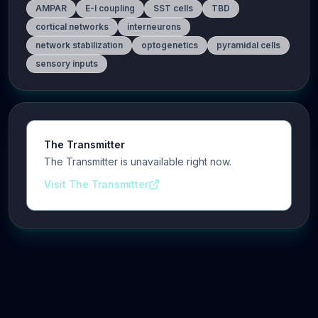
AMPAR
E-I coupling
SST cells
TBD
cortical networks
interneurons
network stabilization
optogenetics
pyramidal cells
sensory inputs
The Transmitter
The Transmitter is unavailable right now.
Visit The Transmitter