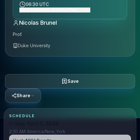
06:30 UTC
Show event time (America/New_York)
Nicolas Brunel
Prof.
Duke University
Save
Share
SCHEDULE
Friday, April 5, 2024
2:30 AM America/New_York