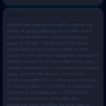
Abstract
Inhibition has long been thought to stabilize the 
activity of 
cortical networks
 at low rates, and to 
shape significantly their response to 
sensory 
inputs
. In this talk, I will describe three recent 
collaborative projects that shed light on these 
issues. (1) I will show how optogenetic excitation of 
inhibition neurons is consistent with cortex being 
inhibition stabilized even in the absence of 
sensory 
inputs
, and how this data can constrain the 
coupling strengths of E-I cortical network models. 
(2) Recent analysis of the effects of optogenetic 
excitation of 
pyramidal cells
 in V1 of mice and 
monkeys shows that in some cases this 
optogenetic input reshuffles the firing rates of 