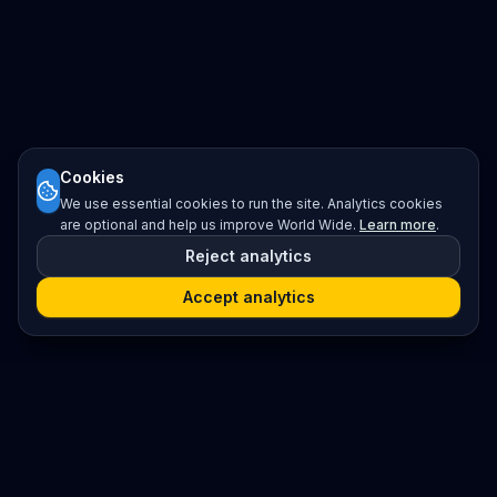
Cookies
We use essential cookies to run the site. Analytics cookies
are optional and help us improve World Wide.
Learn more
.
Reject analytics
Accept analytics
Platform
Search
Seminars