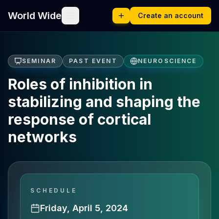
World Wide
Create an account
SEMINAR
PAST EVENT
NEUROSCIENCE
Roles of inhibition in
stabilizing and shaping the
response of cortical
networks
SCHEDULE
Friday, April 5, 2024