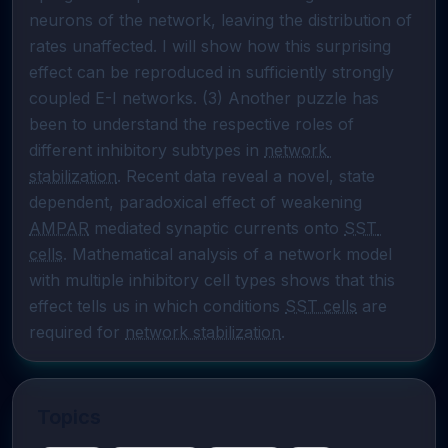
neurons of the network, leaving the distribution of 
rates unaffected. I will show how this surprising 
effect can be reproduced in sufficiently strongly 
coupled E-I networks. (3) Another puzzle has 
been to understand the respective roles of 
different inhibitory subtypes in 
network 
stabilization
. Recent data reveal a novel, state 
dependent, paradoxical effect of weakening 
AMPAR
 mediated synaptic currents onto 
SST 
cells
. Mathematical analysis of a network model 
with multiple inhibitory cell types shows that this 
effect tells us in which conditions 
SST cells
 are 
required for 
network stabilization
.
Topics