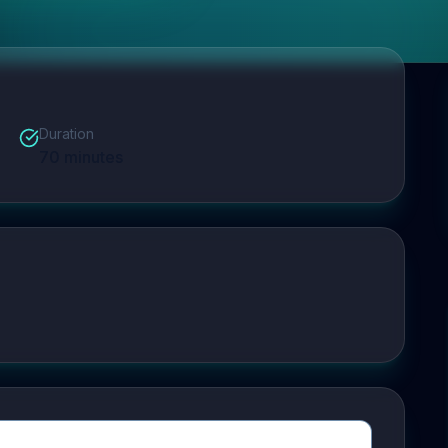
Duration
70
minutes