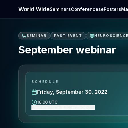
World Wide
Seminars
Conferences
ePosters
Ma
SEMINAR
PAST EVENT
NEUROSCIENC
September webinar
SCHEDULE
Friday, September 30, 2022
16:00 UTC
Show event time (Europe/Stockholm)