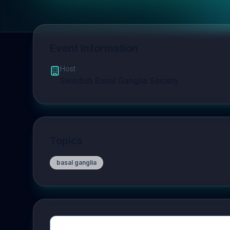
Event Information
Host
Swedish Basal Ganglia Society
Topics
basal ganglia