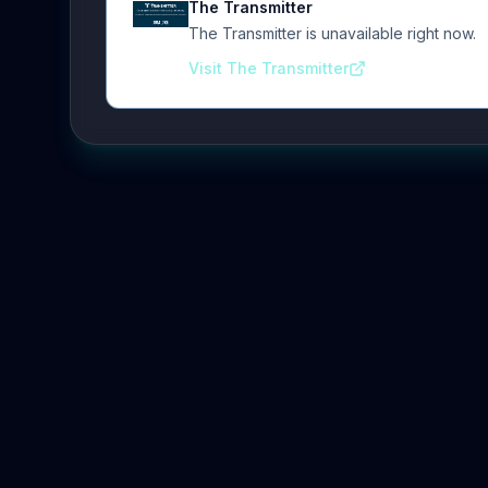
The Transmitter
The Transmitter is unavailable right now.
Visit The Transmitter