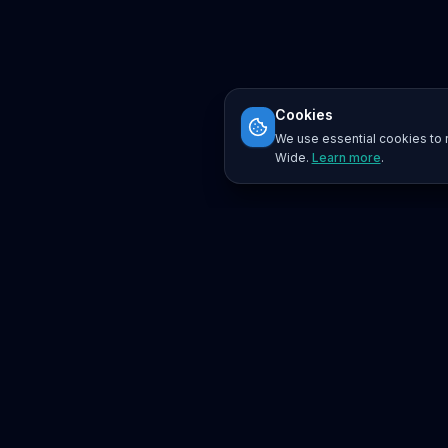
Cookies
We use essential cookies to r
Wide.
Learn more
.
Platform
Search
Seminars
Conferences