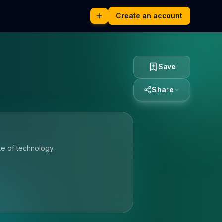
Create an account
Save
Share
te of technology