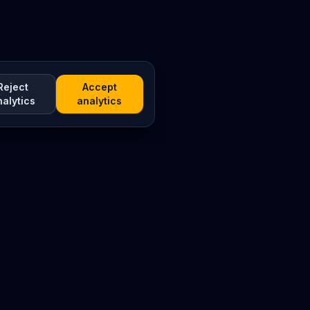
Reject
Accept
nalytics
analytics