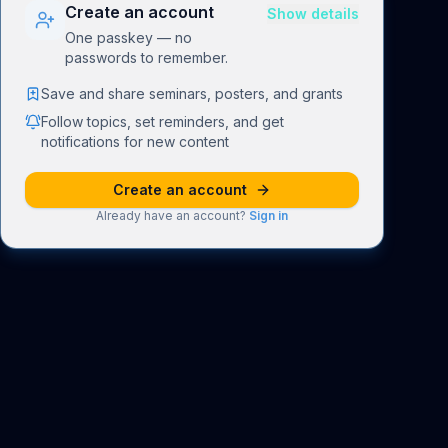
Create an account
Show details
One passkey — no
passwords to remember.
Save and share seminars, posters, and grants
Follow topics, set reminders, and get
notifications for new content
Create an account
Already have an account?
Sign in