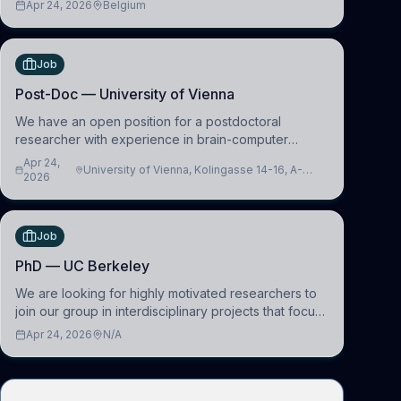
Apr 24, 2026
Belgium
work in the Human-Centered Machine Learning
(HuM
Job
Post-Doc — University of Vienna
We have an open position for a postdoctoral
researcher with experience in brain-computer
interfacing and artificial intelligence to further
Apr 24,
University of Vienna, Kolingasse 14-16, A-
advance our new class of Brain-Artificial Intelligence
2026
1090 Wien, Austria
(BAI)
Job
PhD — UC Berkeley
We are looking for highly motivated researchers to
join our group in interdisciplinary projects that focus
on the development of computational models to
Apr 24, 2026
N/A
understand how linguistic information is repres