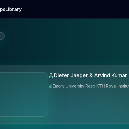
ps
Library
E
Dieter Jaeger & Arvind Kumar
Emory University Resp KTH Royal institu