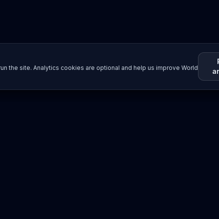
un the site. Analytics cookies are optional and help us improve World
a
Resources
Imprint / Legal Notice
Submit Content
©
2026
World Wide