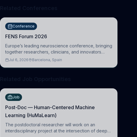
Related Conferences
Conference
FENS Forum 2026
Europe’s leading neuroscience conference, bringing
together researchers, clinicians, and innovators
across molecular, cellular, systems, cognitive, and
Jul 6, 2026
Barcelona, Spain
clinical neuroscience.
Related Job Opportunities
Job
Post-Doc — Human-Centered Machine
Learning (HuMaLearn)
The postdoctoral researcher will work on an
interdisciplinary project at the intersection of deep
learning and comparative politics. The candidate will