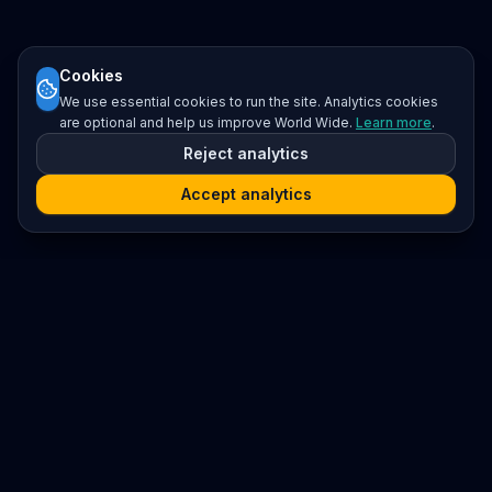
Cookies
We use essential cookies to run the site. Analytics cookies
are optional and help us improve World Wide.
Learn more
.
Reject analytics
Accept analytics
Platform
Search
Seminars
Conferences
Resources