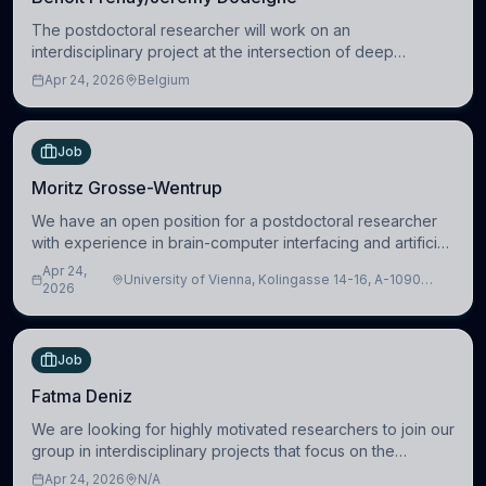
The postdoctoral researcher will work on an
interdisciplinary project at the intersection of deep
learning and comparative politics. The candidate will work
Apr 24, 2026
Belgium
in the Human-Centered Machine Learning (HuM
Job
Moritz Grosse-Wentrup
We have an open position for a postdoctoral researcher
with experience in brain-computer interfacing and artificial
intelligence to further advance our new class of Brain-
Apr 24,
University of Vienna, Kolingasse 14-16, A-1090
Artificial Intelligence (BAI)
2026
Wien, Austria
Job
Fatma Deniz
We are looking for highly motivated researchers to join our
group in interdisciplinary projects that focus on the
development of computational models to understand how
Apr 24, 2026
N/A