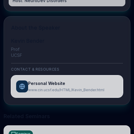
Host:
NeuroDev Disorders
About the Speaker
Kevin Bender
Prof
UCSF
CONTACT & RESOURCES
Personal Website
www.cin.ucsf.edu/HTML/Kevin_Bender.html
Related Seminars
Seminar