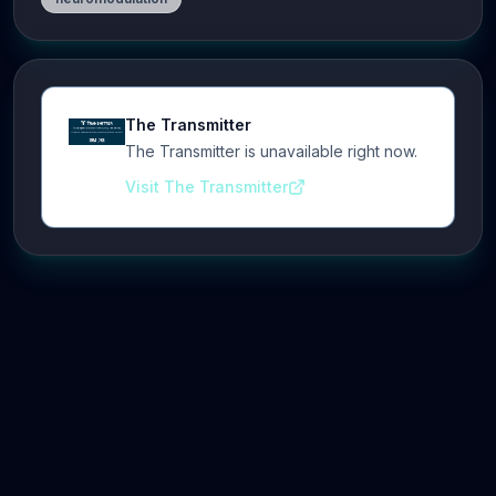
The Transmitter
The Transmitter is unavailable right now.
Visit The Transmitter