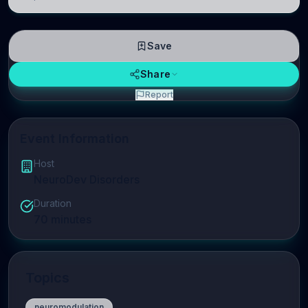
linguistic information is repres
Save
Share
Report
Event Information
Host
NeuroDev Disorders
Duration
70
minutes
Topics
neuromodulation