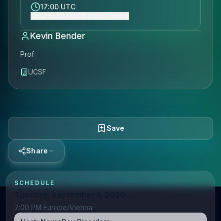
17:00 UTC
Show event time (Europe/Vienna)
Kevin Bender
Prof
UCSF
Save
Share
SCHEDULE
Tuesday, September 1, 2020
7:00 PM Europe/Vienna