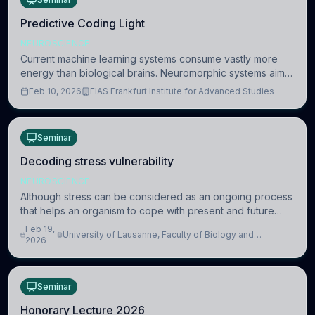
Predictive Coding Light
NEUROSCIENCE
Current machine learning systems consume vastly more
energy than biological brains. Neuromorphic systems aim
to overcome this difference by mimicking the brain’s
Feb 10, 2026
FIAS Frankfurt Institute for Advanced Studies
information coding via discrete voltag
Seminar
Decoding stress vulnerability
NEUROSCIENCE
Although stress can be considered as an ongoing process
that helps an organism to cope with present and future
challenges, when it is too intense or uncontrollable, it can
Feb 19,
University of Lausanne, Faculty of Biology and
lead to adverse consequences
2026
Medicine, Department of Biomedical Sciences
Seminar
Honorary Lecture 2026