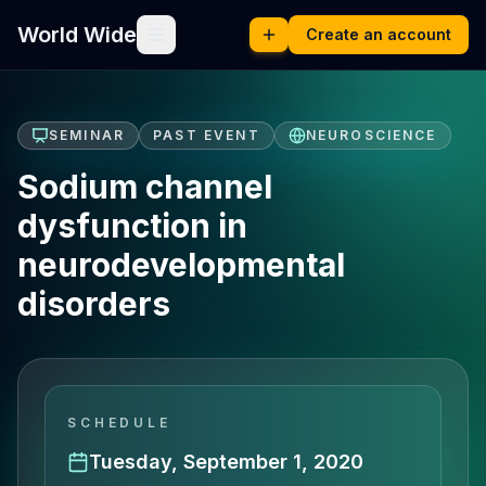
World Wide
Create an account
SEMINAR
PAST EVENT
NEUROSCIENCE
Sodium channel
dysfunction in
neurodevelopmental
disorders
SCHEDULE
Tuesday, September 1, 2020