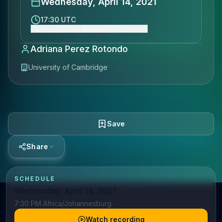
Wednesday, April 14, 2021
17:30 UTC
Show event time (Africa/Johannesburg)
Adriana Perez Rotondo
University of Cambridge
Save
Share
SCHEDULE
Wednesday, April 14, 2021
7:30 PM Africa/Johannesburg
Watch recording