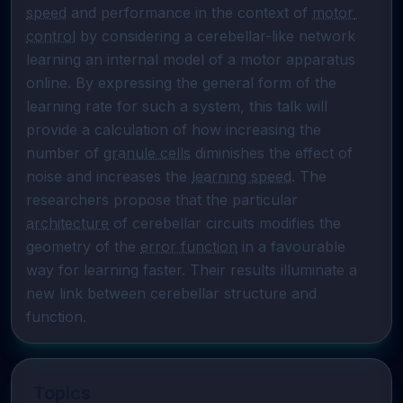
speed
 and performance in the context of 
motor 
control
 by considering a cerebellar-like network 
learning an internal model of a motor apparatus 
online. By expressing the general form of the 
learning rate for such a system, this talk will 
provide a calculation of how increasing the 
number of 
granule cells
 diminishes the effect of 
noise and increases the 
learning speed
. The 
researchers propose that the particular 
architecture
 of cerebellar circuits modifies the 
geometry of the 
error function
 in a favourable 
way for learning faster. Their results illuminate a 
new link between cerebellar structure and 
function.
Topics