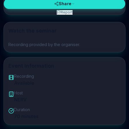
Share
Report
Watch the seminar
Play video
Recording provided by the organiser.
Event Information
Recording
Available
Host
NERV
Duration
70
minutes