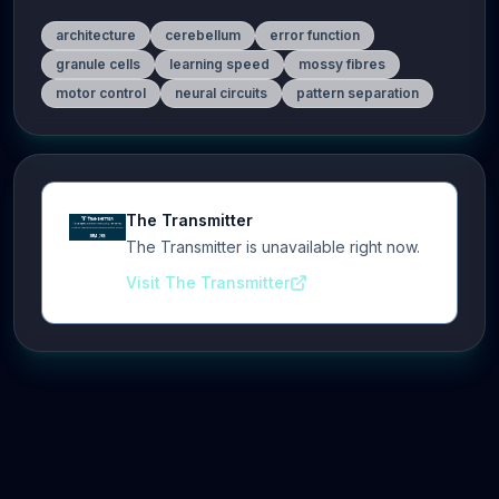
architecture
cerebellum
error function
granule cells
learning speed
mossy fibres
motor control
neural circuits
pattern separation
The Transmitter
The Transmitter is unavailable right now.
Visit The Transmitter