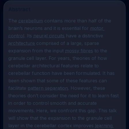
Abstract
The 
cerebellum
 contains more than half of the 
brain’s neurons and it is essential for 
motor 
control
. Its 
neural circuits
 have a distinctive 
architecture
 comprised of a large, sparse 
expansion from the input 
mossy fibres
 to the 
granule cell layer. For years, theories of how 
cerebellar architectural features relate to 
cerebellar function have been formulated. It has 
been shown that some of these features can 
facilitate 
pattern separation
. However, these 
theories don’t consider the need for it to learn fast 
in order to control smooth and accurate 
movements. Here, we confront this gap. This talk 
will show that the expansion to the granule cell 
layer in the cerebellar cortex improves 
learning 