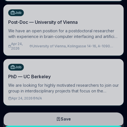
Job
Post-Doc — University of Vienna
We have an open position for a postdoctoral researcher
with experience in brain-computer interfacing and artificial
intelligence to further advance our new class of Brain-
Apr 24,
University of Vienna, Kolingasse 14-16, A-1090
Artificial Intelligence (BAI)
2026
Wien, Austria
Job
PhD — UC Berkeley
We are looking for highly motivated researchers to join our
group in interdisciplinary projects that focus on the
development of computational models to understand how
Apr 24, 2026
N/A
linguistic information is repres
Save