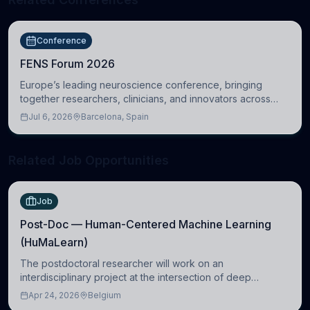
Conference
FENS Forum 2026
Europe’s leading neuroscience conference, bringing
together researchers, clinicians, and innovators across
molecular, cellular, systems, cognitive, and clinical
Jul 6, 2026
Barcelona, Spain
neuroscience.
Related Job Opportunities
Job
Post-Doc — Human-Centered Machine Learning
(HuMaLearn)
The postdoctoral researcher will work on an
interdisciplinary project at the intersection of deep
learning and comparative politics. The candidate will work
Apr 24, 2026
Belgium
in the Human-Centered Machine Learning (HuM