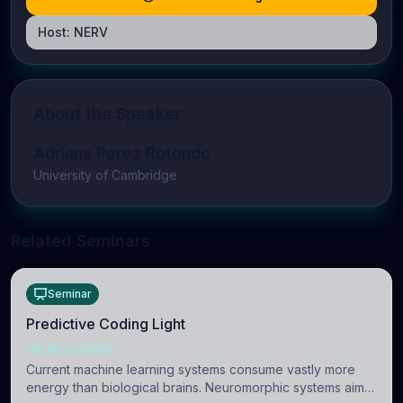
Host:
NERV
About the Speaker
Adriana Perez Rotondo
University of Cambridge
Related Seminars
Seminar
Predictive Coding Light
NEUROSCIENCE
Current machine learning systems consume vastly more
energy than biological brains. Neuromorphic systems aim