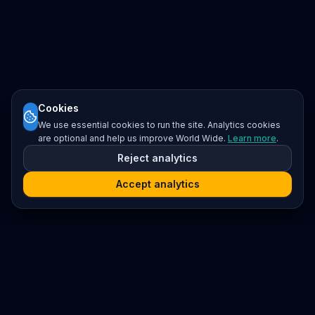
Cookies
We use essential cookies to run the site. Analytics cookies
are optional and help us improve World Wide.
Learn more
.
Reject analytics
Accept analytics
Platform
Search
Seminars