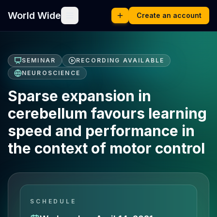
World Wide
Create an account
SEMINAR
RECORDING AVAILABLE
NEUROSCIENCE
Sparse expansion in
cerebellum favours learning
speed and performance in
the context of motor control
SCHEDULE