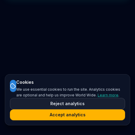
Cookies
We use essential cookies to run the site. Analytics cookies
are optional and help us improve World Wide.
Learn more
.
Reject analytics
Accept analytics