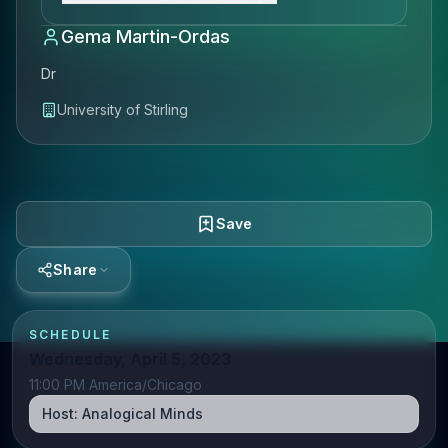
Gema Martin-Ordas
Dr
University of Stirling
Save
Share
SCHEDULE
Wednesday, April 5, 2023
11:00 PM America/Chicago
Host:
Analogical Minds