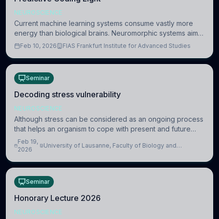
NEUROSCIENCE
Current machine learning systems consume vastly more
energy than biological brains. Neuromorphic systems aim
to overcome this difference by mimicking the brain’s
Feb 10, 2026
FIAS Frankfurt Institute for Advanced Studies
information coding via discrete voltag
Seminar
Decoding stress vulnerability
NEUROSCIENCE
Although stress can be considered as an ongoing process
that helps an organism to cope with present and future
challenges, when it is too intense or uncontrollable, it can
Feb 19,
University of Lausanne, Faculty of Biology and
lead to adverse consequences
2026
Medicine, Department of Biomedical Sciences
Seminar
Honorary Lecture 2026
NEUROSCIENCE