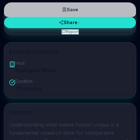
Save
Share
Report
Event Information
Host
Analogical Minds
Duration
90
minutes
Abstract
Understanding what makes human unique is a 
fundamental research drive for comparative 