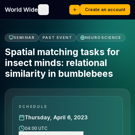
World Wide
Create an account
SEMINAR
PAST EVENT
NEUROSCIENCE
Spatial matching tasks for
insect minds: relational
similarity in bumblebees
SCHEDULE
Thursday, April 6, 2023
04:00 UTC
Show event time (America/Chicago)