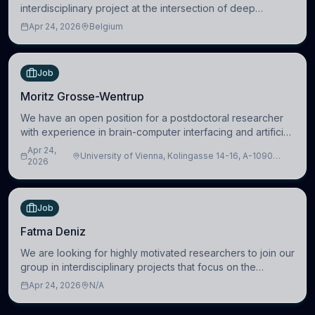
interdisciplinary project at the intersection of deep
learning and comparative politics. The candidate will work
Apr 24, 2026
Belgium
in the Human-Centered Machine Learning (HuM
Job
Moritz Grosse-Wentrup
We have an open position for a postdoctoral researcher
with experience in brain-computer interfacing and artificial
intelligence to further advance our new class of Brain-
Apr 24,
University of Vienna, Kolingasse 14-16, A-1090
Artificial Intelligence (BAI)
2026
Wien, Austria
Job
Fatma Deniz
We are looking for highly motivated researchers to join our
group in interdisciplinary projects that focus on the
development of computational models to understand how
Apr 24, 2026
N/A
linguistic information is repres