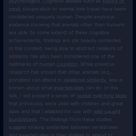
psychologists. Cognitive abilities such as 
theory of 
mind
, cooperation or mental time travel have been 
considered uniquely human. Despite empirical 
evidence showing that animals other than humans 
are able (to some extent) of these cognitive 
achievements, findings are still heavily contested. 
In this context, being able to abstract relations of 
similarity has also been considered one of the 
hallmarks of human 
cognition
. While previous 
research has shown that other animals (e.g., 
primates) can attend to 
relational similarity
, less is 
known about what 
invertebrates
 can do. In this 
talk, I will present a series of 
spatial matching tasks
that previously were used with children and great 
apes and that I adapted for use with 
wild-caught
bumblebees
. The findings from these studies 
suggest striking similarities between vertebrates 
and 
invertebrates
 in their abilities to attend to 