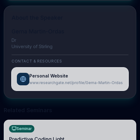
About the Speaker
Gema Martin-Ordas
Dr
University of Stirling
CONTACT & RESOURCES
Personal Website
www.researchgate.net/profile/Gema-Martin-Ordas
Related Seminars
Seminar
Predictive Coding Light