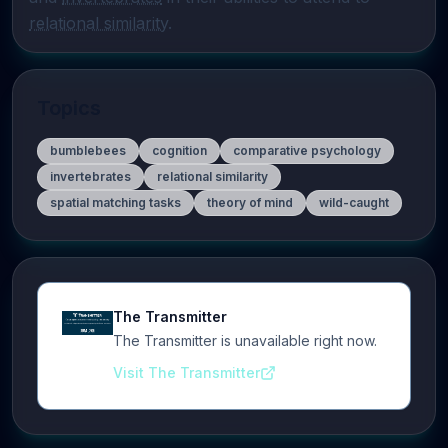
relational similarity
.
Topics
bumblebees
cognition
comparative psychology
invertebrates
relational similarity
spatial matching tasks
theory of mind
wild-caught
The Transmitter
The Transmitter is unavailable right now.
Visit The Transmitter