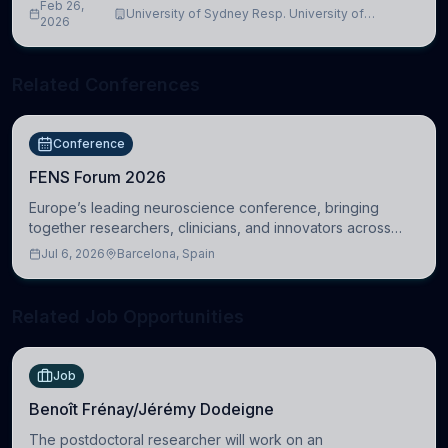
Feb 26,
University of Sydney Resp. University of
2026
Cambridge
Related Conferences
Conference
FENS Forum 2026
Europe’s leading neuroscience conference, bringing
together researchers, clinicians, and innovators across
molecular, cellular, systems, cognitive, and clinical
Jul 6, 2026
Barcelona, Spain
neuroscience.
Related Job Opportunities
Job
Benoît Frénay/Jérémy Dodeigne
The postdoctoral researcher will work on an