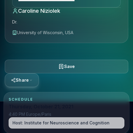
Caroline Niziolek
Dr.
University of Wisconsin, USA
Save
Share
SCHEDULE
Thursday, October 21, 2021
4:40 PM Europe/Paris
Host:
Institute for Neuroscience and Cognition