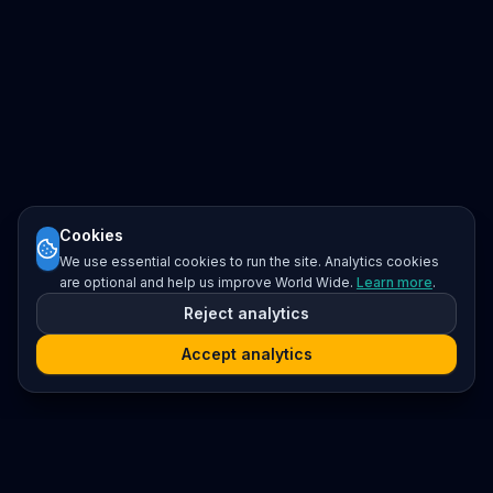
Cookies
We use essential cookies to run the site. Analytics cookies
are optional and help us improve World Wide.
Learn more
.
Reject analytics
Accept analytics
Platform