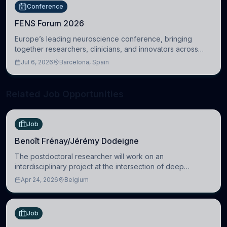
Conference
FENS Forum 2026
Europe’s leading neuroscience conference, bringing
together researchers, clinicians, and innovators across
molecular, cellular, systems, cognitive, and clinical
Jul 6, 2026
Barcelona, Spain
neuroscience.
Related Job Opportunities
Job
Benoît Frénay/Jérémy Dodeigne
The postdoctoral researcher will work on an
interdisciplinary project at the intersection of deep
learning and comparative politics. The candidate will work
Apr 24, 2026
Belgium
in the Human-Centered Machine Learning (HuM
Job