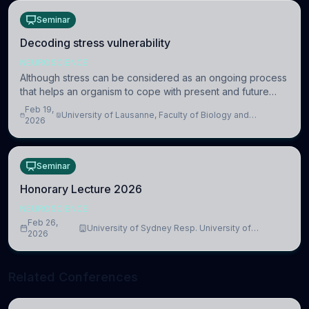
Seminar
Decoding stress vulnerability
NEUROSCIENCE
Although stress can be considered as an ongoing process
that helps an organism to cope with present and future
challenges, when it is too intense or uncontrollable, it can
Feb 19,
University of Lausanne, Faculty of Biology and
lead to adverse consequences
2026
Medicine, Department of Biomedical Sciences
Seminar
Honorary Lecture 2026
NEUROSCIENCE
Feb 26,
University of Sydney Resp. University of
2026
Cambridge
Related Conferences