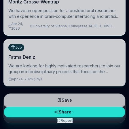
Moritz Grosse-Wentrup
We have an open position for a postdoctoral researcher
with experience in brain-computer interfacing and artificial
intelligence to further advance our new class of Brain-
Apr 24,
University of Vienna, Kolingasse 14-16, A-1090
Artificial Intelligence (BAI)
2026
Wien, Austria
Job
Fatma Deniz
We are looking for highly motivated researchers to join our
group in interdisciplinary projects that focus on the
development of computational models to understand how
Apr 24, 2026
N/A
linguistic information is repres
Save
Share
Report