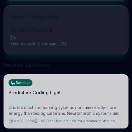
About the Speaker
Caroline Niziolek
Dr.
University of Wisconsin, USA
Related Seminars
Seminar
Predictive Coding Light
NEUROSCIENCE
Current machine learning systems consume vastly more
energy than biological brains. Neuromorphic systems aim
to overcome this difference by mimicking the brain’s
Feb 10, 2026
FIAS Frankfurt Institute for Advanced Studies
information coding via discrete voltag