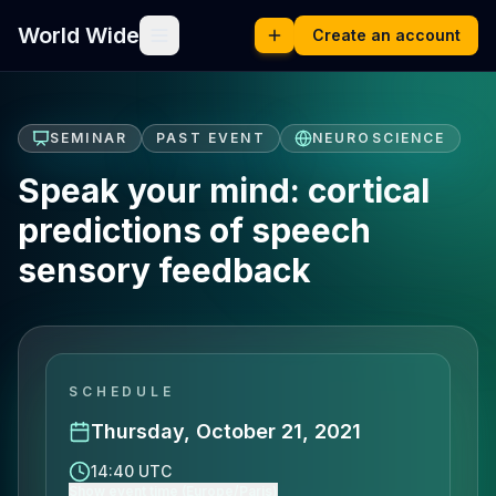
World Wide
Create an account
SEMINAR
PAST EVENT
NEUROSCIENCE
Speak your mind: cortical
predictions of speech
sensory feedback
SCHEDULE
Thursday, October 21, 2021
14:40 UTC
Show event time (Europe/Paris)