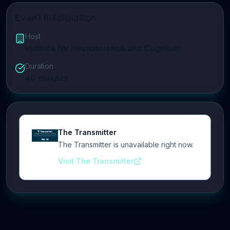
Event Information
Host
Institute for Neuroscience and Cognition
Duration
40
minutes
The Transmitter
The Transmitter is unavailable right now.
Visit The Transmitter