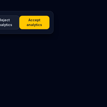
Reject
Accept
nalytics
analytics