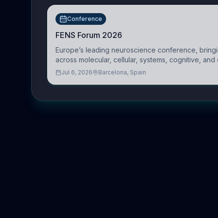
Conference
FENS Forum 2026
Europe’s leading neuroscience conference, bringin
across molecular, cellular, systems, cognitive, and 
Jul 6, 2026
Barcelona, Spain