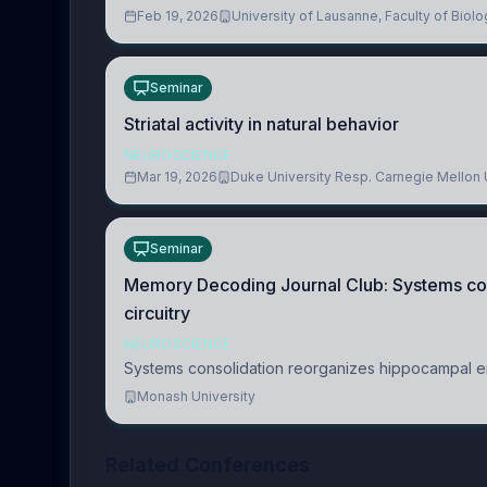
Feb 19, 2026
University of Lausanne, Faculty of Bio
Seminar
Striatal activity in natural behavior
NEUROSCIENCE
Mar 19, 2026
Duke University Resp. Carnegie Mellon 
Seminar
Memory Decoding Journal Club: Systems co
circuitry
NEUROSCIENCE
Systems consolidation reorganizes hippocampal en
Monash University
Related Conferences