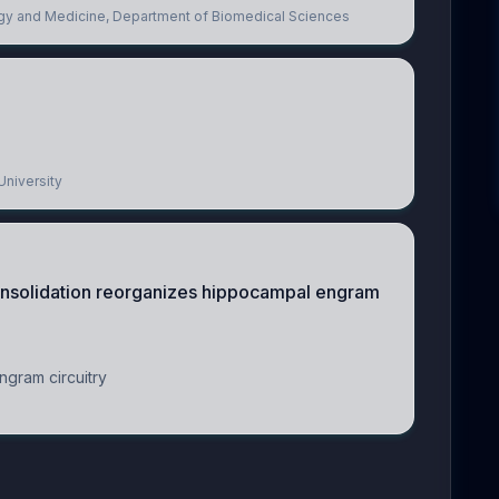
logy and Medicine, Department of Biomedical Sciences
University
nsolidation reorganizes hippocampal engram
gram circuitry