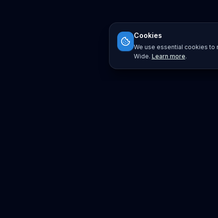
Cookies
We use essential cookies to r
Wide.
Learn more
.
Platform
Search
Seminars
Conferences