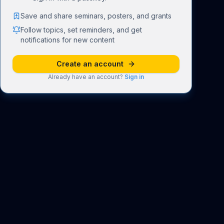
Save and share seminars, posters, and grants
Follow topics, set reminders, and get
notifications for new content
Create an account
Already have an account?
Sign in