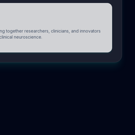
g together researchers, clinicians, and innovators
clinical neuroscience.