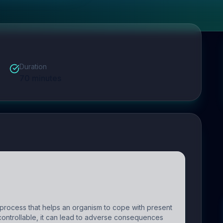
Duration
70
minutes
process that helps an organism to cope with present
ncontrollable, it can lead to adverse consequences