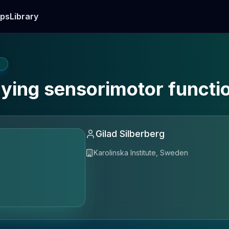
ps
Library
E
rlying sensorimotor functi
Gilad Silberberg
Karolinska Institute, Sweden