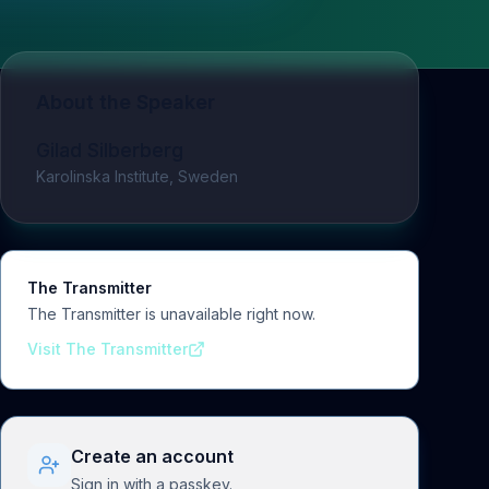
About the Speaker
Gilad Silberberg
Karolinska Institute, Sweden
The Transmitter
The Transmitter is unavailable right now.
Visit The Transmitter
Create an account
Sign in with a passkey.