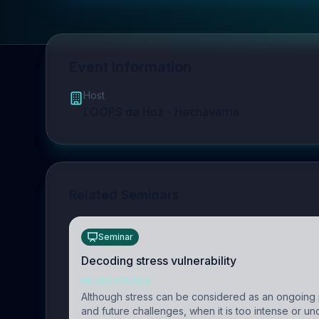
Event Information
Host
LOOPS de Hoz - Hechavarria
Related Seminars
Seminar
Decoding stress vulnerability
NEUROSCIENCE
Although stress can be considered as an ongoing 
and future challenges, when it is too intense or u