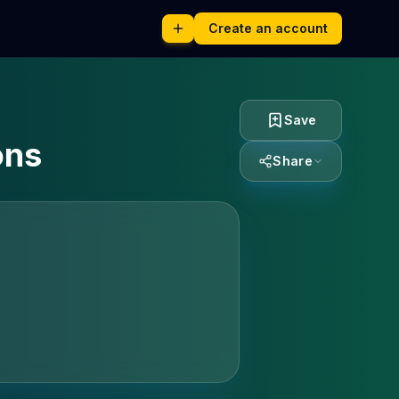
Create an account
Save
ons
Share