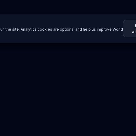
un the site. Analytics cookies are optional and help us improve World
a
Resources
Imprint / Legal Notice
Post Content
©
2026
World Wide
Operated by Science Communications Worldwide e.V. (Austria)