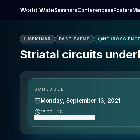
World Wide
Seminars
Conferences
ePosters
Ma
SEMINAR
PAST EVENT
NEUROSCIENC
Striatal circuits unde
SCHEDULE
Monday, September 13, 2021
16:00 UTC
Show event time (Europe/Berlin)