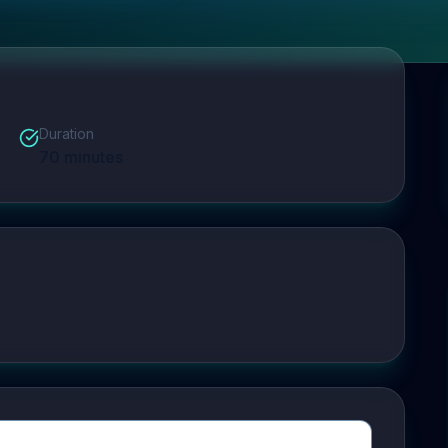
Duration
70
minutes