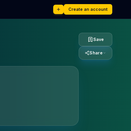
Create an account
Save
Share