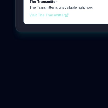
The Transmitter
The Transmitter is unavailable right now.
Visit The Transmitter