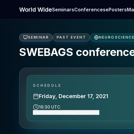
World Wide
Seminars
Conferences
ePosters
Ma
SEMINAR
PAST EVENT
NEUROSCIENC
SWEBAGS conference
SCHEDULE
Friday, December 17, 2021
16:30 UTC
Show event time (Europe/Stockholm)