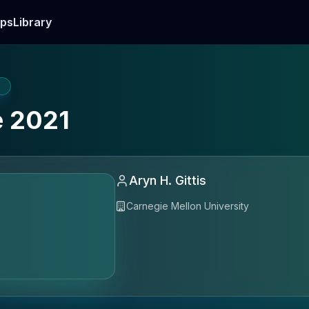
ps
Library
E
 2021
Aryn H. Gittis
Carnegie Mellon University