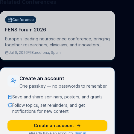
Related Conferences
Conference
FENS Forum 2026
Europe’s leading neuroscience conference, bringing
together researchers, clinicians, and innovators
across molecular, cellular, systems, cognitive, and
Jul 6, 2026
Barcelona, Spain
clinical neuroscience.
Create an account
One passkey — no passwords to remember.
Save and share seminars, posters, and grants
Follow topics, set reminders, and get
notifications for new content
Create an account
Already have an account?
Sign in