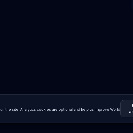
un the site. Analytics cookies are optional and help us improve World
a