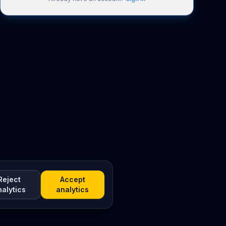
Reject
Accept
nalytics
analytics