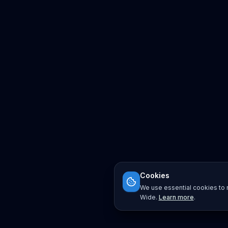
Cookies
We use essential cookies to r
Wide.
Learn more
.