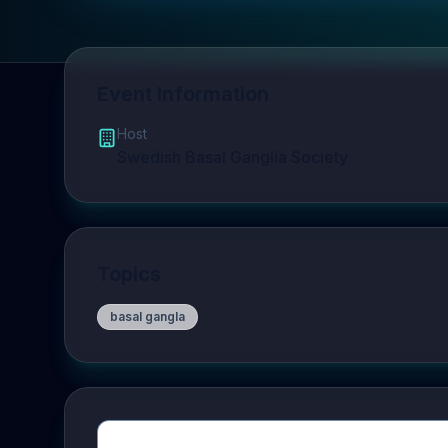
Event Information
Host
Swedish Basal Ganglia Society
Topics
basal gangla