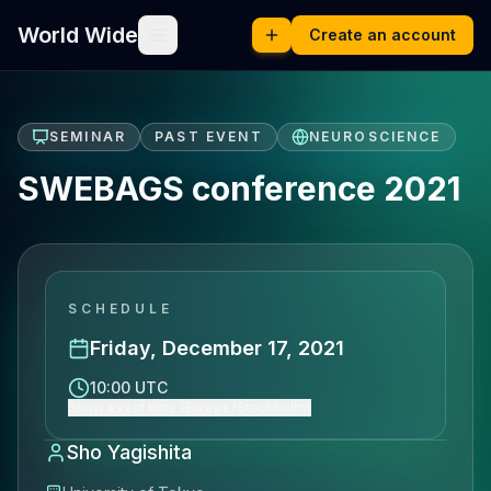
World Wide
Create an account
SEMINAR
PAST EVENT
NEUROSCIENCE
SWEBAGS conference 2021
SCHEDULE
Friday, December 17, 2021
10:00 UTC
Show event time (Europe/Stockholm)
Sho Yagishita