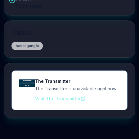
70
minutes
Topics
basal gangla
The Transmitter
The Transmitter is unavailable right now.
Visit The Transmitter