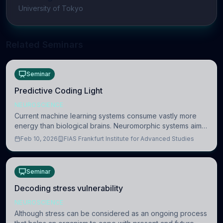
University of Tokyo
Related Seminars
Seminar
Predictive Coding Light
NEUROSCIENCE
Current machine learning systems consume vastly more
energy than biological brains. Neuromorphic systems aim
to overcome this difference by mimicking the brain’s
Feb 10, 2026
FIAS Frankfurt Institute for Advanced Studies
information coding via discrete voltag
Seminar
Decoding stress vulnerability
NEUROSCIENCE
Although stress can be considered as an ongoing process