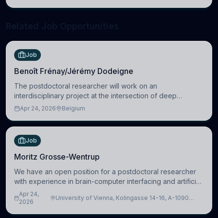
neuroscience.
Related Job Opportunities
Job
Benoît Frénay/Jérémy Dodeigne
The postdoctoral researcher will work on an
interdisciplinary project at the intersection of deep
learning and comparative politics. The candidate will work
Apr 24, 2026
Belgium
in the Human-Centered Machine Learning (HuM
Job
Moritz Grosse-Wentrup
We have an open position for a postdoctoral researcher
with experience in brain-computer interfacing and artificial
intelligence to further advance our new class of Brain-
Apr 24,
University of Vienna, Kolingasse 14-16, A-1090
Artificial Intelligence (BAI)
2026
Wien, Austria