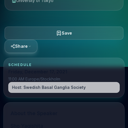
University of Tokyo
Save
Share
SCHEDULE
Friday, December 17, 2021
11:00 AM Europe/Stockholm
Host:
Swedish Basal Ganglia Society
About the Speaker
Sho Yagishita