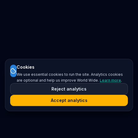
Cookies
We use essential cookies to run the site. Analytics cookies
are optional and help us improve World Wide.
Learn more
.
Reject analytics
Accept analytics
Platform