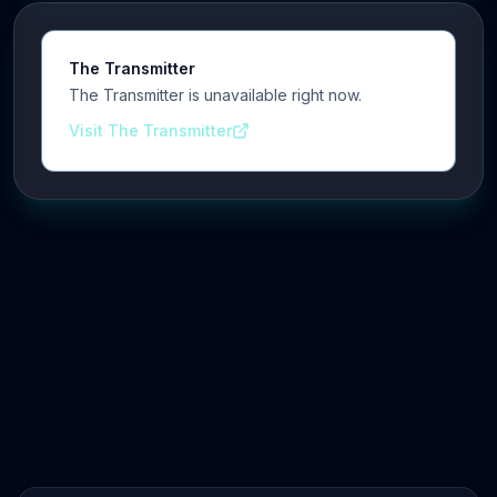
The Transmitter
The Transmitter is unavailable right now.
Visit The Transmitter