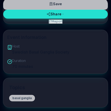
Save
Share
Report
Event Information
Host
Swedish Basal Ganglia Society
Duration
70
minutes
Topics
basal ganglia