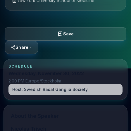
New York University School of Medicine
Save
Share
SCHEDULE
Wednesday, November 30, 2022
2:00 PM Europe/Stockholm
Host:
Swedish Basal Ganglia Society
About the Speaker
Nicolas Trisch