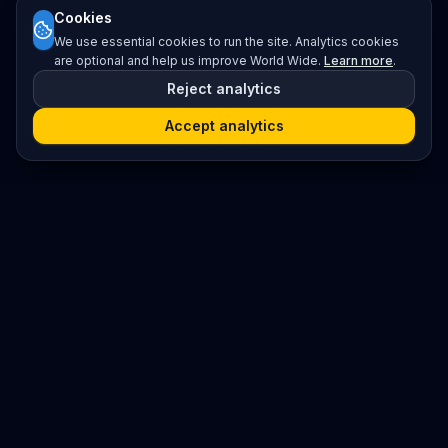
Cookies
We use essential cookies to run the site. Analytics cookies
are optional and help us improve World Wide.
Learn more
.
Reject analytics
Accept analytics
Platform
Search
Seminars
Conferences
Resources
Imprint / Legal Notice
Submit Content