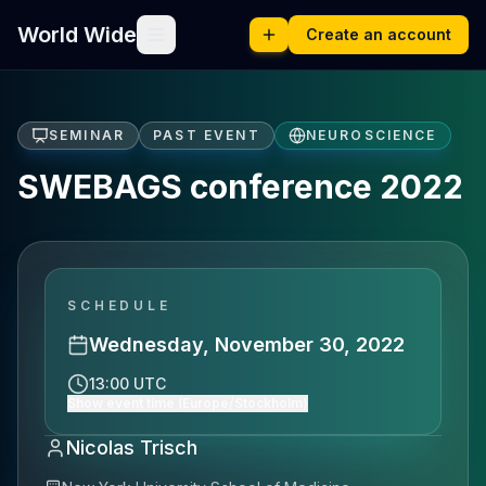
World Wide
Create an account
SEMINAR
PAST EVENT
NEUROSCIENCE
SWEBAGS conference 2022
SCHEDULE
Wednesday, November 30, 2022
13:00 UTC
Show event time (Europe/Stockholm)
Nicolas Trisch