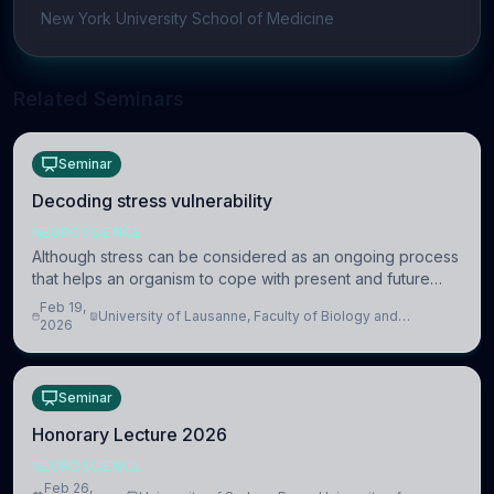
New York University School of Medicine
Related Seminars
Seminar
Decoding stress vulnerability
NEUROSCIENCE
Although stress can be considered as an ongoing process
that helps an organism to cope with present and future
challenges, when it is too intense or uncontrollable, it can
Feb 19,
University of Lausanne, Faculty of Biology and
lead to adverse consequences
2026
Medicine, Department of Biomedical Sciences
Seminar
Honorary Lecture 2026
NEUROSCIENCE
Feb 26,