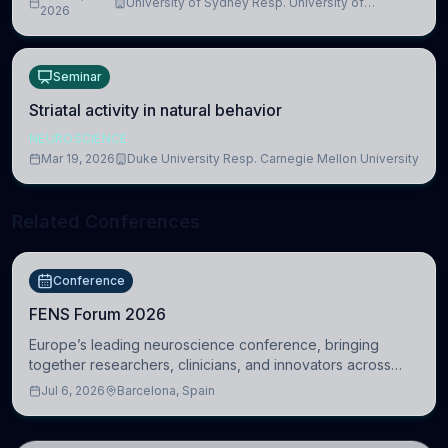
University of Sydney Resp. University of
2026
Cambridge
Seminar
Striatal activity in natural behavior
NEUROSCIENCE
Mar 19, 2026
Duke University Resp. Carnegie Mellon University
Related Conferences
Conference
FENS Forum 2026
Europe’s leading neuroscience conference, bringing
together researchers, clinicians, and innovators across
molecular, cellular, systems, cognitive, and clinical
Jul 6, 2026
Barcelona, Spain
neuroscience.