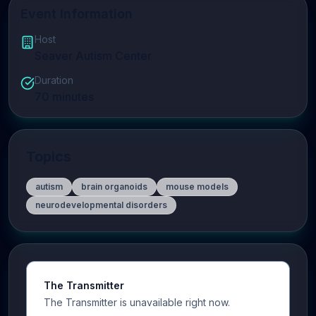
Event Information
Host
Seaver Autism Center
Duration
70
minutes
Topics
autism
brain organoids
mouse models
neurodevelopmental disorders
The Transmitter
The Transmitter is unavailable right now.