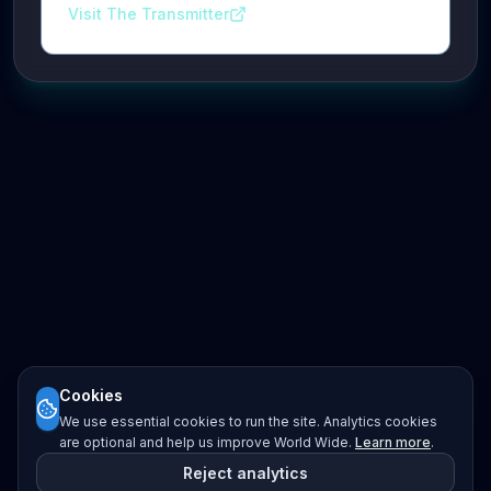
Visit The Transmitter
Cookies
We use essential cookies to run the site. Analytics cookies
are optional and help us improve World Wide.
Learn more
.
Reject analytics