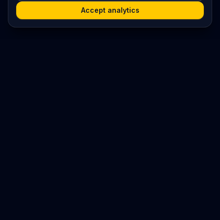
Accept analytics
Platform
Search
Seminars
Conferences
Resources
Imprint / Legal Notice
Submit Content
©
2026
World Wide
Operated by Science Communications Worldwide e.V. (Austria)