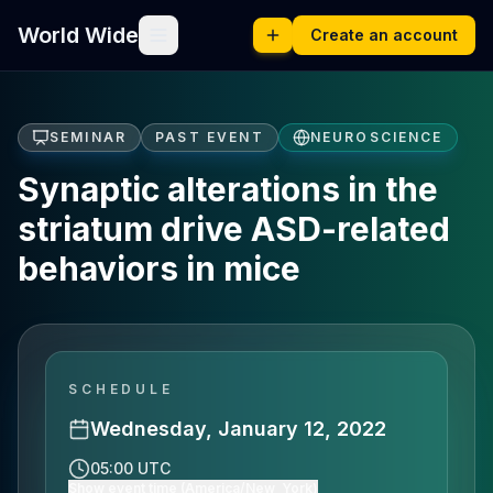
World Wide
Create an account
SEMINAR
PAST EVENT
NEUROSCIENCE
Synaptic alterations in the
striatum drive ASD-related
behaviors in mice
SCHEDULE
Wednesday, January 12, 2022
05:00 UTC
Show event time (America/New_York)