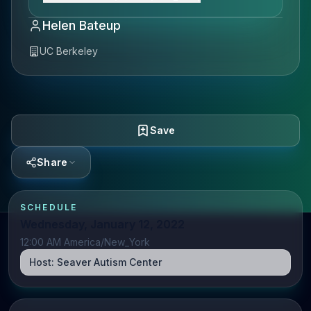
Helen Bateup
UC Berkeley
Save
Share
SCHEDULE
Wednesday, January 12, 2022
12:00 AM America/New_York
Host:
Seaver Autism Center