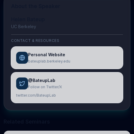
About the Speaker
Helen Bateup
UC Berkeley
CONTACT & RESOURCES
Personal Website
bateuplab.berkeley.edu
@BateupLab
Follow on Twitter/X
twitter.com/BateupLab
Related Seminars