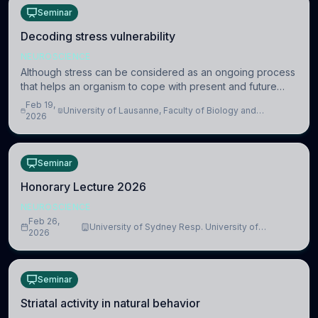
Seminar
Decoding stress vulnerability
NEUROSCIENCE
Although stress can be considered as an ongoing process
that helps an organism to cope with present and future
challenges, when it is too intense or uncontrollable, it can
Feb 19,
University of Lausanne, Faculty of Biology and
lead to adverse consequences
2026
Medicine, Department of Biomedical Sciences
Seminar
Honorary Lecture 2026
NEUROSCIENCE
Feb 26,
University of Sydney Resp. University of
2026
Cambridge
Seminar
Striatal activity in natural behavior