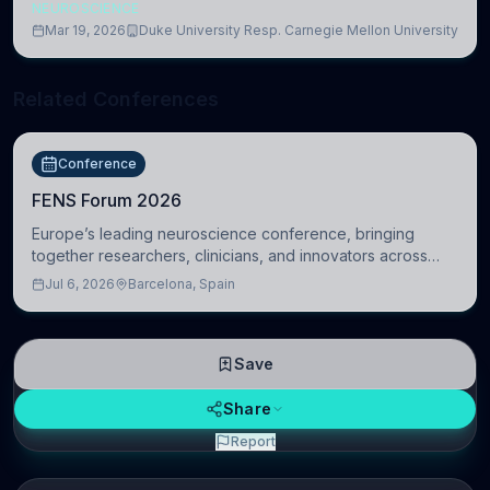
NEUROSCIENCE
Mar 19, 2026
Duke University Resp. Carnegie Mellon University
Related Conferences
Conference
FENS Forum 2026
Europe’s leading neuroscience conference, bringing
together researchers, clinicians, and innovators across
molecular, cellular, systems, cognitive, and clinical
Jul 6, 2026
Barcelona, Spain
neuroscience.
Save
Share
Report