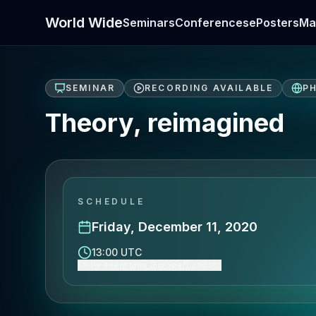
World Wide
Seminars
Conferences
ePosters
Ma
SEMINAR
RECORDING AVAILABLE
PH
Theory, reimagined
SCHEDULE
Friday, December 11, 2020
13:00 UTC
Show event time (Europe/London)