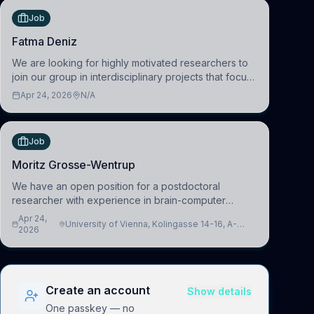
Job
Fatma Deniz
We are looking for highly motivated researchers to
join our group in interdisciplinary projects that focus
on the development of computational models to
Apr 24, 2026
N/A
understand how linguistic information is repres
Job
Moritz Grosse-Wentrup
We have an open position for a postdoctoral
researcher with experience in brain-computer
interfacing and artificial intelligence to further
Apr 24,
University of Vienna, Kolingasse 14-16, A-
advance our new class of Brain-Artificial Intelligence
2026
1090 Wien, Austria
(BAI)
Create an account
Show details
One passkey — no