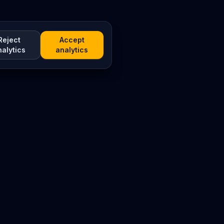
Reject
Accept
nalytics
analytics