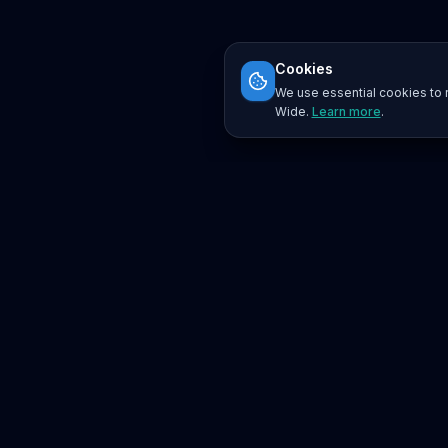
Cookies
We use essential cookies to r
Wide.
Learn more
.
Platform
Search
Seminars
Conferences