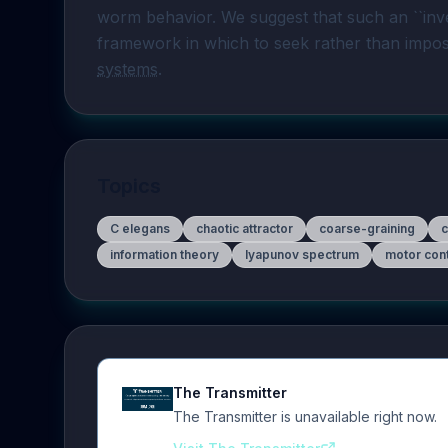
worm behavior. We suggest that such an ``inve
framework in which to seek rather than impose
systems
. 
Topics
C elegans
chaotic attractor
coarse-graining
information theory
lyapunov spectrum
motor cont
The Transmitter
The Transmitter is unavailable right now.