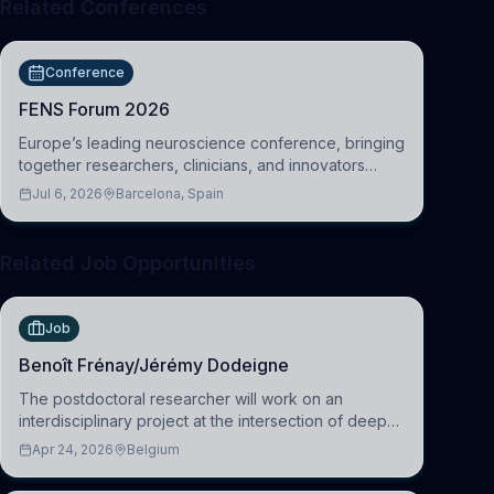
Related Conferences
Conference
FENS Forum 2026
Europe’s leading neuroscience conference, bringing
together researchers, clinicians, and innovators
across molecular, cellular, systems, cognitive, and
Jul 6, 2026
Barcelona, Spain
clinical neuroscience.
Related Job Opportunities
Job
Benoît Frénay/Jérémy Dodeigne
The postdoctoral researcher will work on an
interdisciplinary project at the intersection of deep
learning and comparative politics. The candidate will
Apr 24, 2026
Belgium
work in the Human-Centered Machine Learning
(HuM