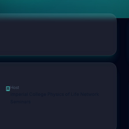
Host
Imperial College Physics of Life Network
Seminars