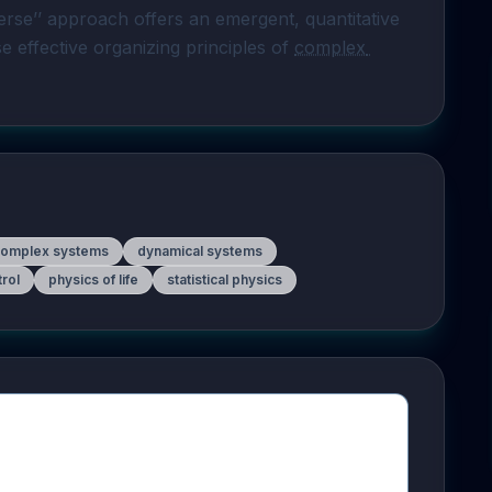
rse’’ approach offers an emergent, quantitative 
 effective organizing principles of 
complex 
complex systems
dynamical systems
rol
physics of life
statistical physics