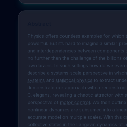
Abstract
Physics offers countless examples for which th
powerful. But it’s hard to imagine a similar prec
and interdependencies between components simp
no further than the challenge of the billions o
own brains. In such settings how do we even i
describe a systems-scale perspective in which
systems
 and 
statistical physics
 to extract und
demonstrate our approach with a reconstructe
C. elegans, revealing a 
chaotic attractor
 with 
perspective of 
motor control
. We then outline
nonlinear dynamics are subsumed into a linear,
accurate model on multiple scales. With this 
c
collective states in the Langevin dynamics of 