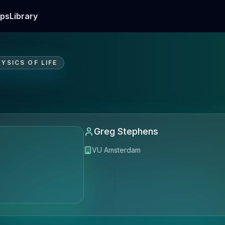
ps
Library
YSICS OF LIFE
Greg Stephens
VU Amsterdam