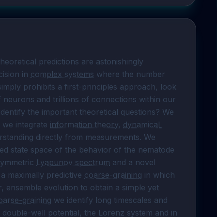
eoretical predictions are astonishingly 
ision in 
complex systems
 where the number 
ly prohibits a first-principles approach, look 
f neurons and trillions of connections within our 
dentify the important theoretical questions? We 
 we integrate 
information theory
, 
dynamical 
erstanding directly from measurements. We 
d state space of the behavior of the nematode 
symmetric 
Lyapunov spectrum
 and a novel 
 a maximally predictive 
coarse-graining
 in which 
 ensemble evolution to obtain a simple yet 
oarse-graining
 we identify long timescales and 
a double-well potential, the Lorenz system and in 