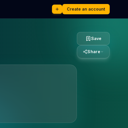
Create an account
Save
Share