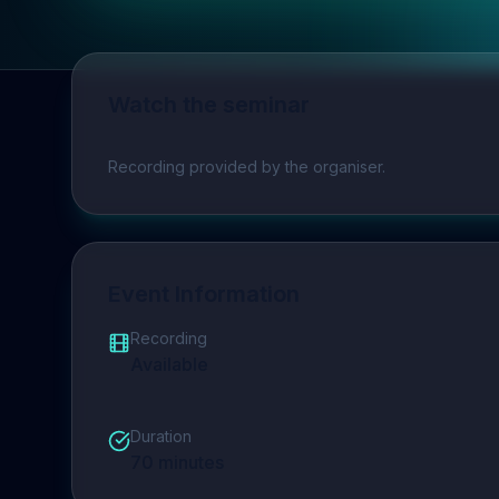
Watch the seminar
Play video
Recording provided by the organiser.
Event Information
Recording
Available
Duration
70
minutes