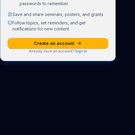
passwords to remember.
Save and share seminars, posters, and grants
Follow topics, set reminders, and get
notifications for new content
Create an account
Already have an account?
Sign in