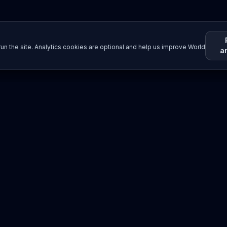
un the site. Analytics cookies are optional and help us improve World
a
Resources
Imprint / Legal Notice
Submit Content
©
2026
World Wide
Operated by Science Communications Worldwide e.V. (Austria)