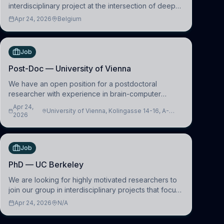
interdisciplinary project at the intersection of deep
learning and comparative politics. The candidate will
Apr 24, 2026
Belgium
work in the Human-Centered Machine Learning
(HuM
Job
Post-Doc — University of Vienna
We have an open position for a postdoctoral
researcher with experience in brain-computer
interfacing and artificial intelligence to further
Apr 24,
University of Vienna, Kolingasse 14-16, A-
advance our new class of Brain-Artificial Intelligence
2026
1090 Wien, Austria
(BAI)
Job
PhD — UC Berkeley
We are looking for highly motivated researchers to
join our group in interdisciplinary projects that focus
on the development of computational models to
Apr 24, 2026
N/A
understand how linguistic information is repres