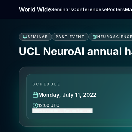
World Wide
Seminars
Conferences
ePosters
Ma
SEMINAR
PAST EVENT
NEUROSCIENC
UCL NeuroAI annual ha
SCHEDULE
Monday, July 11, 2022
12:00 UTC
Show event time (Europe/London)