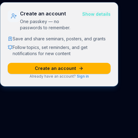
Create an account
Show details
One passkey — no
passwords to remember.
Save and share seminars, posters, and grants
Follow topics, set reminders, and get
notifications for new content
Create an account
Already have an account?
Sign in