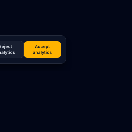
Reject
Accept
nalytics
analytics