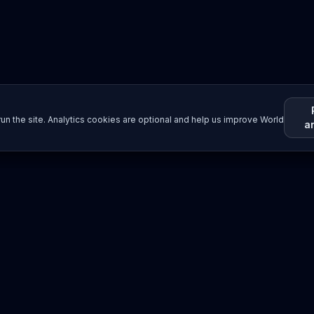
un the site. Analytics cookies are optional and help us improve World
a
Resources
Imprint / Legal Notice
Submit Content