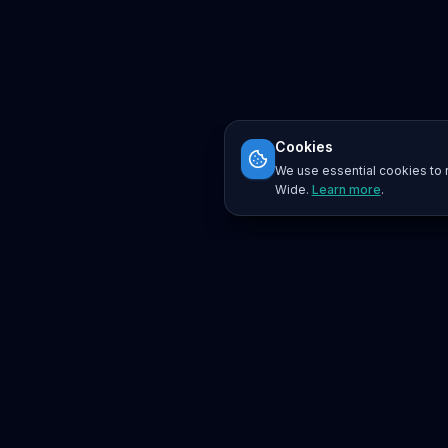
Cookies
We use essential cookies to r
Wide.
Learn more
.
Platform
Search
Seminars
Conferences