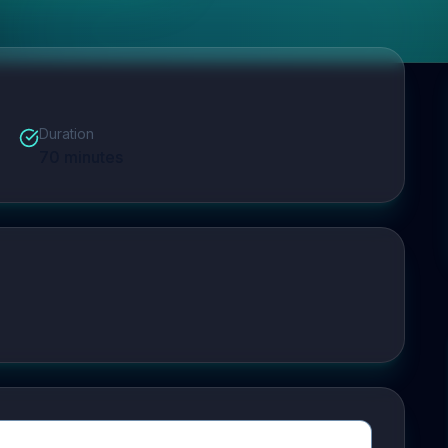
Duration
70
minutes