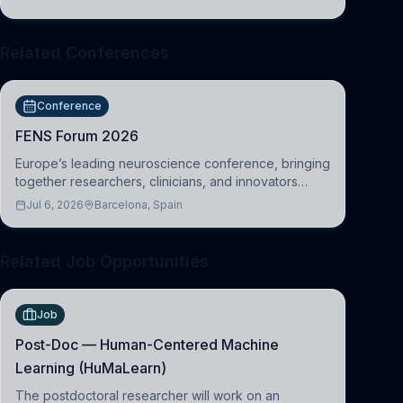
Cambridge
Related Conferences
Conference
FENS Forum 2026
Europe’s leading neuroscience conference, bringing
together researchers, clinicians, and innovators
across molecular, cellular, systems, cognitive, and
Jul 6, 2026
Barcelona, Spain
clinical neuroscience.
Related Job Opportunities
Job
Post-Doc — Human-Centered Machine
Learning (HuMaLearn)
The postdoctoral researcher will work on an