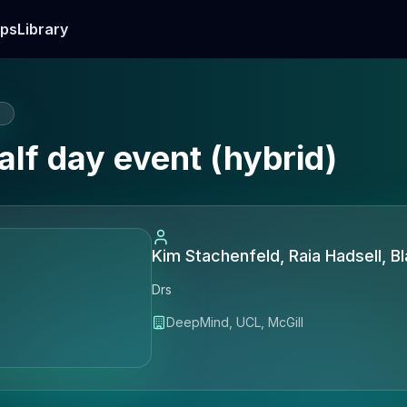
ps
Library
E
lf day event (hybrid)
Kim Stachenfeld, Raia Hadsell, B
Drs
DeepMind, UCL, McGill