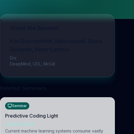
About the Speaker
Kim Stachenfeld, Raia Hadsell, Blake
Richards, Peter Latham
Drs
DeepMind, UCL, McGill
Related Seminars
Seminar
Predictive Coding Light
NEUROSCIENCE
Current machine learning systems consume vastly