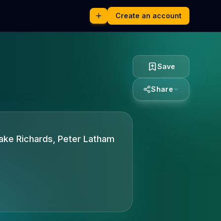
Create an account
Save
Share
lake Richards, Peter Latham