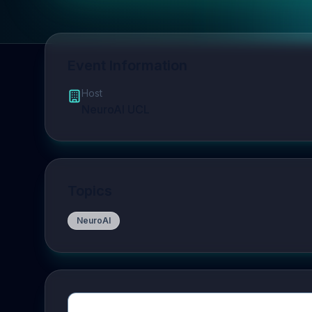
Event Information
Host
NeuroAI UCL
Topics
NeuroAI