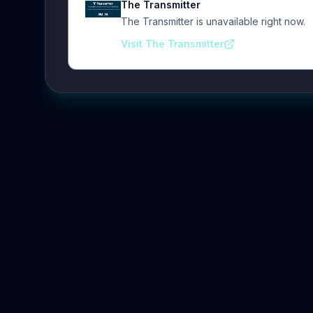
The Transmitter
The Transmitter is unavailable right now.
Visit The Transmitter