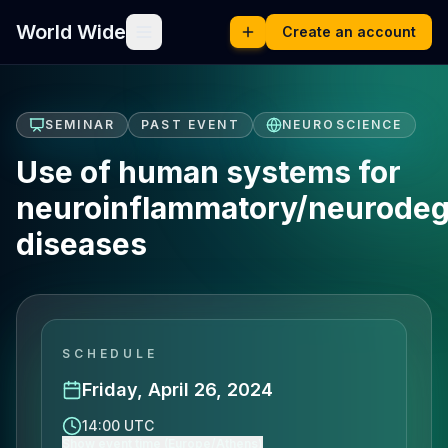
World Wide
Create an account
SEMINAR
PAST EVENT
NEUROSCIENCE
Use of human systems for
neuroinflammatory/neurodeg
diseases
SCHEDULE
Friday, April 26, 2024
14:00 UTC
Show event time (Europe/Athens)