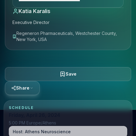
Katia Karalis
Executive Director
Regeneron Pharmaceuticals, Westchester County,
New York, USA
Save
Share
SCHEDULE
Friday, April 26, 2024
5:00 PM Europe/Athens
Host:
Athens Neuroscience