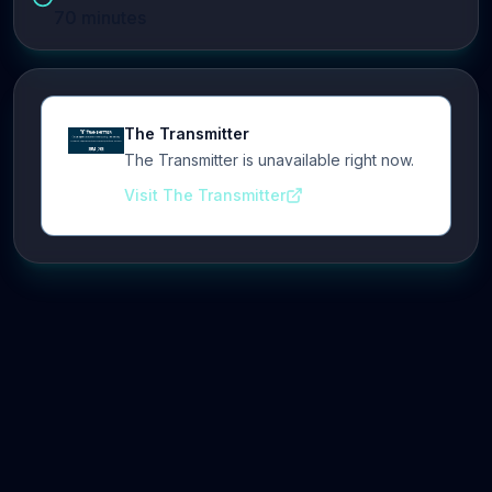
70
minutes
The Transmitter
The Transmitter is unavailable right now.
Visit The Transmitter