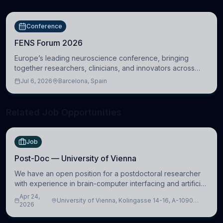
Conference
FENS Forum 2026
Europe’s leading neuroscience conference, bringing
together researchers, clinicians, and innovators across
molecular, cellular, systems, cognitive, and clinical
Jul 6, 2026
Barcelona, Spain
neuroscience.
Related Job Opportunities
Job
Post-Doc — University of Vienna
We have an open position for a postdoctoral researcher
with experience in brain-computer interfacing and artificial
intelligence to further advance our new class of Brain-
Apr 24,
University of Vienna, Kolingasse 14-16, A-1090
Artificial Intelligence (BAI)
2026
Wien, Austria