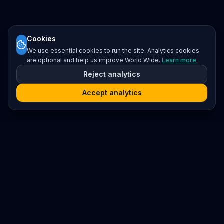
Cookies
We use essential cookies to run the site. Analytics cookies
are optional and help us improve World Wide.
Learn more
.
Reject analytics
Accept analytics
Platform
Search
Seminars
Conferences
Resources