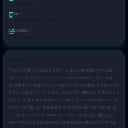
Available
Host
van Vreeswijk TNS
Duration
70
minutes
Abstract
The songbird 
zebra finch
 is an exemplary model 
system in which to study trial-and-error learning, 
as the bird learns its single song gradually through 
the production of many noisy renditions. It is also a 
good system in which to study the maintenance of 
motor skills, as the adult bird actively maintains its 
song and retains some residual 
plasticity
. 
Motor 
learning
 occurs through the association of timing 