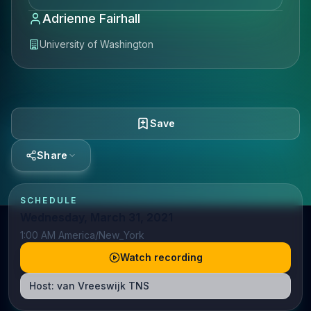
Adrienne Fairhall
University of Washington
Save
Share
SCHEDULE
Wednesday, March 31, 2021
1:00 AM America/New_York
Watch recording
Host:
van Vreeswijk TNS