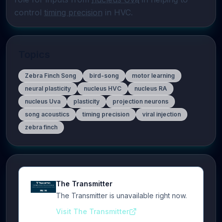
control 
timing precision
 in HVC.
Topics
Zebra Finch Song
bird-song
motor learning
neural plasticity
nucleus HVC
nucleus RA
nucleus Uva
plasticity
projection neurons
song acoustics
timing precision
viral injection
zebra finch
The Transmitter
The Transmitter is unavailable right now.
Visit The Transmitter