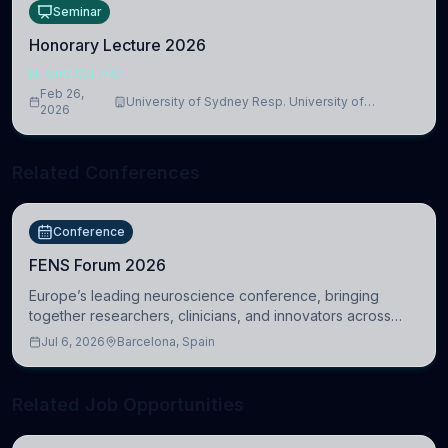
Seminar
Honorary Lecture 2026
NEUROSCIENCE
Feb 26,
University of Sydney Resp. University of
2026
Cambridge
Related Conferences
Conference
FENS Forum 2026
Europe’s leading neuroscience conference, bringing
together researchers, clinicians, and innovators across
molecular, cellular, systems, cognitive, and clinical
Jul 6, 2026
Barcelona, Spain
neuroscience.
Related Job Opportunities