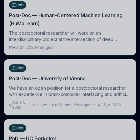
Job
Post-Doc — Human-Centered Machine Learning
(HuMaLearn)
The postdoctoral researcher will work on an
interdisciplinary project at the intersection of deep
learning and comparative politics. The candidate will work
Apr 24, 2026
Belgium
in the Human-Centered Machine Learning (HuM
Job
Post-Doc — University of Vienna
We have an open position for a postdoctoral researcher
with experience in brain-computer interfacing and artificial
intelligence to further advance our new class of Brain-
Apr 24,
University of Vienna, Kolingasse 14-16, A-1090
Artificial Intelligence (BAI)
2026
Wien, Austria
Job
PhD — UC Berkeley