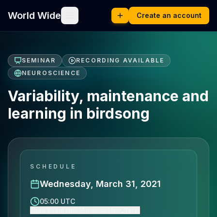
World Wide
Create an account
SEMINAR
RECORDING AVAILABLE
NEUROSCIENCE
Variability, maintenance and
learning in birdsong
SCHEDULE
Wednesday, March 31, 2021
05:00 UTC
Show event time (America/New_York)