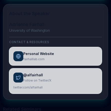
About the Speaker
Adrienne Fairhall
University of Washington
CONTACT & RESOURCES
Personal Website
fairhalllab.com
@alfairhall
Follow on Twitter/X
twitter.com/alfairhall
Related Seminars