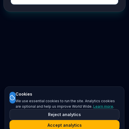
Cookies
We use essential cookies to run the site. Analytics cookies
are optional and help us improve World Wide.
Learn more
.
Reject analytics
Accept analytics