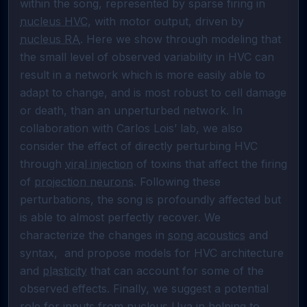
within the song, represented by sparse firing in 
nucleus HVC
, with motor output, driven by 
nucleus RA
. Here we show through modeling that 
the small level of observed variability in HVC can 
result in a network which is more easily able to 
adapt to change, and is most robust to cell damage 
or death, than an unperturbed network. In 
collaboration with Carlos Lois’ lab, we also 
consider the effect of directly perturbing HVC 
through 
viral injection
 of toxins that affect the firing 
of 
projection neurons
. Following these 
perturbations, the song is profoundly affected but 
is able to almost perfectly recover. We 
characterize the changes in 
song acoustics
 and 
syntax,  and propose models for HVC architecture 
and 
plasticity
 that can account for some of the 
observed effects. Finally, we suggest a potential 
role for inputs from 
nucleus Uva
 in helping to 