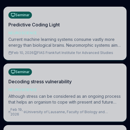
Seminar
Predictive Coding Light
NEUROSCIENCE
Current machine learning systems consume vastly more
energy than biological brains. Neuromorphic systems aim
to overcome this difference by mimicking the brain’s
Feb 10, 2026
FIAS Frankfurt Institute for Advanced Studies
information coding via discrete voltag
Seminar
Decoding stress vulnerability
NEUROSCIENCE
Although stress can be considered as an ongoing process
that helps an organism to cope with present and future
challenges, when it is too intense or uncontrollable, it can
Feb 19,
University of Lausanne, Faculty of Biology and
lead to adverse consequences
2026
Medicine, Department of Biomedical Sciences