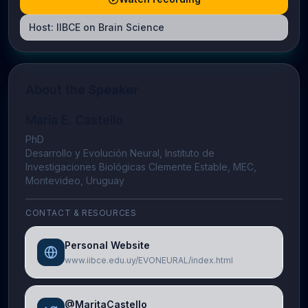
Host:
IIBCE on Brain Science
About the Speaker
María E. Castello
PhD
Desarrollo y Evolución Neural, Instituto de
Investigaciones Biológicas Clemente Estable, MEC,
Montevideo, Uruguay
CONTACT & RESOURCES
Personal Website
www.iibce.edu.uy/EVONEURAL/index.html
@MaritaCastello