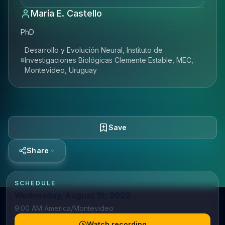
María E. Castello
PhD
Desarrollo y Evolución Neural, Instituto de
Investigaciones Biológicas Clemente Estable, MEC,
Montevideo, Uruguay
Save
Share
SCHEDULE
Wednesday, August 19, 2020
9:00 AM America/Montevideo
Watch recording