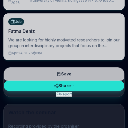
University of Vienna, Kolingasse 14-16, A-1090
Artificial Intelligence (BAI)
2026
Wien, Austria
Job
Fatma Deniz
We are looking for highly motivated researchers to join our
group in interdisciplinary projects that focus on the
development of computational models to understand how
Apr 24, 2026
N/A
linguistic information is repres
Save
Share
Report
Watch the seminar
Play video
Recording provided by the organiser.