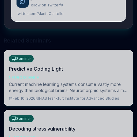
Follow on Twitter/X
twitter.com/MaritaCastello
Related Seminars
Seminar
Predictive Coding Light
NEUROSCIENCE
Current machine learning systems consume vastly more
energy than biological brains. Neuromorphic systems aim
to overcome this difference by mimicking the brain’s
Feb 10, 2026
FIAS Frankfurt Institute for Advanced Studies
information coding via discrete voltag
Seminar
Decoding stress vulnerability