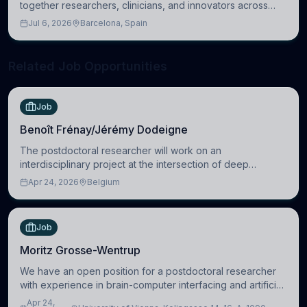
together researchers, clinicians, and innovators across
molecular, cellular, systems, cognitive, and clinical
Jul 6, 2026
Barcelona, Spain
neuroscience.
Related Job Opportunities
Job
Benoît Frénay/Jérémy Dodeigne
The postdoctoral researcher will work on an
interdisciplinary project at the intersection of deep
learning and comparative politics. The candidate will work
Apr 24, 2026
Belgium
in the Human-Centered Machine Learning (HuM
Job
Moritz Grosse-Wentrup
We have an open position for a postdoctoral researcher
with experience in brain-computer interfacing and artificial
intelligence to further advance our new class of Brain-
Apr 24,