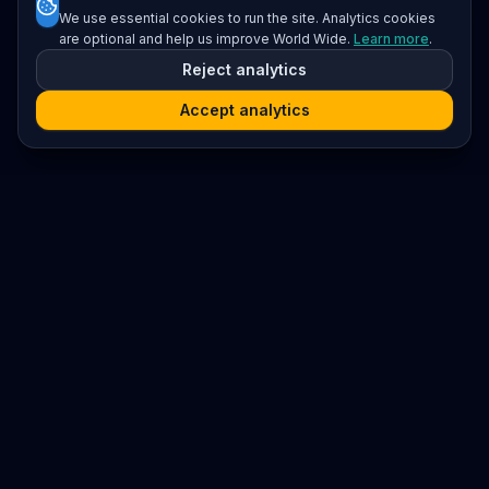
We use essential cookies to run the site. Analytics cookies
are optional and help us improve World Wide.
Learn more
.
Reject analytics
Accept analytics
Platform
Search
Seminars
Conferences
Resources
Imprint / Legal Notice
Submit Content