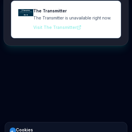
The Transmitter
The Transmitter is unavailable right now.
Visit The Transmitter
Cookies