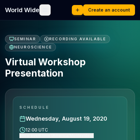
World Wide
Create an account
SEMINAR
RECORDING AVAILABLE
NEUROSCIENCE
Virtual Workshop
Presentation
SCHEDULE
Wednesday, August 19, 2020
12:00 UTC
Show event time (America/Montevideo)