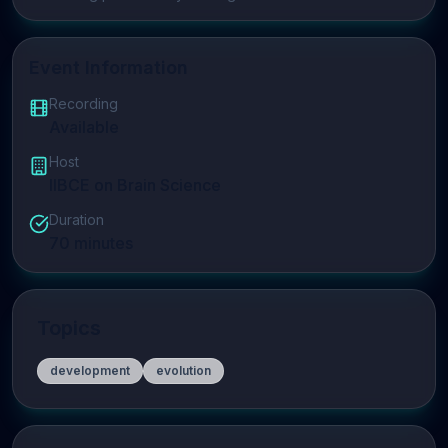
Event Information
Recording
Available
Host
IIBCE on Brain Science
Duration
70
minutes
Topics
development
evolution