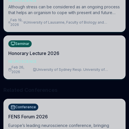
NEUROSCIENCE
Although stress can be considered as an ongoing process
that helps an organism to cope with present and future
challenges, when it is too intense or uncontrollable, it can
Feb 19,
University of Lausanne, Faculty of Biology and
lead to adverse consequences
2026
Medicine, Department of Biomedical Sciences
Seminar
Honorary Lecture 2026
NEUROSCIENCE
Feb 26,
University of Sydney Resp. University of
2026
Cambridge
Related Conferences
Conference
FENS Forum 2026
Europe’s leading neuroscience conference, bringing