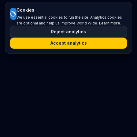
Cookies
We use essential cookies to run the site. Analytics cookies
are optional and help us improve World Wide.
Learn more
.
Reject analytics
Accept analytics
Platform
Search
Seminars
Conferences
Resources
Imprint / Legal Notice