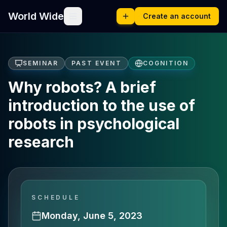
World Wide
Create an account
SEMINAR
PAST EVENT
COGNITION
Why robots? A brief
introduction to the use of
robots in psychological
research
SCHEDULE
Monday, June 5, 2023