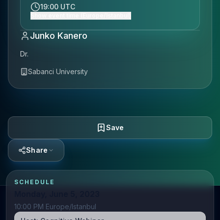
19:00 UTC
Show event time (Europe/Istanbul)
Junko Kanero
Dr.
Sabanci University
Save
Share
SCHEDULE
Monday, June 5, 2023
10:00 PM Europe/Istanbul