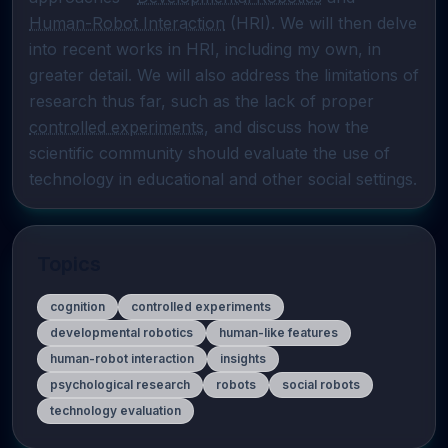
Human-Robot Interaction
 (HRI). We will then delve 
into recent works in HRI, including my own, in 
greater detail. We will also address the limitations of 
research thus far, such as the lack of proper 
controlled experiments
, and discuss how the 
scientific community should evaluate the use of 
technology in educational and other social settings.
Topics
cognition
controlled experiments
developmental robotics
human-like features
human-robot interaction
insights
psychological research
robots
social robots
technology evaluation