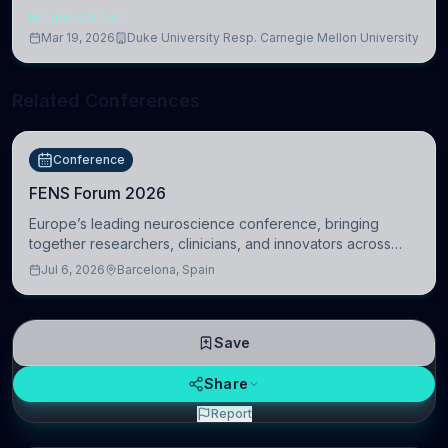
NEUROSCIENCE
Mar 19, 2026
Duke University Resp. Carnegie Mellon University
Related Conferences
Conference
FENS Forum 2026
Europe’s leading neuroscience conference, bringing
together researchers, clinicians, and innovators across
molecular, cellular, systems, cognitive, and clinical
Jul 6, 2026
Barcelona, Spain
neuroscience.
Save
Share
Report