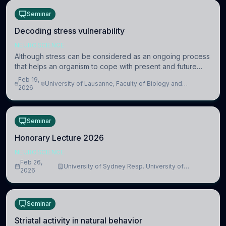
Seminar
Decoding stress vulnerability
NEUROSCIENCE
Although stress can be considered as an ongoing process
that helps an organism to cope with present and future
challenges, when it is too intense or uncontrollable, it can
Feb 19,
University of Lausanne, Faculty of Biology and
lead to adverse consequences
2026
Medicine, Department of Biomedical Sciences
Seminar
Honorary Lecture 2026
NEUROSCIENCE
Feb 26,
University of Sydney Resp. University of
2026
Cambridge
Seminar
Striatal activity in natural behavior