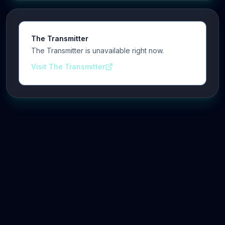
The Transmitter
The Transmitter is unavailable right now.
Visit The Transmitter