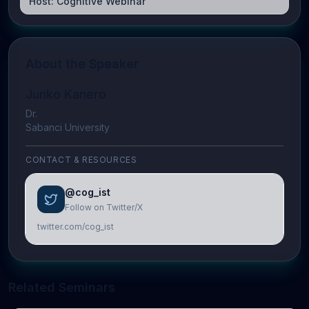
Host:
Cognitive Webinar
About the Speaker
Junko Kanero
Dr.
Sabanci University
CONTACT & RESOURCES
@cog_ist
Follow on Twitter/X
twitter.com/cog_ist
Related Seminars