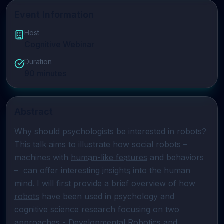
Event Information
Host
Cognitive Webinar
Duration
90
minutes
Abstract
Why should psychologists be interested in 
robots
? 
This talk aims to illustrate how 
social robots
 – 
machines with 
human-like features
 and behaviors 
–  can offer interesting 
insights
 into the human 
mind. I will first provide a brief overview of how 
robots
 have been used in psychology and 
cognitive science research focusing on two 
approaches - 
Developmental Robotics
 and 