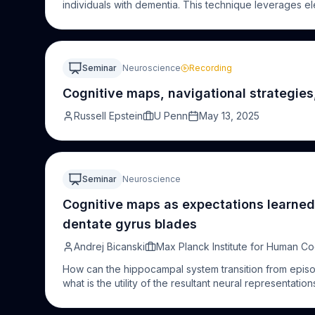
individuals with dementia. This technique leverages
to rapidly presented visual stimuli, offering a non-inv
cognitive
functions. Unlike traditional
cognitive
assessm
making it particularly suitable for individuals with
cogni
that have demonstrated its ability to detect subtle def
Seminar
Neuroscience
Recording
in dementia patients using EEG in the lab, at home and 
utilizing widely available EEG technology. FPVS holds si
Cognitive maps, navigational strategies
diagnosis and monitoring of dementia, paving the way 
Russell Epstein
U Penn
May 13, 2025
Seminar
Neuroscience
Cognitive maps as expectations learned
dentate gyrus blades
Andrej Bicanski
Max Planck Institute for Human Co
How can the hippocampal system transition from episod
what is the utility of the resultant neural representatio
anatomy in this context. The canonical DG model sugge
experimental results challenge this standard model, 