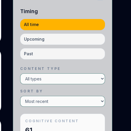
Timing
All time
Upcoming
Past
CONTENT TYPE
SORT BY
COGNITIVE
CONTENT
61