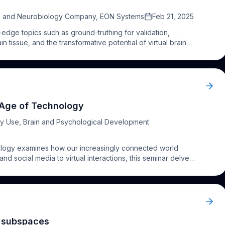
ence and Neurobiology Company, EON Systems
Feb 21, 2025
-edge topics such as ground-truthing for validation,
in tissue, and the transformative potential of virtual brain
ulation Challenge.
e Age of Technology
y Use, Brain and Psychological Development
nology examines how our increasingly connected world
nd social media to virtual interactions, this seminar delves
 brain development, relationships, and emotional well-
hnology's benefits while mitigating its potential challenges,
l subspaces