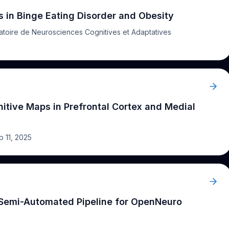
isorders, attention deficits, and
cognitive
and affective
 implications for the design of targeted therapeutic
in Binge Eating Disorder and Obesity
atoire de Neurosciences Cognitives et Adaptatives
itive Maps in Prefrontal Cortex and Medial
p 11, 2025
 Semi-Automated Pipeline for OpenNeuro