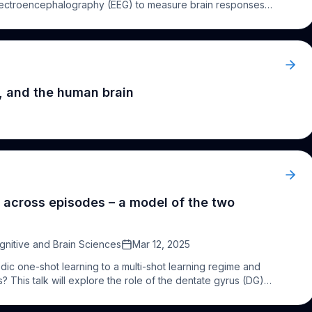
 electroencephalography (EEG) to measure brain responses
asive and objective method for evaluating a range of
ents, FPVS does not rely on behavioural responses,
tive
impairment. In this talk I will highlight a series of studies
icits in recognition memory, visual processing and attention
in clinic. The method is quick, cost-effective, and scalable,
gnificant potential as a functional biomarker for early
, and the human brain
for timely interventions and improved patient outcomes.
 across episodes – a model of the two
gnitive and Brain Sciences
Mar 12, 2025
ic one-shot learning to a multi-shot learning regime and
ns? This talk will explore the role of the dentate gyrus (DG)
sts it performs pattern separation. More recent
suggesting DG function is more complex and also supports