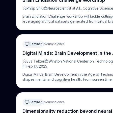
Brain Emulation Challenge Workshop
Philip Shiu
Neuroscientist at A.I., Cognitive Sci
Brain Emulation Challenge workshop will tackle cutting
leveraging artificial datasets generated from virtual bra
platforms, such as applied to the forthcoming Brain Em
Seminar
Neuroscience
Digital Minds: Brain Development in th
Eva Telzer
Winston National Center on Technolog
Feb 17, 2025
Digital Minds: Brain Development in the Age of Tech
shapes mental and
cognitive
health. From screen time a
into the latest research on how technology influences
being. Join us to explore strategies for harnessing tec
empowering you to thrive in a digital age.
Seminar
Neuroscience
Dimensionality reduction beyond neura