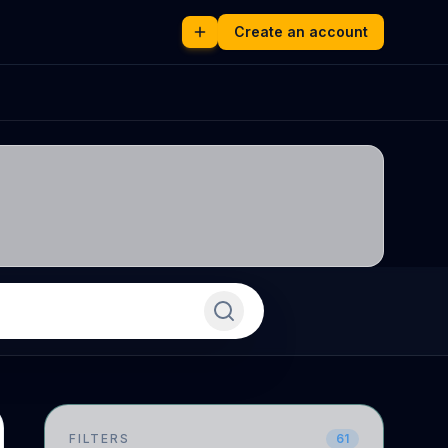
Create an account
FILTERS
61