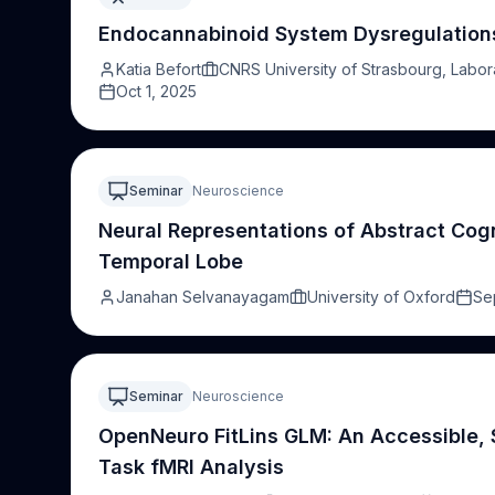
heterogeneous disruption of these networks in sleep d
impairments in schizophrenia and autism, with important
Endocannabinoid System Dysregulations 
interventions
Katia Befort
CNRS University of Strasbourg, Labor
Oct 1, 2025
Seminar
Neuroscience
Neural Representations of Abstract Cogn
Temporal Lobe
Janahan Selvanayagam
University of Oxford
Se
Seminar
Neuroscience
OpenNeuro FitLins GLM: An Accessible,
Task fMRI Analysis