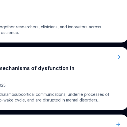
gether researchers, clinicians, and innovators across
uroscience.
mechanisms of dysfunction in
025
 thalamosubcortical communications, underlie processes of
p-wake cycle, and are disrupted in mental disorders,
rlying mechanisms of pathology are unknown. I will
s, structural, and molecular features of thalamocortical
ons that are likely affected in disorders. This data can
n and can provide the foundation to understand