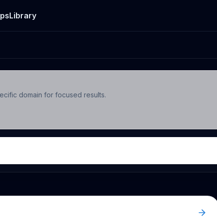
ps
Library
ecific domain for focused results.