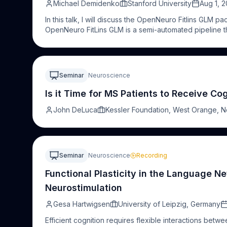
Michael Demidenko
Stanford University
Aug 1, 
In this talk, I will discuss the OpenNeuro Fitlins GLM p
OpenNeuro FitLins GLM is a semi-automated pipeline th
from OpenNeuro's 600+ task datasets. Created for p
researchers without extensive computational expertise
compilation of in-house scripts for data retrieval, valida
in some cases, may require weeks of effort. The wor
Seminar
Neuroscience
reproducibility and incorporates community feedback 
compliant datasets and fMRIPrep preprocessed derivat
Is it Time for MS Patients to Receive Cog
specifications (with Fitlins) to perform common mass 
John DeLuca
Kessler Foundation, West Orange, 
reporting, it generates comprehensive reports which i
aligned reporting that is fully reproducible from the 
has been tested on over 30 datasets spanning 50+ uni
emotion regulation, decision-making, motor paradigms
high-performance computers, thereby enabling resear
Seminar
Neuroscience
Recording
analyses of task fMRI data with significantly improved a
Functional Plasticity in the Language 
Neurostimulation
Gesa Hartwigsen
University of Leipzig, Germany
Efficient cognition requires flexible interactions betw