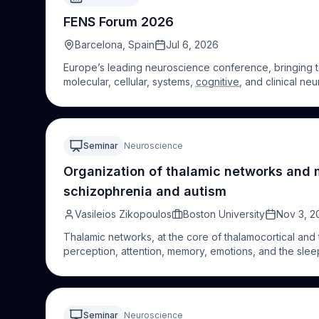
FENS Forum 2026
Barcelona, Spain
Jul 6, 2026
Europe’s leading neuroscience conference, bringing to
molecular, cellular, systems,
cognitive
, and clinical ne
Seminar
Neuroscience
Organization of thalamic networks and 
schizophrenia and autism
Vasileios Zikopoulos
Boston University
Nov 3, 2
Thalamic networks, at the core of thalamocortical and
perception, attention, memory, emotions, and the slee
including schizophrenia and autism. However, the unde
present novel evidence on key organizational principle
networks, as well as critical thalamic pathway interacti
facilitate modeling typical and abnormal brain functio
Seminar
Neuroscience