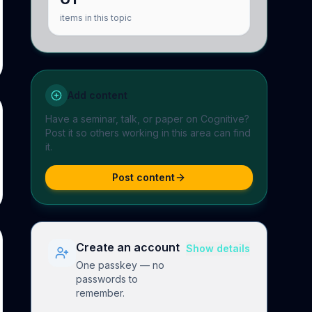
items in this topic
Add content
Have a seminar, talk, or paper on
Cognitive
?
Post it so others working in this area can find
it.
Post content
Create an account
Show details
One passkey — no
passwords to
remember.