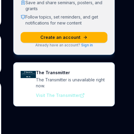
Save and share seminars, posters, and
grants
Follow topics, set reminders, and get
notifications for new content
Create an account
Already have an account?
Sign in
The Transmitter
The Transmitter is unavailable right
now.
Visit The Transmitter