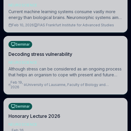
NEUROSCIENCE
Current machine learning systems consume vastly more
energy than biological brains. Neuromorphic systems aim
to overcome this difference by mimicking the brain’s
Feb 10, 2026
FIAS Frankfurt Institute for Advanced Studies
information coding via discrete voltag
Seminar
Decoding stress vulnerability
NEUROSCIENCE
Although stress can be considered as an ongoing process
that helps an organism to cope with present and future
challenges, when it is too intense or uncontrollable, it can
Feb 19,
University of Lausanne, Faculty of Biology and
lead to adverse consequences
2026
Medicine, Department of Biomedical Sciences
Seminar
Honorary Lecture 2026
NEUROSCIENCE
Feb 26,