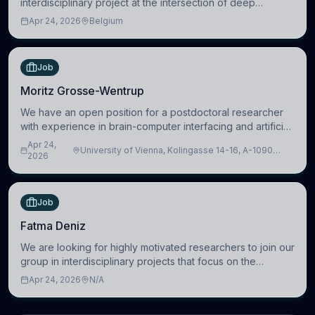
interdisciplinary project at the intersection of deep
learning and comparative politics. The candidate will work
Apr 24, 2026
Belgium
in the Human-Centered Machine Learning (HuM
Job
Moritz Grosse-Wentrup
We have an open position for a postdoctoral researcher
with experience in brain-computer interfacing and artificial
intelligence to further advance our new class of Brain-
Apr 24,
University of Vienna, Kolingasse 14-16, A-1090
Artificial Intelligence (BAI)
2026
Wien, Austria
Job
Fatma Deniz
We are looking for highly motivated researchers to join our
group in interdisciplinary projects that focus on the
development of computational models to understand how
Apr 24, 2026
N/A
linguistic information is repres