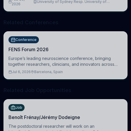
University of Sydney Resp. University of
2026
Cambridge
Related Conferences
Conference
FENS Forum 2026
Europe’s leading neuroscience conference, bringing
together researchers, clinicians, and innovators across
molecular, cellular, systems, cognitive, and clinical
Jul 6, 2026
Barcelona, Spain
neuroscience.
Related Job Opportunities
Job
Benoît Frénay/Jérémy Dodeigne
The postdoctoral researcher will work on an