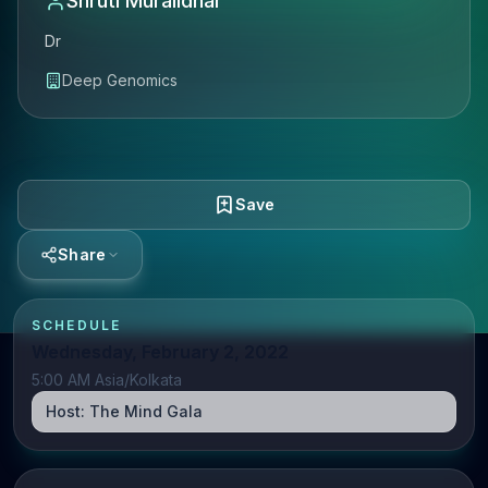
Shruti Muralidhar
Dr
Deep Genomics
Save
Share
SCHEDULE
Wednesday, February 2, 2022
5:00 AM Asia/Kolkata
Host:
The Mind Gala