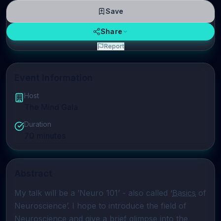
Save
Share
Report
Event Information
Host
The Mind Gala
Duration
70
minutes
Abstract
My talk will be a ’Neuro 101’ - also called ‘
Basics
 of 
Neuroscience’. I hope to introduce the field of 
Neuroscience and give a brief glimpse into the 