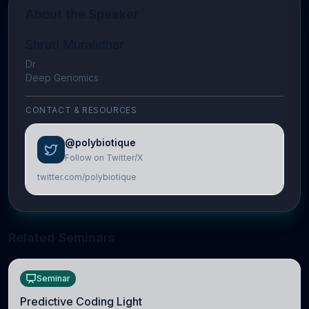
About the Speaker
Shruti Muralidhar
Dr
Deep Genomics
CONTACT & RESOURCES
@polybiotique
Follow on Twitter/X
twitter.com/polybiotique
Related Seminars
Seminar
Predictive Coding Light