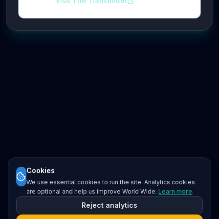
Visit The Transmitter
Cookies
We use essential cookies to run the site. Analytics cookies
are optional and help us improve World Wide.
Learn more
.
Reject analytics