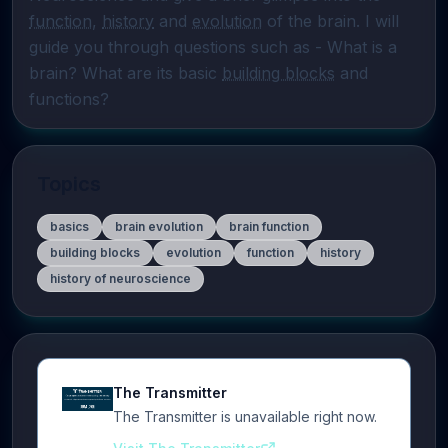
function
, 
history
 and 
evolution
 of the brain. I will 
guide you through questions such as - What is a 
brain? What are its basic 
building blocks
 and 
functions?
Topics
basics
brain evolution
brain function
building blocks
evolution
function
history
history of neuroscience
The Transmitter
The Transmitter is unavailable right now.