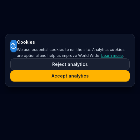
Cookies
We use essential cookies to run the site. Analytics cookies
are optional and help us improve World Wide.
Learn more
.
Reject analytics
Accept analytics
Platform
Search
Seminars
Conferences