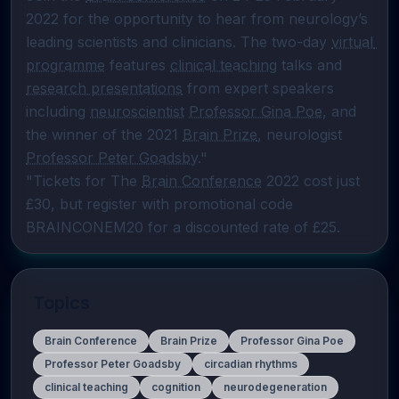
2022 for the opportunity to hear from neurology’s 
leading scientists and clinicians. The two-day 
virtual 
programme
 features 
clinical teaching
 talks and 
research presentations
 from expert speakers 
including 
neuroscientist
Professor Gina Poe
, and 
the winner of the 2021 
Brain Prize
, neurologist 
Professor Peter Goadsby
."

"Tickets for The 
Brain Conference
 2022 cost just 
£30, but register with promotional code 
BRAINCONEM20 for a discounted rate of £25.
Topics
Brain Conference
Brain Prize
Professor Gina Poe
Professor Peter Goadsby
circadian rhythms
clinical teaching
cognition
neurodegeneration