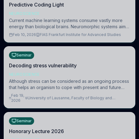
Predictive Coding Light
NEUROSCIENCE
Current machine learning systems consume vastly more
energy than biological brains. Neuromorphic systems aim
to overcome this difference by mimicking the brain’s
Feb 10, 2026
FIAS Frankfurt Institute for Advanced Studies
information coding via discrete voltag
Seminar
Decoding stress vulnerability
NEUROSCIENCE
Although stress can be considered as an ongoing process
that helps an organism to cope with present and future
challenges, when it is too intense or uncontrollable, it can
Feb 19,
University of Lausanne, Faculty of Biology and
lead to adverse consequences
2026
Medicine, Department of Biomedical Sciences
Seminar
Honorary Lecture 2026