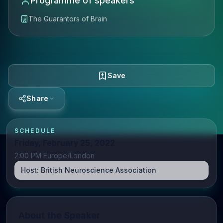
Programme of speakers
The Guarantors of Brain
Save
Share
SCHEDULE
Friday, February 25, 2022
2:00 PM Europe/London
Host:
British Neuroscience Association
About the Speaker