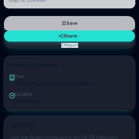
Apr 24, 2026
N/A
linguistic information is repres
Save
Share
Report
Event Information
Host
British Neuroscience Association
Duration
30
minutes
Abstract
Join the 
Brain Conference
 on 24-25 February 