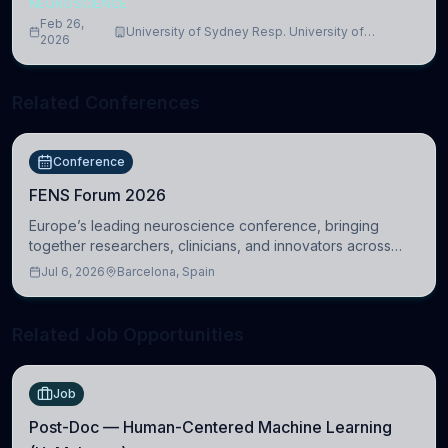
NEUROSCIENCE
Feb 26,
University of Sydney Resp. University of
2026
Cambridge
Related Conferences
Conference
FENS Forum 2026
Europe’s leading neuroscience conference, bringing
together researchers, clinicians, and innovators across
molecular, cellular, systems, cognitive, and clinical
Jul 6, 2026
Barcelona, Spain
neuroscience.
Related Job Opportunities
Job
Post-Doc — Human-Centered Machine Learning