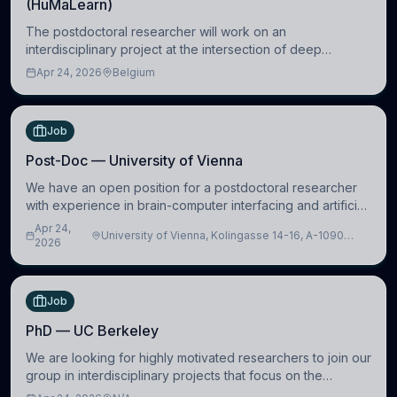
(HuMaLearn)
The postdoctoral researcher will work on an
interdisciplinary project at the intersection of deep
learning and comparative politics. The candidate will work
Apr 24, 2026
Belgium
in the Human-Centered Machine Learning (HuM
Job
Post-Doc — University of Vienna
We have an open position for a postdoctoral researcher
with experience in brain-computer interfacing and artificial
intelligence to further advance our new class of Brain-
Apr 24,
University of Vienna, Kolingasse 14-16, A-1090
Artificial Intelligence (BAI)
2026
Wien, Austria
Job
PhD — UC Berkeley
We are looking for highly motivated researchers to join our
group in interdisciplinary projects that focus on the
development of computational models to understand how