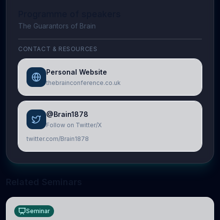
Programme of speakers
The Guarantors of Brain
CONTACT & RESOURCES
Personal Website
thebrainconference.co.uk
@Brain1878
Follow on Twitter/X
twitter.com/Brain1878
Related Seminars
Seminar