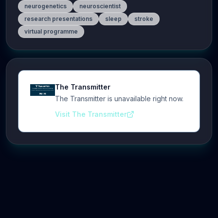
neurogenetics
neuroscientist
research presentations
sleep
stroke
virtual programme
The Transmitter
The Transmitter is unavailable right now.
Visit The Transmitter