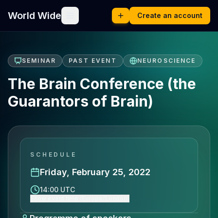
World Wide
Create an account
SEMINAR
PAST EVENT
NEUROSCIENCE
The Brain Conference (the
Guarantors of Brain)
SCHEDULE
Friday, February 25, 2022
14:00 UTC
Show event time (Europe/London)