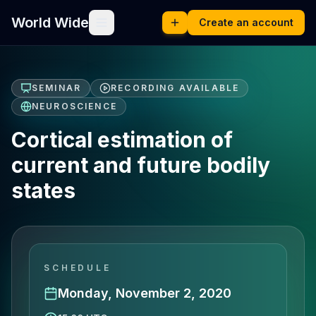
World Wide
Create an account
SEMINAR
RECORDING AVAILABLE
NEUROSCIENCE
Cortical estimation of
current and future bodily
states
SCHEDULE
Monday, November 2, 2020