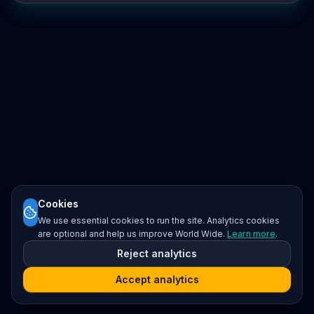
Cookies
We use essential cookies to run the site. Analytics cookies
are optional and help us improve World Wide.
Learn more
.
Reject analytics
Accept analytics