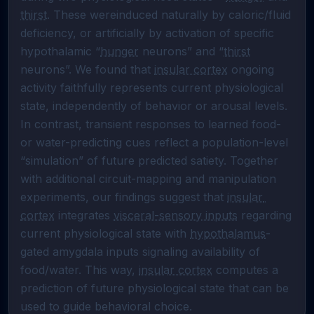
thirst
. These wereinduced naturally by caloric/fluid 
deficiency, or artificially by activation of specific 
hypothalamic “
hunger
 neurons” and “
thirst
neurons”. We found that 
insular cortex
 ongoing 
activity faithfully represents current physiological 
state, independently of behavior or arousal levels. 
In contrast, transient responses to learned food- 
or water-predicting cues reflect a population-level 
“simulation” of future predicted satiety. Together 
with additional circuit-mapping and manipulation 
experiments, our findings suggest that 
insular 
cortex
 integrates 
visceral-sensory inputs
 regarding 
current physiological state with 
hypothalamus
-
gated amygdala inputs signaling availability of 
food/water. This way, 
insular cortex
 computes a 
prediction of future physiological state that can be 
used to guide behavioral choice.