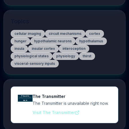
Topics
cellular imaging
circuit mechanisms
cortex
hunger
hypothalamic neurons
hypothalamus
insula
insular cortex
interoception
physiological states
physiology
thirst
visceral-sensory inputs
The Transmitter
The Transmitter is unavailable right now.
Visit The Transmitter