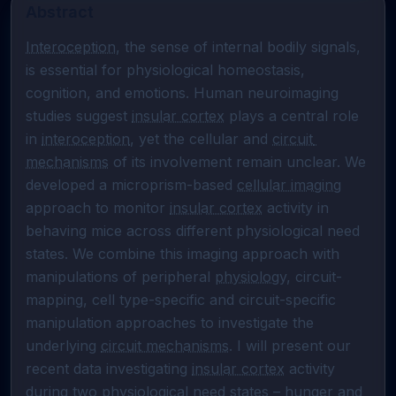
Abstract
Interoception
, the sense of internal bodily signals, 
is essential for physiological homeostasis, 
cognition, and emotions. Human neuroimaging 
studies suggest 
insular cortex
 plays a central role 
in 
interoception
, yet the cellular and 
circuit 
mechanisms
 of its involvement remain unclear. We 
developed a microprism-based 
cellular imaging
approach to monitor 
insular cortex
 activity in 
behaving mice across different physiological need 
states. We combine this imaging approach with 
manipulations of peripheral 
physiology
, circuit-
mapping, cell type-specific and circuit-specific 
manipulation approaches to investigate the 
underlying 
circuit mechanisms
. I will present our 
recent data investigating 
insular cortex
 activity 
during two physiological need states – 
hunger
 and 