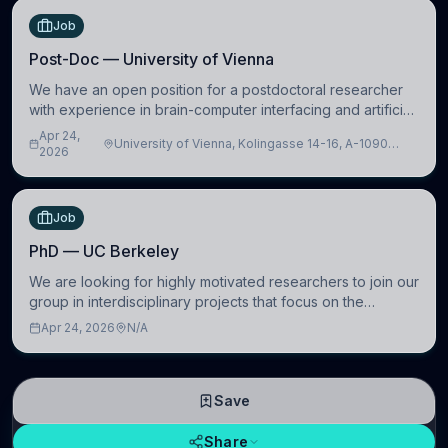
Job
Post-Doc — University of Vienna
We have an open position for a postdoctoral researcher
with experience in brain-computer interfacing and artificial
intelligence to further advance our new class of Brain-
Apr 24,
University of Vienna, Kolingasse 14-16, A-1090
Artificial Intelligence (BAI)
2026
Wien, Austria
Job
PhD — UC Berkeley
We are looking for highly motivated researchers to join our
group in interdisciplinary projects that focus on the
development of computational models to understand how
Apr 24, 2026
N/A
linguistic information is repres
Save
Share