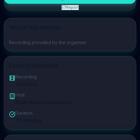
Report
Watch the seminar
Play video
Recording provided by the organiser.
Event Information
Recording
Available
Host
Brain-Body Interactions
Duration
70
minutes