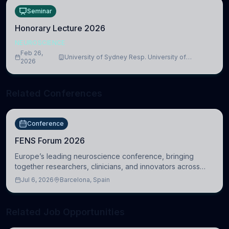
Seminar
Honorary Lecture 2026
NEUROSCIENCE
Feb 26,
University of Sydney Resp. University of
2026
Cambridge
Related Conferences
Conference
FENS Forum 2026
Europe’s leading neuroscience conference, bringing
together researchers, clinicians, and innovators across
molecular, cellular, systems, cognitive, and clinical
Jul 6, 2026
Barcelona, Spain
neuroscience.
Related Job Opportunities