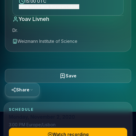
15:00 UTC
Show event time (Europe/Lisbon)
Yoav Livneh
Dr.
Weizmann Institute of Science
Save
Share
SCHEDULE
Monday, November 2, 2020
3:00 PM Europe/Lisbon
Watch recording