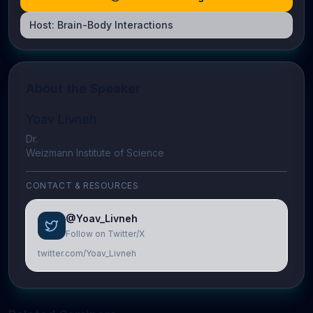
Host:
Brain-Body Interactions
About the Speaker
Yoav Livneh
Dr.
Weizmann Institute of Science
CONTACT & RESOURCES
@Yoav_Livneh
Follow on Twitter/X
twitter.com/Yoav_Livneh