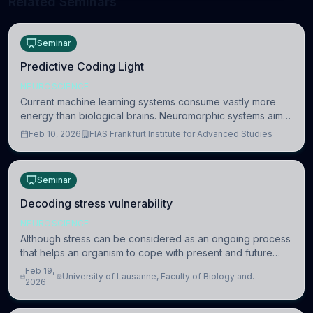
Related Seminars
Seminar
Predictive Coding Light
NEUROSCIENCE
Current machine learning systems consume vastly more
energy than biological brains. Neuromorphic systems aim
to overcome this difference by mimicking the brain’s
Feb 10, 2026
FIAS Frankfurt Institute for Advanced Studies
information coding via discrete voltag
Seminar
Decoding stress vulnerability
NEUROSCIENCE
Although stress can be considered as an ongoing process
that helps an organism to cope with present and future
challenges, when it is too intense or uncontrollable, it can
Feb 19,
University of Lausanne, Faculty of Biology and
lead to adverse consequences
2026
Medicine, Department of Biomedical Sciences