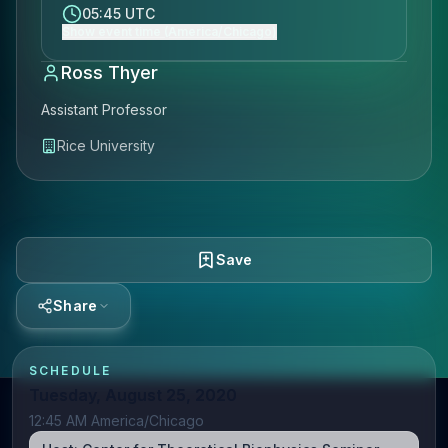
05:45 UTC
Show event time (America/Chicago)
Ross Thyer
Assistant Professor
Rice University
Save
Share
SCHEDULE
Tuesday, August 25, 2020
12:45 AM America/Chicago