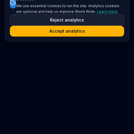
We use essential cookies to run the site. Analytics cookies
are optional and help us improve World Wide.
Learn more
.
Reject analytics
Accept analytics
Platform
Search
Seminars
Conferences
Resources
Imprint / Legal Notice
Submit Content