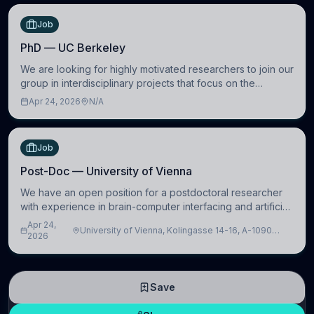
Job
PhD — UC Berkeley
We are looking for highly motivated researchers to join our
group in interdisciplinary projects that focus on the
development of computational models to understand how
Apr 24, 2026
N/A
linguistic information is repres
Job
Post-Doc — University of Vienna
We have an open position for a postdoctoral researcher
with experience in brain-computer interfacing and artificial
intelligence to further advance our new class of Brain-
Apr 24,
University of Vienna, Kolingasse 14-16, A-1090
Artificial Intelligence (BAI)
2026
Wien, Austria
Save