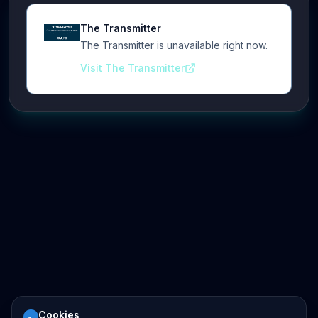
The Transmitter
The Transmitter is unavailable right now.
Visit The Transmitter
Cookies