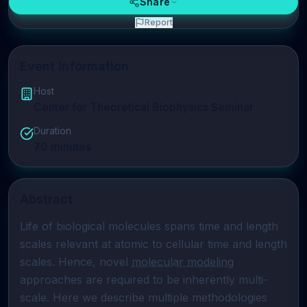
Share
Report
Event Information
Host
Center for Theoretical Biophysics Seminar
Duration
70
minutes
Abstract
Life of biological molecules spans time and length 
scales relevant at atomic to cellular time and length 
scales. Hence, novel 
molecular modeling
approaches are required to be inherently multi-
scale. Here we describe multiple methodologies 