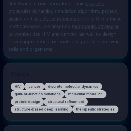
developed in our laboratory: rapid 
discrete 
molecular dynamics
 simulation algorithm, 
protein 
design
 and 
structural refinement
 tools. Using these 
methodologies, we describe 
therapeutic strategies
to combat this 
HIV
 and 
cancer
, as well as design 
novel approaches for controlling proteins in living 
cells and organisms.
Topics
HIV
cancer
discrete molecular dynamics
gain-of-function mutations
molecular modeling
protein design
structural refinement
structure-based deep learning
therapeutic strategies