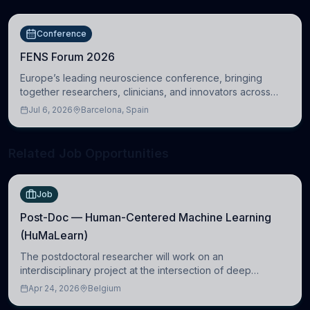
Conference
FENS Forum 2026
Europe’s leading neuroscience conference, bringing
together researchers, clinicians, and innovators across
molecular, cellular, systems, cognitive, and clinical
Jul 6, 2026
Barcelona, Spain
neuroscience.
Related Job Opportunities
Job
Post-Doc — Human-Centered Machine Learning
(HuMaLearn)
The postdoctoral researcher will work on an
interdisciplinary project at the intersection of deep
learning and comparative politics. The candidate will work
Apr 24, 2026
Belgium
in the Human-Centered Machine Learning (HuM