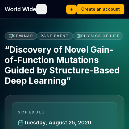
World Wide
Create an account
SEMINAR
PAST EVENT
PHYSICS OF LIFE
“Discovery of Novel Gain-
of-Function Mutations
Guided by Structure-Based
Deep Learning”
SCHEDULE
Tuesday, August 25, 2020