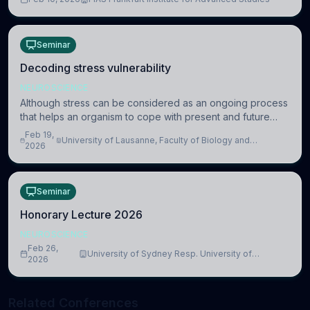
information coding via discrete voltag
Seminar
Decoding stress vulnerability
NEUROSCIENCE
Although stress can be considered as an ongoing process
that helps an organism to cope with present and future
challenges, when it is too intense or uncontrollable, it can
Feb 19,
University of Lausanne, Faculty of Biology and
lead to adverse consequences
2026
Medicine, Department of Biomedical Sciences
Seminar
Honorary Lecture 2026
NEUROSCIENCE
Feb 26,
University of Sydney Resp. University of
2026
Cambridge
Related Conferences